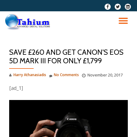
fa-
fa-
fa-
facebook
twitter
linkedi
Skip
squar
to
TO
content
NA
SAVE £260 AND GET CANON'S EOS
5D MARK III FOR ONLY £1,799
Harry Athanasiadis
No Comments
November 20, 2017
[ad_1]