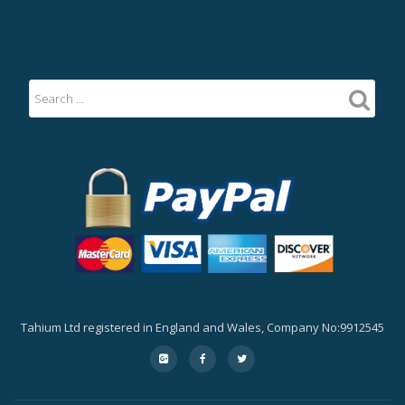
Tahium Ltd registered in England and Wales, Company No:9912545
Secondary
fa-
fa-
fa-
google-
facebook
twitter
Menu
plus-