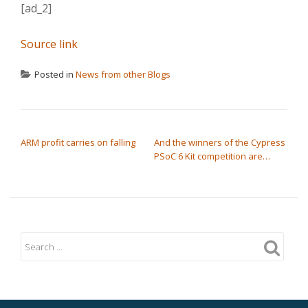
[ad_2]
Source link
Posted in
News from other Blogs
POST NAVIGATION
ARM profit carries on falling
And the winners of the Cypress
PSoC 6 Kit competition are…