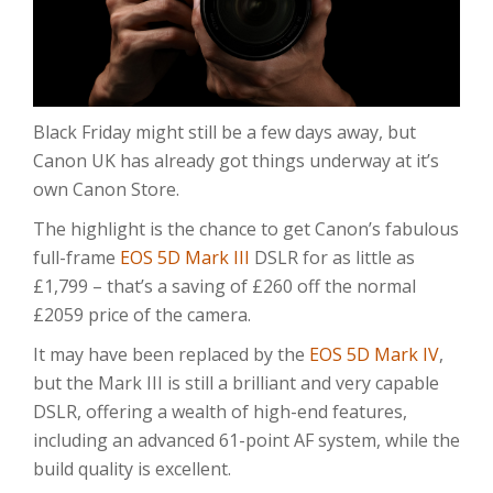
Black Friday might still be a few days away, but
Canon UK has already got things underway at it’s
own Canon Store.
The highlight is the chance to get Canon’s fabulous
full-frame
EOS 5D Mark III
DSLR for as little as
£1,799 – that’s a saving of £260 off the normal
£2059 price of the camera.
It may have been replaced by the
EOS 5D Mark IV
,
but the Mark III is still a brilliant and very capable
DSLR, offering a wealth of high-end features,
including an advanced 61-point AF system, while the
build quality is excellent.