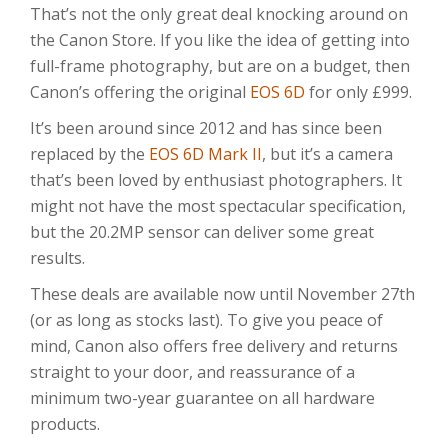
That’s not the only great deal knocking around on
the Canon Store. If you like the idea of getting into
full-frame photography, but are on a budget, then
Canon’s offering the original
EOS 6D
for only £999.
It’s been around since 2012 and has since been
replaced by the
EOS 6D Mark II
, but it’s a camera
that’s been loved by enthusiast photographers. It
might not have the most spectacular specification,
but the 20.2MP sensor can deliver some great
results.
These deals are available now until November 27th
(or as long as stocks last). To give you peace of
mind, Canon also offers free delivery and returns
straight to your door, and reassurance of a
minimum two-year guarantee on all hardware
products.