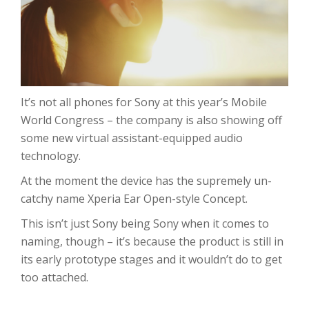
It’s not all phones for Sony at this year’s Mobile
World Congress – the company is also showing off
some new virtual assistant-equipped audio
technology.
At the moment the device has the supremely un-
catchy name Xperia Ear Open-style Concept.
This isn’t just Sony being Sony when it comes to
naming, though – it’s because the product is still in
its early prototype stages and it wouldn’t do to get
too attached.