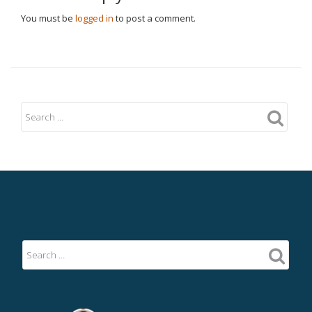
You must be
logged in
to post a comment.