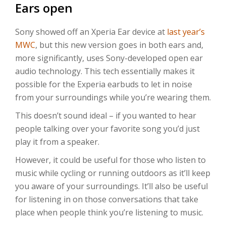
Ears open
Sony showed off an Xperia Ear device at
last year’s
MWC
, but this new version goes in both ears and,
more significantly, uses Sony-developed open ear
audio technology. This tech essentially makes it
possible for the Experia earbuds to let in noise
from your surroundings while you’re wearing them.
This doesn’t sound ideal – if you wanted to hear
people talking over your favorite song you’d just
play it from a speaker.
However, it could be useful for those who listen to
music while cycling or running outdoors as it’ll keep
you aware of your surroundings. It’ll also be useful
for listening in on those conversations that take
place when people think you’re listening to music.