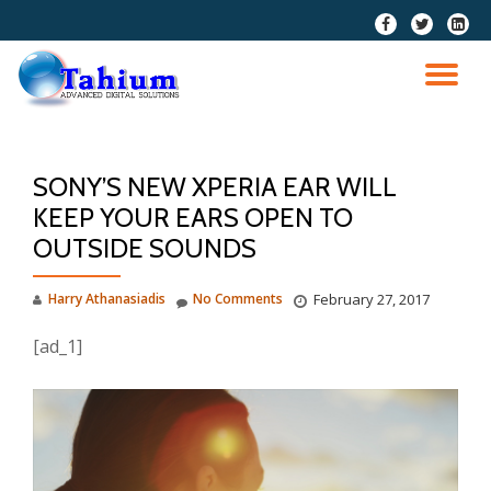
fa-
fa-
fa-
facebook
twitter
linkedi
Skip
squar
to
TO
content
NA
SONY’S NEW XPERIA EAR WILL
KEEP YOUR EARS OPEN TO
OUTSIDE SOUNDS
Harry Athanasiadis
No Comments
February 27, 2017
[ad_1]