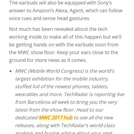
The earbuds will also be equipped with Sony’s
answer to Amazon’s Alexa, Agent, which can follow
voice cues and sense head gestures.
Not much has been revealed about the tech
working inside to make all of this happen but we’ll
be getting hands on with the earbuds soon from
the MWC show floor. Keep your ears close to the
ground for more news as it comes.
MWC (Mobile World Congress) is the world’s
largest exhibition for the mobile industry,
stuffed full of the newest phones, tablets,
wearables and more. TechRadar is reporting live
from Barcelona all week to bring you the very
latest from the show floor. Head to our
dedicated
MWC 2017 hub
to see all the new
releases, along with TechRadar’s world-class
analysis and buying advice about your next