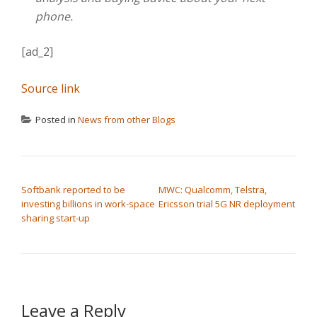
phone.
[ad_2]
Source link
Posted in
News from other Blogs
POST NAVIGATION
Softbank reported to be
MWC: Qualcomm, Telstra,
investing billions in work-space
Ericsson trial 5G NR deployment
sharing start-up
Leave a Reply