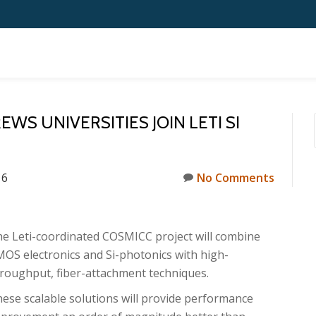
S UNIVERSITIES JOIN LETI SI
16
No Comments
e Leti-coordinated COSMICC project will combine
OS electronics and Si-photonics with high-
roughput, fiber-attachment techniques.
ese scalable solutions will provide performance