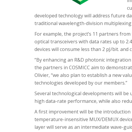
im
cu
developed technology will address future dat
traditional wavelength-division multiplexin
For example, the project’s 11 partners from
optical transceivers with data rates up to 2.
devices will consume less than 2 pJ/bit. and
“By enhancing an R&D photonic integration
the partners in COSMICC aim to demonstrate 
Olivier, “we also plan to establish a new valu
technologies developed by our members.”
Several technological developments will be 
high data-rate performance, while also red
A first improvement will be the introduction 
temperature-insensitive MUX/DEMUX devices
layer will serve as an intermediate wave-gui