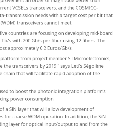
provement an order of magnitude better than
rrent VCSELs transceivers, and the COSMICC-
a-transmission needs with a target cost per bit that
g (WDM) transceivers cannot meet.
 five countries are focusing on developing mid-board
4 Tb/s with 200 Gb/s per fiber using 12 fibers. The
 cost approximately 0.2 Euros/Gb/s.
 platform from project member STMicroelectronics,
the transceivers by 2019,” says Leti’s Ségolène
e chain that will facilitate rapid adoption of the
used to boost the photonic integration platform’s
ucing power consumption.
of a SiN layer that will allow development of
 for coarse WDM operation. In addition, the SiN
ding layer for optical input/output to and from the