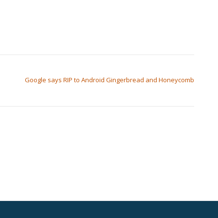
Google says RIP to Android Gingerbread and Honeycomb