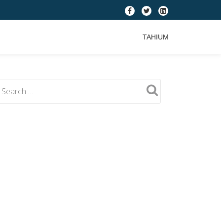
fa-
fa-
fa-
facebook
twitter
linkedin-
TAHIUM
square