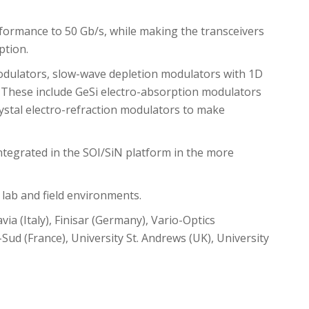
formance to 50 Gb/s, while making the transceivers
tion.
modulators, slow-wave depletion modulators with 1D
 These include GeSi electro-absorption modulators
ystal electro-refraction modulators to make
e integrated in the SOI/SiN platform in the more
 lab and field environments.
via (Italy), Finisar (Germany), Vario-Optics
-Sud (France), University St. Andrews (UK), University