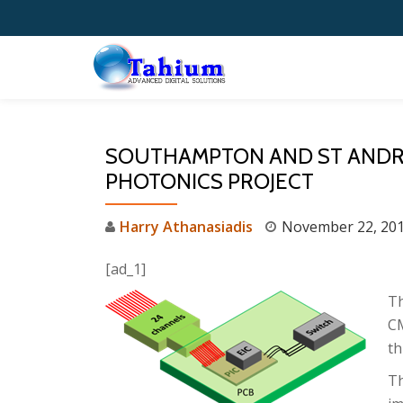
Skip
to
content
SOUTHAMPTON AND ST ANDREW
PHOTONICS PROJECT
Harry Athanasiadis
November 22, 20
[ad_1]
Th
CM
th
Th