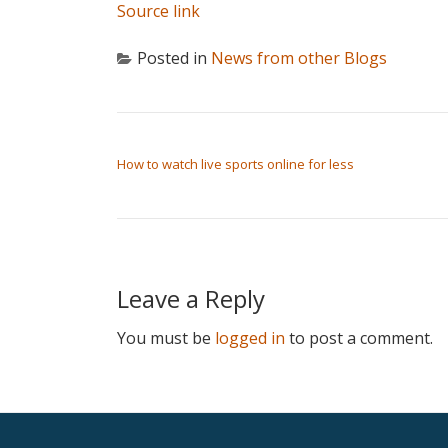
Source link
Posted in
News from other Blogs
POST NAVIGATION
How to watch live sports online for less
Leave a Reply
You must be
logged in
to post a comment.