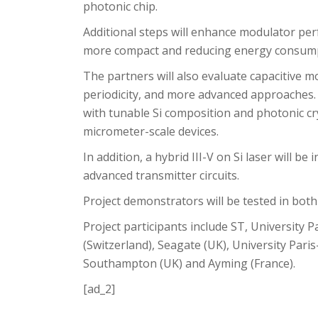
photonic chip.
Additional steps will enhance modulator per
more compact and reducing energy consump
The partners will also evaluate capacitive 
periodicity, and more advanced approaches.
with tunable Si composition and photonic cr
micrometer-scale devices.
In addition, a hybrid III-V on Si laser will b
advanced transmitter circuits.
Project demonstrators will be tested in both
Project participants include ST, University Pa
(Switzerland), Seagate (UK), University Paris
Southampton (UK) and Ayming (France).
[ad_2]