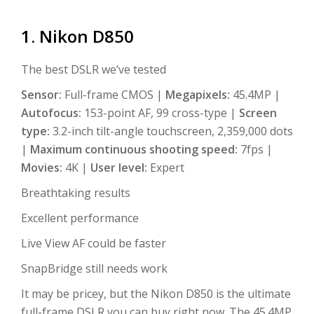
1. Nikon D850
The best DSLR we’ve tested
Sensor:
Full-frame CMOS |
Megapixels:
45.4MP |
Autofocus:
153-point AF, 99 cross-type |
Screen
type:
3.2-inch tilt-angle touchscreen, 2,359,000 dots
|
Maximum continuous shooting speed:
7fps |
Movies:
4K |
User level:
Expert
Breathtaking results
Excellent performance
Live View AF could be faster
SnapBridge still needs work
It may be pricey, but the Nikon D850 is the ultimate
full-frame DSLR you can buy right now. The 45.4MP