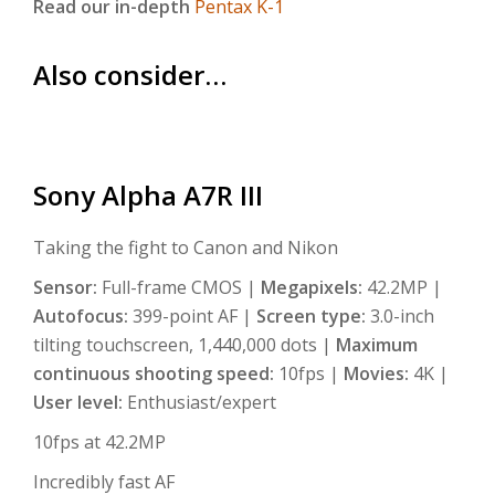
Read our in-depth
Pentax K-1
Also consider…
Sony Alpha A7R III
Taking the fight to Canon and Nikon
Sensor:
Full-frame CMOS |
Megapixels:
42.2MP |
Autofocus:
399-point AF |
Screen type:
3.0-inch
tilting touchscreen, 1,440,000 dots |
Maximum
continuous shooting speed:
10fps |
Movies:
4K |
User level:
Enthusiast/expert
10fps at 42.2MP
Incredibly fast AF