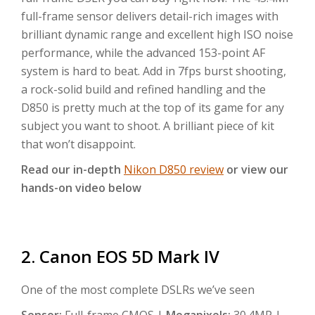
full-frame sensor delivers detail-rich images with
brilliant dynamic range and excellent high ISO noise
performance, while the advanced 153-point AF
system is hard to beat. Add in 7fps burst shooting,
a rock-solid build and refined handling and the
D850 is pretty much at the top of its game for any
subject you want to shoot. A brilliant piece of kit
that won’t disappoint.
Read our in-depth
Nikon D850 review
or view our
hands-on video below
2. Canon EOS 5D Mark IV
One of the most complete DSLRs we’ve seen