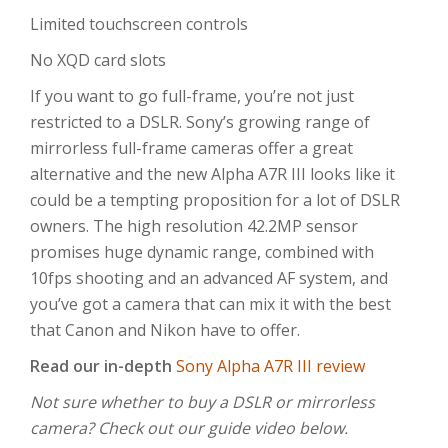
Limited touchscreen controls
No XQD card slots
If you want to go full-frame, you’re not just
restricted to a DSLR. Sony’s growing range of
mirrorless full-frame cameras offer a great
alternative and the new Alpha A7R III looks like it
could be a tempting proposition for a lot of DSLR
owners. The high resolution 42.2MP sensor
promises huge dynamic range, combined with
10fps shooting and an advanced AF system, and
you’ve got a camera that can mix it with the best
that Canon and Nikon have to offer.
Read our in-depth
Sony Alpha A7R III review
Not sure whether to buy a DSLR or mirrorless
camera? Check out our guide video below.