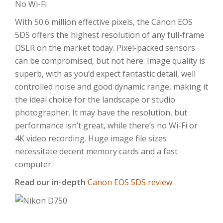
No Wi-Fi
With 50.6 million effective pixels, the Canon EOS
5DS offers the highest resolution of any full-frame
DSLR on the market today. Pixel-packed sensors
can be compromised, but not here. Image quality is
superb, with as you’d expect fantastic detail, well
controlled noise and good dynamic range, making it
the ideal choice for the landscape or studio
photographer. It may have the resolution, but
performance isn’t great, while there’s no Wi-Fi or
4K video recording. Huge image file sizes
necessitate decent memory cards and a fast
computer.
Read our in-depth
Canon EOS 5DS review