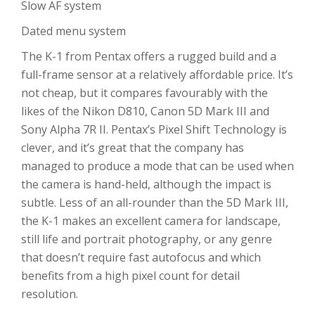
Slow AF system
Dated menu system
The K-1 from Pentax offers a rugged build and a
full-frame sensor at a relatively affordable price. It’s
not cheap, but it compares favourably with the
likes of the Nikon D810, Canon 5D Mark III and
Sony Alpha 7R II. Pentax’s Pixel Shift Technology is
clever, and it’s great that the company has
managed to produce a mode that can be used when
the camera is hand-held, although the impact is
subtle. Less of an all-rounder than the 5D Mark III,
the K-1 makes an excellent camera for landscape,
still life and portrait photography, or any genre
that doesn’t require fast autofocus and which
benefits from a high pixel count for detail
resolution.