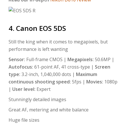
4. Canon EOS 5DS
Still the king when it comes to megapixels, but
performance is left wanting
Sensor:
Full-frame CMOS |
Megapixels:
50.6MP |
Autofocus:
61-point AF, 41 cross-type |
Screen
type:
3.2-inch, 1,040,000 dots |
Maximum
continuous shooting speed:
5fps |
Movies:
1080p
|
User level:
Expert
Stunningly detailed images
Great AF, metering and white balance
Huge file sizes