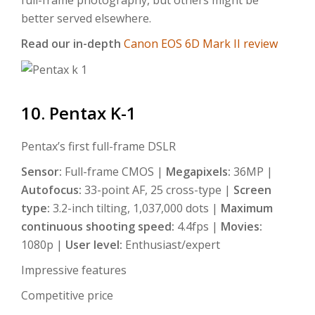
better served elsewhere.
Read our in-depth
Canon EOS 6D Mark II review
10. Pentax K-1
Pentax’s first full-frame DSLR
Sensor:
Full-frame CMOS |
Megapixels:
36MP |
Autofocus:
33-point AF, 25 cross-type |
Screen
type:
3.2-inch tilting, 1,037,000 dots |
Maximum
continuous shooting speed:
4.4fps |
Movies:
1080p |
User level:
Enthusiast/expert
Impressive features
Competitive price