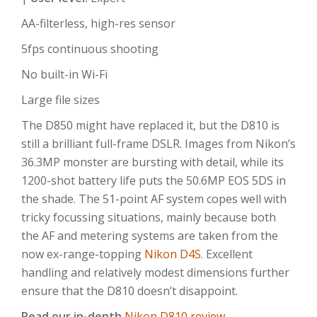
AA-filterless, high-res sensor
5fps continuous shooting
No built-in Wi-Fi
Large file sizes
The D850 might have replaced it, but the D810 is
still a brilliant full-frame DSLR. Images from Nikon’s
36.3MP monster are bursting with detail, while its
1200-shot battery life puts the 50.6MP EOS 5DS in
the shade. The 51-point AF system copes well with
tricky focussing situations, mainly because both
the AF and metering systems are taken from the
now ex-range-topping
Nikon D4S
. Excellent
handling and relatively modest dimensions further
ensure that the D810 doesn’t disappoint.
Read our in-depth
Nikon D810 review