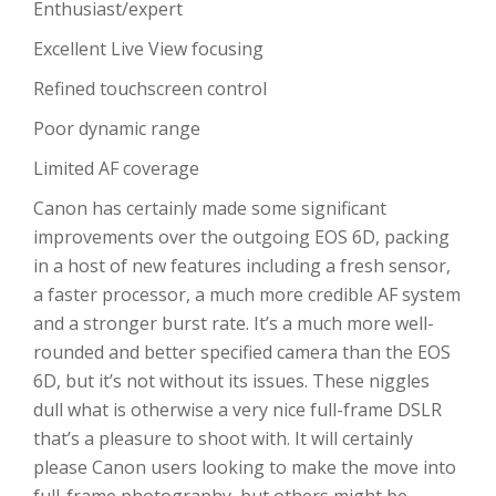
Enthusiast/expert
Excellent Live View focusing
Refined touchscreen control
Poor dynamic range
Limited AF coverage
Canon has certainly made some significant
improvements over the outgoing EOS 6D, packing
in a host of new features including a fresh sensor,
a faster processor, a much more credible AF system
and a stronger burst rate. It’s a much more well-
rounded and better specified camera than the EOS
6D, but it’s not without its issues. These niggles
dull what is otherwise a very nice full-frame DSLR
that’s a pleasure to shoot with. It will certainly
please Canon users looking to make the move into
full-frame photography, but others might be