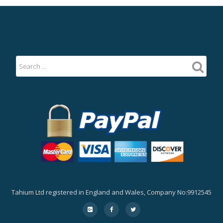
Tahium Ltd registered in England and Wales, Company No:9912545
Secondary
fa-
fa-
fa-
google-
facebook
twitter