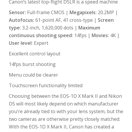
Canon’s latest top-flight DSLR is a speed machine
Sensor:
Full-frame CMOS |
Megapixels:
20.2MP |
Autofocus:
61-point AF, 41 cross-type |
Screen
type:
3.2-inch, 1,620,000 dots |
Maximum
continuous shooting speed:
14fps |
Movies:
4K |
User level:
Expert
Excellent control layout
14fps burst shooting
Menu could be clearer
Touchscreen functionality limited
Choosing between the EOS-1D X Mark II and Nikon
D5 will most likely depend on which manufacturer
you’re already tied to with your lens system, but the
two cameras are otherwise pretty closely matched.
With the EOS-1D X Mark II, Canon has created a