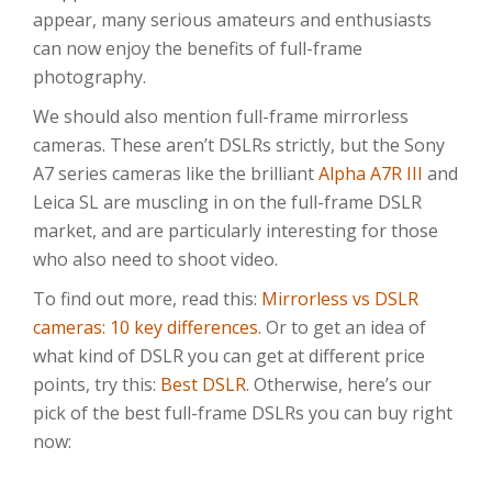
appear, many serious amateurs and enthusiasts
can now enjoy the benefits of full-frame
photography.
We should also mention full-frame mirrorless
cameras. These aren’t DSLRs strictly, but the Sony
A7 series cameras like the brilliant
Alpha A7R III
and
Leica SL are muscling in on the full-frame DSLR
market, and are particularly interesting for those
who also need to shoot video.
To find out more, read this:
Mirrorless vs DSLR
cameras: 10 key differences
. Or to get an idea of
what kind of DSLR you can get at different price
points, try this:
Best DSLR
. Otherwise, here’s our
pick of the best full-frame DSLRs you can buy right
now: