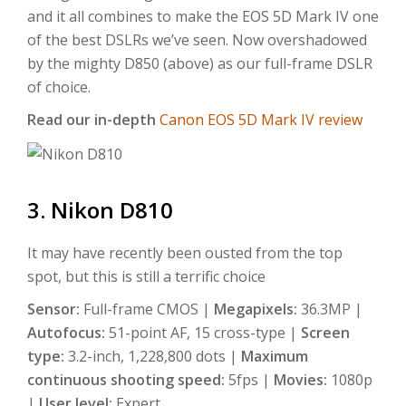
and it all combines to make the EOS 5D Mark IV one
of the best DSLRs we’ve seen. Now overshadowed
by the mighty D850 (above) as our full-frame DSLR
of choice.
Read our in-depth
Canon EOS 5D Mark IV review
3. Nikon D810
It may have recently been ousted from the top
spot, but this is still a terrific choice
Sensor:
Full-frame CMOS |
Megapixels:
36.3MP |
Autofocus:
51-point AF, 15 cross-type |
Screen
type:
3.2-inch, 1,228,800 dots |
Maximum
continuous shooting speed:
5fps |
Movies:
1080p
|
User level:
Expert