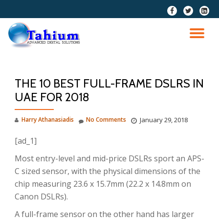
fa-
fa-
fa-
facebook
twitter
linkedi
Skip
squar
to
TO
content
NA
THE 10 BEST FULL-FRAME DSLRS IN
UAE FOR 2018
Harry Athanasiadis
No Comments
January 29, 2018
[ad_1]
Most entry-level and mid-price DSLRs sport an APS-
C sized sensor, with the physical dimensions of the
chip measuring 23.6 x 15.7mm (22.2 x 14.8mm on
Canon DSLRs).
A full-frame sensor on the other hand has larger