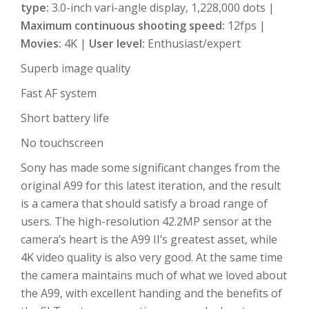
type:
3.0-inch vari-angle display, 1,228,000 dots |
Maximum continuous shooting speed:
12fps |
Movies:
4K |
User level:
Enthusiast/expert
Superb image quality
Fast AF system
Short battery life
No touchscreen
Sony has made some significant changes from the
original A99 for this latest iteration, and the result
is a camera that should satisfy a broad range of
users. The high-resolution 42.2MP sensor at the
camera’s heart is the A99 II’s greatest asset, while
4K video quality is also very good. At the same time
the camera maintains much of what we loved about
the A99, with excellent handing and the benefits of