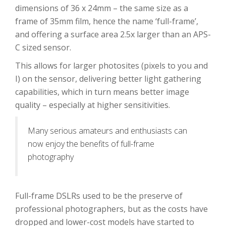
dimensions of 36 x 24mm – the same size as a
frame of 35mm film, hence the name ‘full-frame’,
and offering a surface area 2.5x larger than an APS-
C sized sensor.
This allows for larger photosites (pixels to you and
I) on the sensor, delivering better light gathering
capabilities, which in turn means better image
quality – especially at higher sensitivities.
Many serious amateurs and enthusiasts can
now enjoy the benefits of full-frame
photography
Full-frame DSLRs used to be the preserve of
professional photographers, but as the costs have
dropped and lower-cost models have started to