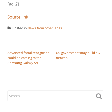
[ad_2]
Source link
Posted in
News from other Blogs
POST NAVIGATION
Advanced facial recognition
US government may build 5G
could be coming to the
network
Samsung Galaxy S9