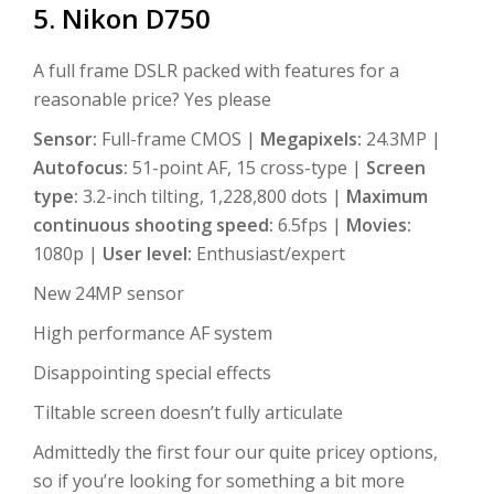
5. Nikon D750
A full frame DSLR packed with features for a
reasonable price? Yes please
Sensor:
Full-frame CMOS |
Megapixels:
24.3MP |
Autofocus:
51-point AF, 15 cross-type |
Screen
type:
3.2-inch tilting, 1,228,800 dots |
Maximum
continuous shooting speed:
6.5fps |
Movies:
1080p |
User level:
Enthusiast/expert
New 24MP sensor
High performance AF system
Disappointing special effects
Tiltable screen doesn’t fully articulate
Admittedly the first four our quite pricey options,
so if you’re looking for something a bit more