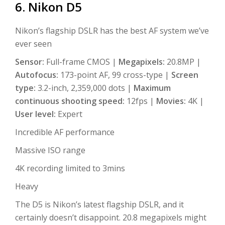
6. Nikon D5
Nikon’s flagship DSLR has the best AF system we’ve
ever seen
Sensor:
Full-frame CMOS |
Megapixels:
20.8MP |
Autofocus:
173-point AF, 99 cross-type |
Screen
type:
3.2-inch, 2,359,000 dots |
Maximum
continuous shooting speed:
12fps |
Movies:
4K |
User level:
Expert
Incredible AF performance
Massive ISO range
4K recording limited to 3mins
Heavy
The D5 is Nikon’s latest flagship DSLR, and it
certainly doesn’t disappoint. 20.8 megapixels might