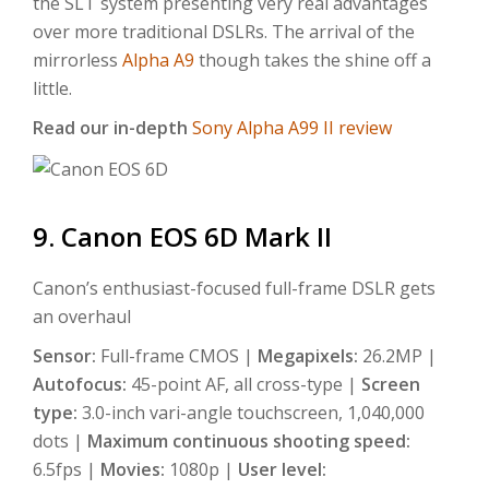
the SLT system presenting very real advantages
over more traditional DSLRs. The arrival of the
mirrorless
Alpha A9
though takes the shine off a
little.
Read our in-depth
Sony Alpha A99 II review
9. Canon EOS 6D Mark II
Canon’s enthusiast-focused full-frame DSLR gets
an overhaul
Sensor:
Full-frame CMOS |
Megapixels:
26.2MP |
Autofocus:
45-point AF, all cross-type |
Screen
type:
3.0-inch vari-angle touchscreen, 1,040,000
dots |
Maximum continuous shooting speed:
6.5fps |
Movies:
1080p |
User level: