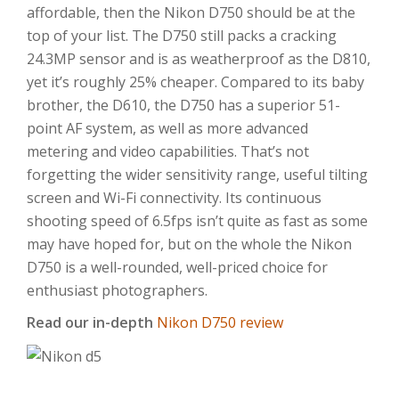
affordable, then the Nikon D750 should be at the
top of your list. The D750 still packs a cracking
24.3MP sensor and is as weatherproof as the D810,
yet it’s roughly 25% cheaper. Compared to its baby
brother, the D610, the D750 has a superior 51-
point AF system, as well as more advanced
metering and video capabilities. That’s not
forgetting the wider sensitivity range, useful tilting
screen and Wi-Fi connectivity. Its continuous
shooting speed of 6.5fps isn’t quite as fast as some
may have hoped for, but on the whole the Nikon
D750 is a well-rounded, well-priced choice for
enthusiast photographers.
Read our in-depth
Nikon D750 review