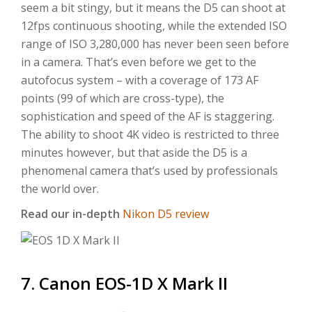
seem a bit stingy, but it means the D5 can shoot at
12fps continuous shooting, while the extended ISO
range of ISO 3,280,000 has never been seen before
in a camera. That’s even before we get to the
autofocus system – with a coverage of 173 AF
points (99 of which are cross-type), the
sophistication and speed of the AF is staggering.
The ability to shoot 4K video is restricted to three
minutes however, but that aside the D5 is a
phenomenal camera that’s used by professionals
the world over.
Read our in-depth
Nikon D5 review
7. Canon EOS-1D X Mark II