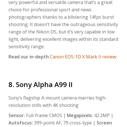
very powerful and versatile camera that’s a great
choice for professional sport and news
photographers thanks to a blistering 14fps burst
shooting. It doesn’t have the outrageous sensitivity
range of the Nikon D5, but it’s very capable in low
light, delivering excellent images within its standard
sensitivity range.
Read our in-depth
Canon EOS-1D X Mark II review
8. Sony Alpha A99 II
Sony’s flagship A-mount camera marries high-
resolution stills with 4K shooting
Sensor:
Full-frame CMOS |
Megapixels:
42.2MP |
Autofocus:
399-point AF, 79 cross-type |
Screen