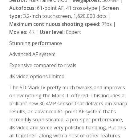
Sensor:
Full-frame CMOS |
Megapixels:
30.4MP |
Autofocus:
61-point AF, 41 cross-type |
Screen
type:
3.2-inch touchscreen, 1,620,000 dots |
Maximum continuous shooting speed:
7fps |
Movies:
4K |
User level:
Expert
Stunning performance
Advanced AF system
Expensive compared to rivals
4K video options limited
The 5D Mark IV pretty much tweaks and improves
on everything the Mark III offered. This includes a
brilliant new 30.4MP sensor that delivers pin-sharp
results, an advanced 61-point AF system that’s
incredibly sophisticated, a pro-spec performance,
4K video and some very polished handling. Put this
all together, along with a host of other features