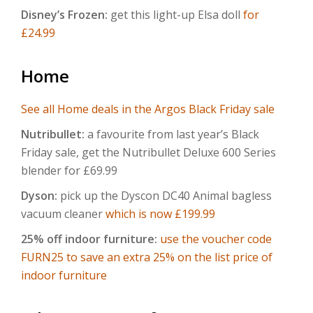
Disney’s Frozen:
get this light-up Elsa doll
for
£24.99
Home
See all Home deals in the Argos Black Friday sale
Nutribullet:
a favourite from last year’s Black
Friday sale, get the Nutribullet Deluxe 600 Series
blender for £69.99
Dyson:
pick up the Dyscon DC40 Animal bagless
vacuum cleaner
which is now £199.99
25% off indoor furniture:
use the voucher code
FURN25 to save an extra 25% on the list price of
indoor furniture