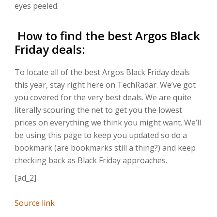
eyes peeled.
How to find the best Argos Black
Friday deals:
To locate all of the best Argos Black Friday deals
this year, stay right here on TechRadar. We’ve got
you covered for the very best deals. We are quite
literally scouring the net to get you the lowest
prices on everything we think you might want. We’ll
be using this page to keep you updated so do a
bookmark (are bookmarks still a thing?) and keep
checking back as Black Friday approaches.
[ad_2]
Source link