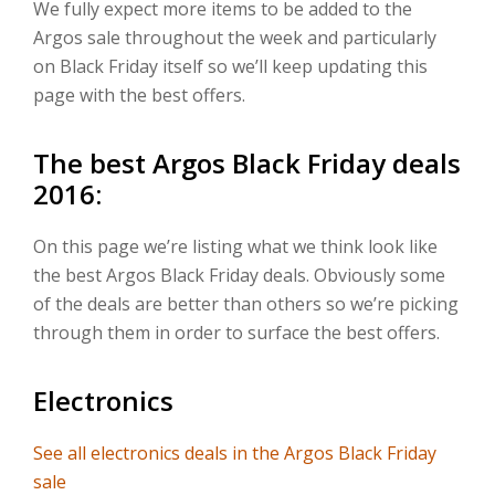
We fully expect more items to be added to the
Argos sale throughout the week and particularly
on Black Friday itself so we’ll keep updating this
page with the best offers.
The best Argos Black Friday deals
2016:
On this page we’re listing what we think look like
the best Argos Black Friday deals. Obviously some
of the deals are better than others so we’re picking
through them in order to surface the best offers.
Electronics
See all electronics deals in the Argos Black Friday
sale