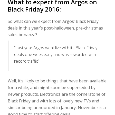
What to expect from Argos on
Black Friday 2016:
So what can we expect from Argos’ Black Friday
deals in this year’s post-halloween, pre-christmas
sales bonanza?
“Last year Argos went live with its Black Friday
deals one week early and was rewarded with
record traffic”
Well, it’s likely to be things that have been available
for a while, and might soon be superseded by
newer products. Electronics are the cornerstone of
Black Friday and with lots of lovely new TVs and
similar being announced in January, November is a
good time to start offering deals.