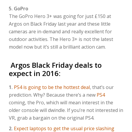
5. GoPro
The GoPro Hero 3+ was going for just £150 at
Argos on Black Friday last year and these little
cameras are in-demand and really excellent for
outdoor activities. The Hero 3+ is not the latest
model now but it’s still a brilliant action cam.
Argos Black Friday deals to
expect in 2016:
1.
PS4 is going to be the hottest deal
, that’s our
prediction. Why? Because there’s a new
PS4
coming, the Pro, which will mean interest in the
older console will dwindle. If you’re not interested in
VR, grab a bargain on the original PS4.
2.
Expect laptops to get the usual price slashing