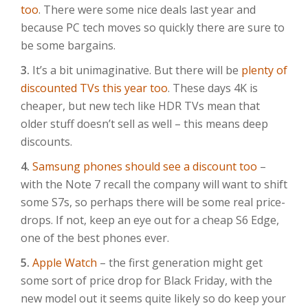
too
. There were some nice deals last year and
because PC tech moves so quickly there are sure to
be some bargains.
3.
It’s a bit unimaginative. But there will be
plenty of
discounted TVs this year too
. These days 4K is
cheaper, but new tech like HDR TVs mean that
older stuff doesn’t sell as well – this means deep
discounts.
4.
Samsung phones should see a discount too
–
with the Note 7 recall the company will want to shift
some S7s, so perhaps there will be some real price-
drops. If not, keep an eye out for a cheap S6 Edge,
one of the best phones ever.
5.
Apple Watch
– the first generation might get
some sort of price drop for Black Friday, with the
new model out it seems quite likely so do keep your