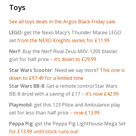
Toys
See all toys deals in the Argos Black Friday sale
LEGO:
get the Nexo Macy’s Thunder Macee LEGO
set
from the NEXO Knights series for £11.99
Nerf:
Buy the Nerf Rival Zeus MXV-1200 blaster
gun for half price –
it’s down to £29.99
Star Wars Scooter:
Need we say more?
This one is
down to £97.49 for a limited time
Star Wars BB-8:
Get a remote control Star Wars
BB-8 droid with a saving of £17 –
it’s now £42.99
Playmobil:
get this 123 Pilice and Ambulance play
set for less than half price –
now £13.99
Peppa Pig:
get the Peppa Pig Lighthouse Mega Set
for £13.99 until stock runs out