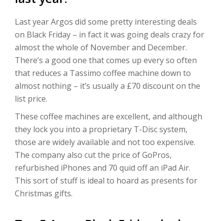
Last year Argos did some pretty interesting deals
on Black Friday – in fact it was going deals crazy for
almost the whole of November and December.
There’s a good one that comes up every so often
that reduces a Tassimo coffee machine down to
almost nothing – it’s usually a £70 discount on the
list price.
These coffee machines are excellent, and although
they lock you into a proprietary T-Disc system,
those are widely available and not too expensive.
The company also cut the price of GoPros,
refurbished iPhones and 70 quid off an iPad Air.
This sort of stuff is ideal to hoard as presents for
Christmas gifts.