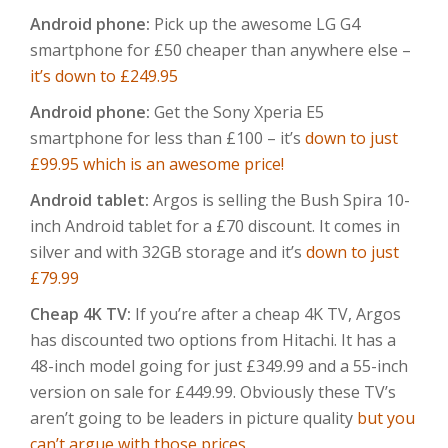
Android phone:
Pick up the awesome LG G4
smartphone for £50 cheaper than anywhere else –
it’s down to £249.95
Android phone:
Get the Sony Xperia E5
smartphone for less than £100 – it’s
down to just
£99.95 which is an awesome price!
Android tablet:
Argos is selling the Bush Spira 10-
inch Android tablet for a £70 discount. It comes in
silver and with 32GB storage and it’s
down to just
£79.99
Cheap 4K TV:
If you’re after a cheap 4K TV, Argos
has discounted two options from Hitachi. It has a
48-inch model going for just £349.99 and a 55-inch
version on sale for £449.99. Obviously these TV’s
aren’t going to be leaders in picture quality
but you
can’t argue with those prices
.