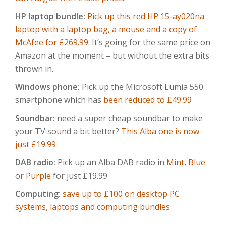
HP laptop bundle:
Pick up this red HP 15-ay020na
laptop with a laptop bag, a mouse and a copy of
McAfee for £269.99
. It’s going for the same price on
Amazon at the moment – but without the extra bits
thrown in.
Windows phone:
Pick up the Microsoft Lumia 550
smartphone which has
been reduced to £49.99
Soundbar:
need a super cheap soundbar to make
your TV sound a bit better?
This Alba one is now
just £19.99
DAB radio:
Pick up an Alba DAB radio in
Mint
,
Blue
or
Purple
for just £19.99
Computing:
save up to £100 on desktop PC
systems, laptops and computing bundles