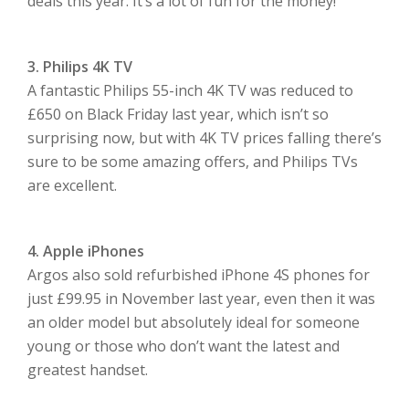
deals this year. It’s a lot of fun for the money!
3. Philips 4K TV
A fantastic Philips 55-inch 4K TV was reduced to
£650 on Black Friday last year, which isn’t so
surprising now, but with 4K TV prices falling there’s
sure to be some amazing offers, and Philips TVs
are excellent.
4. Apple iPhones
Argos also sold refurbished iPhone 4S phones for
just £99.95 in November last year, even then it was
an older model but absolutely ideal for someone
young or those who don’t want the latest and
greatest handset.