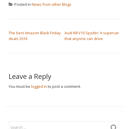
Posted in
News from other Blogs
POST NAVIGATION
The best Amazon Black Friday
Audi R8 V10 Spyder: A supercar
deals 2016
that anyone can drive
Leave a Reply
You must be
logged in
to post a comment.