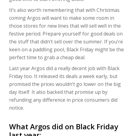
It’s also worth remembering that with Christmas
coming Argos will want to make some room in
those stores for new lines that will sell well in the
festive period. Prepare yourself for good deals on
the stuff that didn’t sell over the summer. If you’re
keen on a paddling pool, Black Friday might be the
perfect time to grab a cheap deal.
Last year Argos did a really decent job with Black
Friday too. It released its deals a week early, but
promised the prices wouldn’t go lower on the big
day itself. It also backed that promise up by
refunding any difference in price consumers did
notice.
What Argos did on Black Friday
last year: