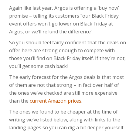
Again like last year, Argos is offering a ‘buy now’
promise – telling its customers “our Black Friday
event offers won’t go lower on Black Friday at
Argos, or we’ll refund the difference”.
So you should feel fairly confident that the deals on
offer here are strong enough to compete with
those you’ll find on Black Friday itself. If they’re not,
you’ll get some cash back!
The early forecast for the Argos deals is that most
of them are not that strong – in fact over half of
the ones we’ve checked are still more expensive
than the
current Amazon prices
.
The ones we found to be cheaper at the time of
writing we’ve listed below, along with links to the
landing pages so you can dig a bit deeper yourself.