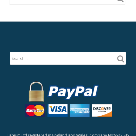
Tahium Ltd registered in England and Wales, Company No:9912545