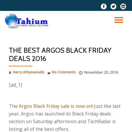
fa-
fa-
fa-
facebook
twitter
linkedi
Skip
squar
to
TO
content
NA
THE BEST ARGOS BLACK FRIDAY
DEALS 2016
Harry Athanasiadis
No Comments
November 20, 2016
[ad_1]
The
Argos Black Friday sale is now on
! Just like last
year, Argos has launched its Black Friday deals
section on Saturday afternoon and TechRadar is
listing all of the best offers.