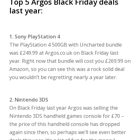
Top 5 Argos Black Friday deals
last year:
1. Sony PlayStation 4
The PlayStation 4 500GB with Uncharted bundle
was £249.99 at Argos.co.uk on Black Friday last
year. Right now that bundle will cost you £269.99 on
Amazon, so you can see this was a rock solid deal
you wouldn’t be regretting nearly a year later.
2. Nintendo 3DS
On Black Friday last year Argos was selling the
Nintendo 3DS handheld games console for £70 –
the price of this handheld console has dropped
again since then, so perhaps we’ll see even better