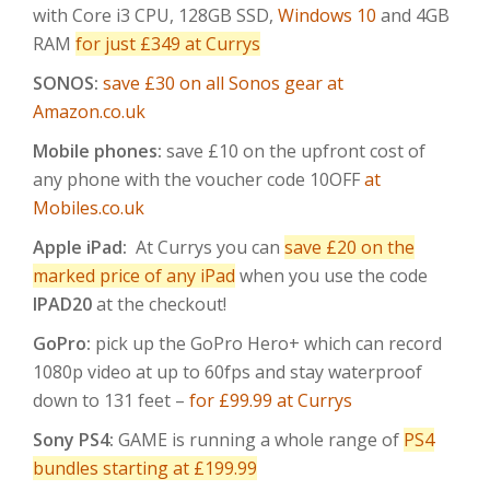
with Core i3 CPU, 128GB SSD,
Windows 10
and 4GB
RAM
for just £349 at Currys
SONOS:
save £30 on all Sonos gear at
Amazon.co.uk
Mobile phones:
save £10 on the upfront cost of
any phone with the voucher code 10OFF
at
Mobiles.co.uk
Apple iPad:
At Currys you can
save £20 on the
marked price of any iPad
when you use the code
IPAD20
at the checkout!
GoPro:
pick up the GoPro Hero+ which can record
1080p video at up to 60fps and stay waterproof
down to 131 feet –
for £99.99 at Currys
Sony PS4:
GAME is running a whole range of
PS4
bundles starting at £199.99