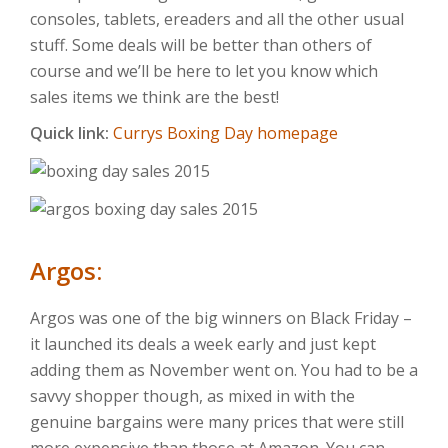
consoles, tablets, ereaders and all the other usual
stuff. Some deals will be better than others of
course and we’ll be here to let you know which
sales items we think are the best!
Quick link:
Currys Boxing Day homepage
Argos:
Argos was one of the big winners on Black Friday –
it launched its deals a week early and just kept
adding them as November went on. You had to be a
savvy shopper though, as mixed in with the
genuine bargains were many prices that were still
more expensive than those at Amazon. You can