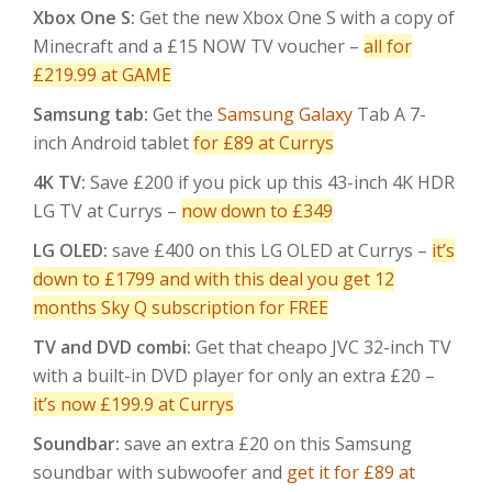
Xbox One S:
Get the new Xbox One S with a copy of
Minecraft and a £15 NOW TV voucher –
all for
£219.99 at GAME
Samsung tab:
Get the
Samsung Galaxy
Tab A 7-
inch Android tablet
for £89 at Currys
4K TV:
Save £200 if you pick up this 43-inch 4K HDR
LG TV at Currys –
now down to £349
LG OLED:
save £400 on this LG OLED at Currys –
it’s
down to £1799 and with this deal you get 12
months Sky Q subscription for FREE
TV and DVD combi:
Get that cheapo JVC 32-inch TV
with a built-in DVD player for only an extra £20 –
it’s now £199.9 at Currys
Soundbar:
save an extra £20 on this Samsung
soundbar with subwoofer and
get it for £89 at