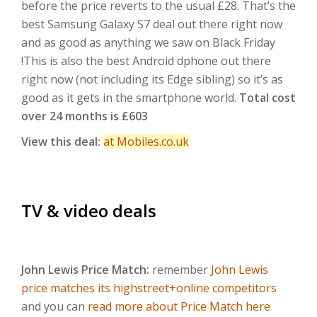
before the price reverts to the usual £28. That’s the
best Samsung Galaxy S7 deal out there right now
and as good as anything we saw on Black Friday
!This is also the best Android dphone out there
right now (not including its Edge sibling) so it’s as
good as it gets in the smartphone world.
Total cost
over 24 months is £603
View this deal:
at Mobiles.co.uk
TV & video deals
John Lewis Price Match:
remember
John Lewis
price matches its highstreet+online competitors
and you can
read more about Price Match here