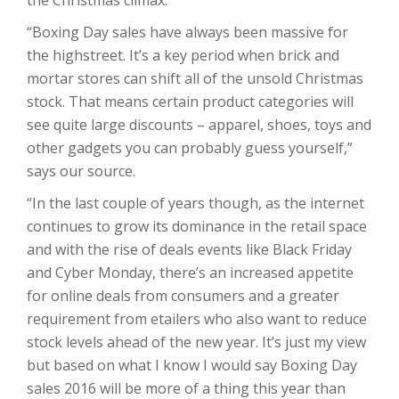
“Boxing Day sales have always been massive for
the highstreet. It’s a key period when brick and
mortar stores can shift all of the unsold Christmas
stock. That means certain product categories will
see quite large discounts – apparel, shoes, toys and
other gadgets you can probably guess yourself,”
says our source.
“In the last couple of years though, as the internet
continues to grow its dominance in the retail space
and with the rise of deals events like Black Friday
and Cyber Monday, there’s an increased appetite
for online deals from consumers and a greater
requirement from etailers who also want to reduce
stock levels ahead of the new year. It’s just my view
but based on what I know I would say Boxing Day
sales 2016 will be more of a thing this year than