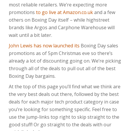
most reliable retailers. We’re expecting more
promotions
to go live at Amazon.co.uk
and a few
others on Boxing Day itself – while highstreet
brands like Argos and Carphone Warehouse will
wait until a bit later.
John Lewis has now launched its
Boxing Day sales
promotions as of 5pm Christmas eve so there’s
already a lot of discounting going on. We’re picking
through all of the deals to pull out all of the best
Boxing Day bargains.
At the top of this page you’ll find what we think are
the very best deals out there, followed by the best
deals for each major tech product category in case
you’re looking for something specific. Feel free to
use the jump-links top right to skip straight to the
good stuff! Or go straight to the deals with our