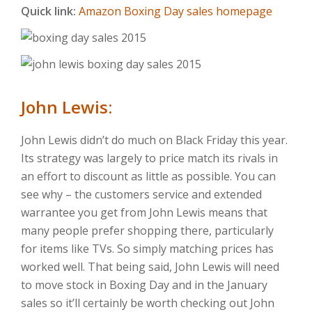
Quick link:
Amazon Boxing Day sales homepage
John Lewis:
John Lewis didn’t do much on Black Friday this year.
Its strategy was largely to price match its rivals in
an effort to discount as little as possible. You can
see why – the customers service and extended
warrantee you get from John Lewis means that
many people prefer shopping there, particularly
for items like TVs. So simply matching prices has
worked well. That being said, John Lewis will need
to move stock in Boxing Day and in the January
sales so it’ll certainly be worth checking out John