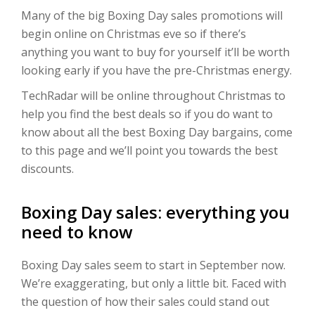
Many of the big Boxing Day sales promotions will
begin online on Christmas eve so if there’s
anything you want to buy for yourself it’ll be worth
looking early if you have the pre-Christmas energy.
TechRadar will be online throughout Christmas to
help you find the best deals so if you do want to
know about all the best Boxing Day bargains, come
to this page and we’ll point you towards the best
discounts.
Boxing Day sales: everything you
need to know
Boxing Day sales seem to start in September now.
We’re exaggerating, but only a little bit. Faced with
the question of how their sales could stand out