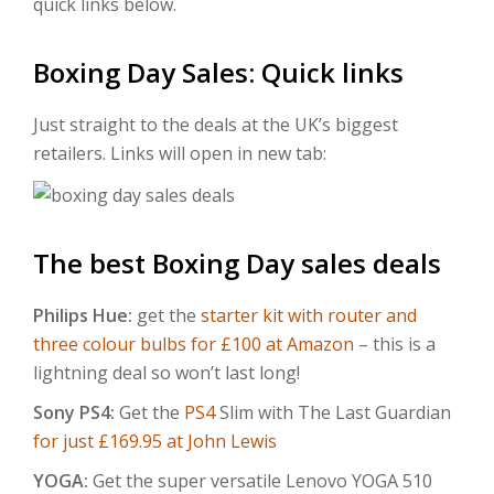
quick links below.
Boxing Day Sales: Quick links
Just straight to the deals at the UK’s biggest
retailers. Links will open in new tab:
The best Boxing Day sales deals
Philips Hue:
get the
starter kit with router and
three colour bulbs for £100 at Amazon
– this is a
lightning deal so won’t last long!
Sony PS4:
Get the
PS4
Slim with The Last Guardian
for just £169.95 at John Lewis
YOGA:
Get the super versatile Lenovo YOGA 510