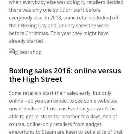
when everybody else was doing it, retailers decided
there was only one solution: start before
everybody else. In 2013, some retailers kicked off
their Boxing Day and January sales the week
before Christmas. This year they might have
already started.
Boxing sales 2016: online versus
the High Street
Some retailers start their sales early, but only
online – so you can expect to see some websites
unveil deals on Christmas Eve that you won’t be
able to get in-store for another few days. And of
course, online-only retailers from gadget
emporiums to Steam are keen to get a slice of that