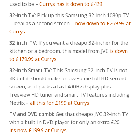
used to be –
Currys has it down to £429
32-inch TV:
Pick up this Samsung 32-inch 1080p TV
– ideal as a second screen –
now down to £269.99 at
Currys
32-inch TV:
If you want a cheapo 32-incher for the
kitchen or a bedroom, this model from JVC
is down
to £179.99 at Currys
32-inch Smart TV:
This Samsung 32-inch TV is not
4K but it should make an awesome full HD second
screen, as it packs a fast 400Hz display plus
Freeview HD tuner and smart TV features including
Netflix –
all this for £199 at Currys
TV and DVD combi:
Get that cheapo JVC 32-inch TV
with a built-in DVD player for only an extra £20 –
it’s now £199.9 at Currys