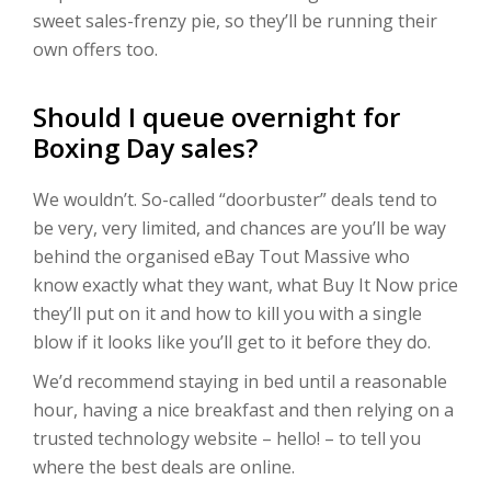
sweet sales-frenzy pie, so they’ll be running their
own offers too.
Should I queue overnight for
Boxing Day sales?
We wouldn’t. So-called “doorbuster” deals tend to
be very, very limited, and chances are you’ll be way
behind the organised eBay Tout Massive who
know exactly what they want, what Buy It Now price
they’ll put on it and how to kill you with a single
blow if it looks like you’ll get to it before they do.
We’d recommend staying in bed until a reasonable
hour, having a nice breakfast and then relying on a
trusted technology website – hello! – to tell you
where the best deals are online.