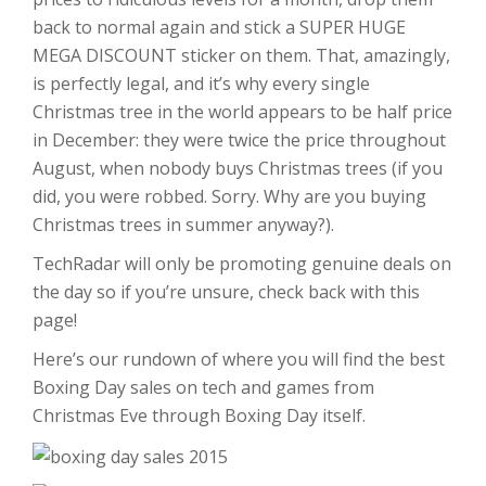
back to normal again and stick a SUPER HUGE
MEGA DISCOUNT sticker on them. That, amazingly,
is perfectly legal, and it’s why every single
Christmas tree in the world appears to be half price
in December: they were twice the price throughout
August, when nobody buys Christmas trees (if you
did, you were robbed. Sorry. Why are you buying
Christmas trees in summer anyway?).
TechRadar will only be promoting genuine deals on
the day so if you’re unsure, check back with this
page!
Here’s our rundown of where you will find the best
Boxing Day sales on tech and games from
Christmas Eve through Boxing Day itself.