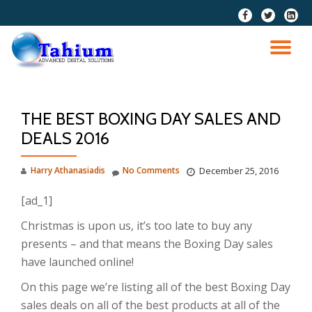
fa-
fa-
fa-
facebook
twitter
linkedi
Skip
squar
to
TO
content
NA
THE BEST BOXING DAY SALES AND
DEALS 2016
Harry Athanasiadis
No Comments
December 25, 2016
[ad_1]
Christmas is upon us, it’s too late to buy any
presents – and that means the Boxing Day sales
have launched online!
On this page we’re listing all of the best Boxing Day
sales deals on all of the best products at all of the