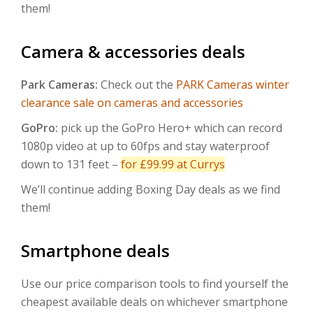
them!
Camera & accessories deals
Park Cameras:
Check out the
PARK Cameras winter
clearance sale on cameras and accessories
GoPro:
pick up the GoPro Hero+ which can record
1080p video at up to 60fps and stay waterproof
down to 131 feet –
for £99.99 at Currys
We’ll continue adding Boxing Day deals as we find
them!
Smartphone deals
Use our price comparison tools to find yourself the
cheapest available deals on whichever smartphone