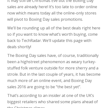
It may still be Christmas Eve but the Boxing Day
sales are already here! It’s too late to order online
now which means today all the online-only stores
will pivot to Boxing Day sales promotions.
We’ll be rounding up all of the best deals right here
so if you want to know what’s worth buying, come
back to TechRadar. We’ll update this page with
deals shortly!
The Boxing Day sales have, of course, traditionally
been a highstreet phenomenon as weary turkey-
stuffed folk venture outside for more sherry and a
strole. But in the last couple of years, it has become
much more of an online event, and Boxing Day
sales 2016 are going to be “the best yet”.
That’s according to an insider at one of the UK’s
biggest retailers who shared some plans ahead of
the Christmas climax.