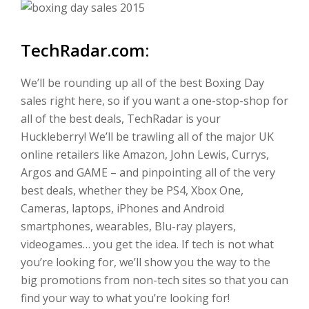
TechRadar.com:
We’ll be rounding up all of the best Boxing Day
sales right here, so if you want a one-stop-shop for
all of the best deals, TechRadar is your
Huckleberry! We’ll be trawling all of the major UK
online retailers like Amazon, John Lewis, Currys,
Argos and GAME – and pinpointing all of the very
best deals, whether they be PS4, Xbox One,
Cameras, laptops, iPhones and Android
smartphones, wearables, Blu-ray players,
videogames… you get the idea. If tech is not what
you’re looking for, we’ll show you the way to the
big promotions from non-tech sites so that you can
find your way to what you’re looking for!