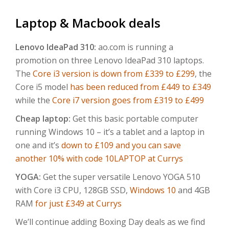
Laptop & Macbook deals
Lenovo IdeaPad 310:
ao.com is running a
promotion on three Lenovo IdeaPad 310 laptops.
The
Core i3 version is down from £339 to £299
, the
Core i5 model
has been reduced from £449 to £349
while the
Core i7 version goes from £319 to £499
Cheap laptop:
Get this basic portable computer
running Windows 10 – it’s a tablet and a laptop in
one and it’s
down to £109 and you can save
another 10% with code 10LAPTOP at Currys
YOGA:
Get the super versatile Lenovo YOGA 510
with Core i3 CPU, 128GB SSD,
Windows 10
and 4GB
RAM
for just £349 at Currys
We’ll continue adding Boxing Day deals as we find