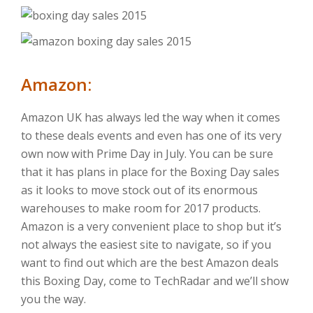
Amazon:
Amazon UK has always led the way when it comes
to these deals events and even has one of its very
own now with Prime Day in July. You can be sure
that it has plans in place for the Boxing Day sales
as it looks to move stock out of its enormous
warehouses to make room for 2017 products.
Amazon is a very convenient place to shop but it’s
not always the easiest site to navigate, so if you
want to find out which are the best Amazon deals
this Boxing Day, come to TechRadar and we’ll show
you the way.