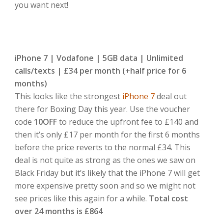
you want next!
iPhone 7 | Vodafone | 5GB data | Unlimited
calls/texts | £34 per month (+half price for 6
months)
This looks like the strongest
iPhone 7
deal out
there for Boxing Day this year. Use the voucher
code
10OFF
to reduce the upfront fee to £140 and
then it’s only £17 per month for the first 6 months
before the price reverts to the normal £34. This
deal is not quite as strong as the ones we saw on
Black Friday but it’s likely that the iPhone 7 will get
more expensive pretty soon and so we might not
see prices like this again for a while.
Total cost
over 24 months is £864