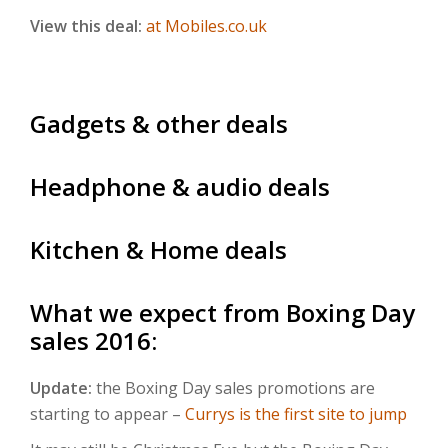
View this deal:
at Mobiles.co.uk
Gadgets & other deals
Headphone & audio deals
Kitchen & Home deals
What we expect from Boxing Day
sales 2016:
Update:
the Boxing Day sales promotions are
starting to appear –
Currys is the first site to jump