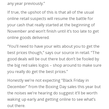
any year previously.”
If true, the upshot of this is that all of the usual
online retail suspects will resume the battle for
your cash that really started at the beginning of
November and won’t finish until it’s too late to get
online goods delivered.
“You’ll need to have your wits about you to get the
best prices though,” says our source in retail. “The
good deals will be out there but don’t be fooled by
the big red sales logos – shop around to make sure
you really do get the best prices.”
Honestly we’re not expecting “Black Friday in
December” from the Boxing Day sales this year but
the noises we’re hearing do suggest it’ll be worth
waking up early and getting online to see what’s
out there.