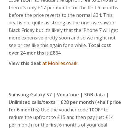
then it’s only £17 per month for the first 6 months
before the price reverts to the normal £34. This
deal is not quite as strong as the ones we saw on
Black Friday but it’s likely that the iPhone 7 will get
more expensive pretty soon and so we might not
see prices like this again for a while.
Total cost
over 24 months is £864
View this deal:
at Mobiles.co.uk
Samsung Galaxy S7 | Vodafone | 3GB data |
Unlimited calls/texts | £28 per month (+half price
for 6 months)
Use the voucher code
10OFF
to
reduce the upfront to £15 and then pay just £14
per month for the first 6 months of your deal