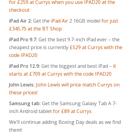
for £259 at Currys when you use IPAD20 at the
checkout
iPad Air 2:
Get the
iPad Air
2 16GB model
for just
£345.75 at the BT Shop
iPad Pro 9.7:
Get the best 9.7-inch iPad ever – the
cheapest price is currently
£529 at Currys with the
code IPAD20
iPad Pro 12.9:
Get the biggest and best iPad –
it
starts at £709 at Currys with the code IPAD20
John Lewis:
John Lewis will price match Currys on
these prices!
Samsung tab:
Get the Samsung Galaxy Tab A 7-
inch Android tablet
for £89 at Currys
We’ll continue adding Boxing Day deals as we find
them!