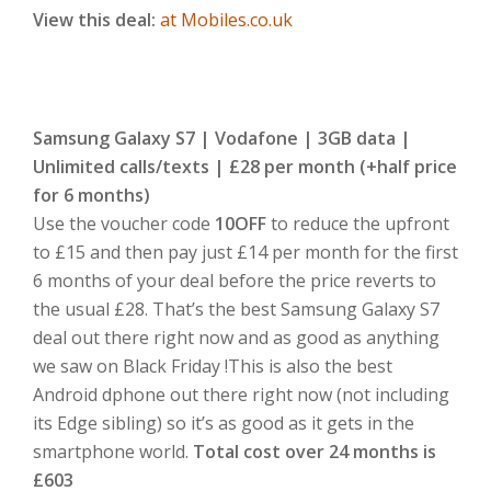
View this deal:
at Mobiles.co.uk
Samsung Galaxy S7 | Vodafone | 3GB data |
Unlimited calls/texts | £28 per month (+half price
for 6 months)
Use the voucher code
10OFF
to reduce the upfront
to £15 and then pay just £14 per month for the first
6 months of your deal before the price reverts to
the usual £28. That’s the best Samsung Galaxy S7
deal out there right now and as good as anything
we saw on Black Friday !This is also the best
Android dphone out there right now (not including
its Edge sibling) so it’s as good as it gets in the
smartphone world.
Total cost over 24 months is
£603