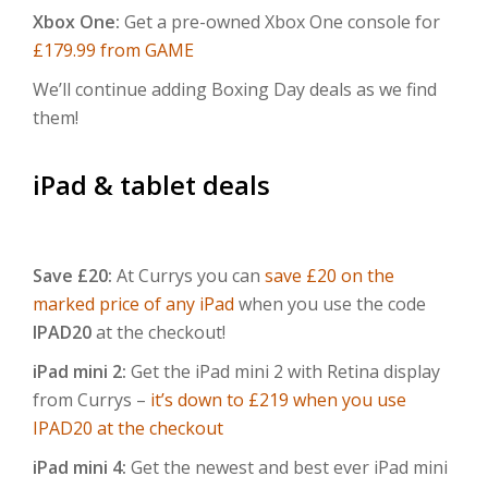
Xbox One:
Get a pre-owned Xbox One console for
£179.99 from GAME
We’ll continue adding Boxing Day deals as we find
them!
iPad & tablet deals
Save £20:
At Currys you can
save £20 on the
marked price of any iPad
when you use the code
IPAD20
at the checkout!
iPad mini 2:
Get the iPad mini 2 with Retina display
from Currys –
it’s down to £219 when you use
IPAD20 at the checkout
iPad mini 4:
Get the newest and best ever iPad mini