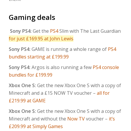
Gaming deals
Sony PS4:
Get the
PS4
Slim with The Last Guardian
for just £169.95 at John Lewis
Sony PS4:
GAME is running a whole range of
PS4
bundles starting at £199.99
Sony PS4:
Argos is also running a few
PS4 console
bundles for £199.99
Xbox One S:
Get the new Xbox One S with a copy of
Minecraft and a £15 NOW TV voucher –
all for
£219.99 at GAME
Xbox One S:
Get the new Xbox One S with a copy of
Minecraft and without the
Now TV
voucher –
it’s
£209.99 at Simply Games