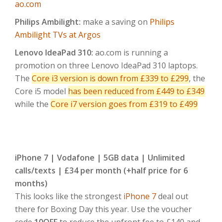
ao.com
Philips Ambilight:
make a saving on
Philips
Ambilight TVs at Argos
Lenovo IdeaPad 310:
ao.com is running a
promotion on three Lenovo IdeaPad 310 laptops.
The
Core i3 version is down from £339 to £299
, the
Core i5 model
has been reduced from £449 to £349
while the
Core i7 version goes from £319 to £499
iPhone 7 | Vodafone | 5GB data | Unlimited
calls/texts | £34 per month (+half price for 6
months)
This looks like the strongest
iPhone 7
deal out
there for Boxing Day this year. Use the voucher
code
10OFF
to reduce the upfront fee to £140 and