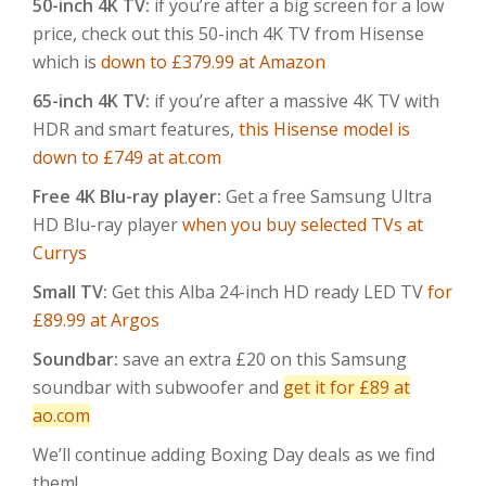
50-inch 4K TV:
if you’re after a big screen for a low
price, check out this 50-inch 4K TV from Hisense
which is
down to £379.99 at Amazon
65-inch 4K TV:
if you’re after a massive 4K TV with
HDR and smart features,
this Hisense model is
down to £749 at at.com
Free 4K Blu-ray player:
Get a free Samsung Ultra
HD Blu-ray player
when you buy selected TVs at
Currys
Small TV:
Get this Alba 24-inch HD ready LED TV
for
£89.99 at Argos
Soundbar:
save an extra £20 on this Samsung
soundbar with subwoofer and
get it for £89 at
ao.com
We’ll continue adding Boxing Day deals as we find
them!