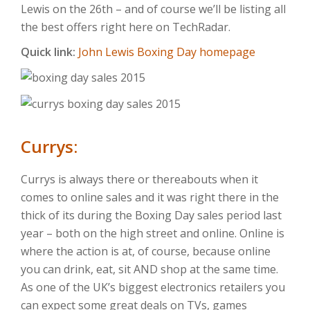
Lewis on the 26th – and of course we’ll be listing all
the best offers right here on TechRadar.
Quick link:
John Lewis Boxing Day homepage
Currys:
Currys is always there or thereabouts when it
comes to online sales and it was right there in the
thick of its during the Boxing Day sales period last
year – both on the high street and online. Online is
where the action is at, of course, because online
you can drink, eat, sit AND shop at the same time.
As one of the UK’s biggest electronics retailers you
can expect some great deals on TVs, games