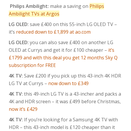
Philips Ambilight:
make a saving on
Philips
Ambilight TVs at Argos
LG OLED:
save £400 on this 55-inch LG OLED TV –
it’s
reduced down to £1,899 at ao.com
LG OLED:
you can also save £400 on another LG
OLED at Currys and get it for £100 cheaper –
it’s
£1799 and with this deal you get 12 months Sky Q
subscription for FREE
4K TV:
Save £200 if you pick up this 43-inch 4K HDR
LG TV at Currys –
now down to £349
4K TV:
this 49-inch LG TV is a 43-incher and packs a
4K and HDR screen – it was £499 before Christmas,
now it’s £429
4K TV:
If you’re looking for a Samsung 4K TV with
HDR – this 43-inch model is £120 cheaper than it