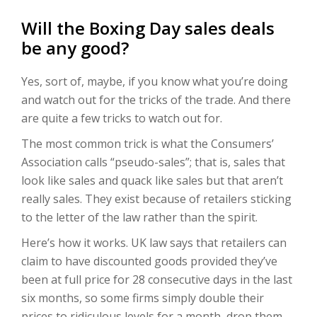
Will the Boxing Day sales deals
be any good?
Yes, sort of, maybe, if you know what you’re doing
and watch out for the tricks of the trade. And there
are quite a few tricks to watch out for.
The most common trick is what the Consumers’
Association calls “pseudo-sales”; that is, sales that
look like sales and quack like sales but that aren’t
really sales. They exist because of retailers sticking
to the letter of the law rather than the spirit.
Here’s how it works. UK law says that retailers can
claim to have discounted goods provided they’ve
been at full price for 28 consecutive days in the last
six months, so some firms simply double their
prices to ridiculous levels for a month, drop them