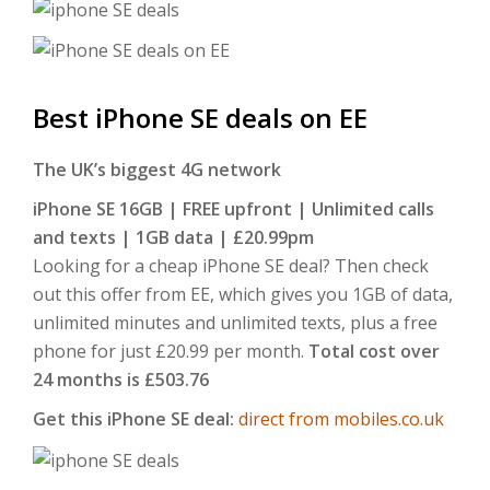
Best iPhone SE deals on EE
The UK’s biggest 4G network
iPhone SE 16GB |
FREE upfront | Unlimited calls
and texts | 1GB data | £20.99pm
Looking for a cheap iPhone SE deal? Then check
out this offer from EE, which gives you 1GB of data,
unlimited minutes and unlimited texts, plus a free
phone for just £20.99 per month.
Total cost over
24 months is £503.76
Get this iPhone SE deal:
direct from mobiles.co.uk