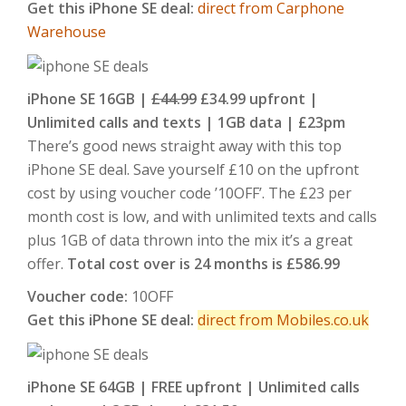
Get this iPhone SE deal:
direct from Carphone
Warehouse
iPhone SE 16GB |
£44.99
£34.99 upfront |
Unlimited calls and texts | 1GB data | £23pm
There’s good news straight away with this top
iPhone SE deal. Save yourself £10 on the upfront
cost by using voucher code ’10OFF’. The £23 per
month cost is low, and with unlimited texts and calls
plus 1GB of data thrown into the mix it’s a great
offer.
Total cost over is 24 months is £586.99
Voucher code:
10OFF
Get this iPhone SE deal:
direct from Mobiles.co.uk
iPhone SE 64GB | FREE upfront | Unlimited calls