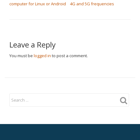
computer for Linux or Android
4G and 5G frequencies
Leave a Reply
You must be
logged in
to post a comment.