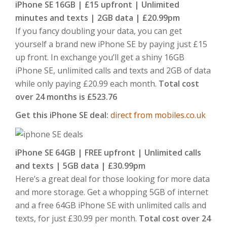
iPhone SE 16GB | £15 upfront | Unlimited
minutes and texts | 2GB data | £20.99pm
If you fancy doubling your data, you can get
yourself a brand new iPhone SE by paying just £15
up front. In exchange you’ll get a shiny 16GB
iPhone SE, unlimited calls and texts and 2GB of data
while only paying £20.99 each month.
Total cost
over 24 months is £523.76
Get this iPhone SE deal:
direct from mobiles.co.uk
iPhone SE 64GB | FREE upfront | Unlimited calls
and texts | 5GB data | £30.99pm
Here’s a great deal for those looking for more data
and more storage. Get a whopping 5GB of internet
and a free 64GB iPhone SE with unlimited calls and
texts, for just £30.99 per month.
Total cost over 24