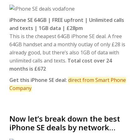
iPhone SE 64GB | FREE upfront | Unlimited calls
and texts | 1GB data | £28pm
This is the cheapest 64GB iPhone SE deal. A free
64GB handset and a monthly outlay of only £28 is
already good, but there’s also 1GB of data with
unlimited calls and texts.
Total cost over 24
months is £672
Get this iPhone SE deal:
direct from Smart Phone
Company
Now let’s break down the best
iPhone SE deals by network…