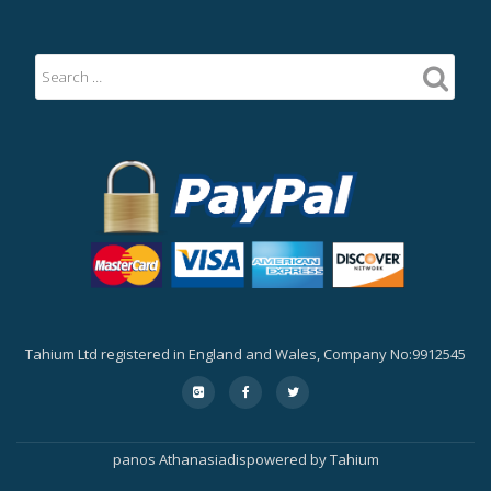
Tahium Ltd registered in England and Wales, Company No:9912545
Secondary
fa-
fa-
fa-
google-
facebook
twitter
Menu
plus-
square
panos Athanasiadis
powered by
Tahium