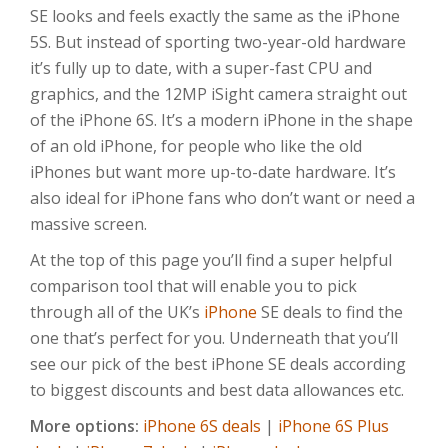
SE looks and feels exactly the same as the iPhone
5S. But instead of sporting two-year-old hardware
it’s fully up to date, with a super-fast CPU and
graphics, and the 12MP iSight camera straight out
of the iPhone 6S. It’s a modern iPhone in the shape
of an old iPhone, for people who like the old
iPhones but want more up-to-date hardware. It’s
also ideal for iPhone fans who don’t want or need a
massive screen.
At the top of this page you’ll find a super helpful
comparison tool that will enable you to pick
through all of the UK’s
iPhone
SE deals to find the
one that’s perfect for you. Underneath that you’ll
see our pick of the best iPhone SE deals according
to biggest discounts and best data allowances etc.
More options:
iPhone 6S deals
|
iPhone 6S Plus