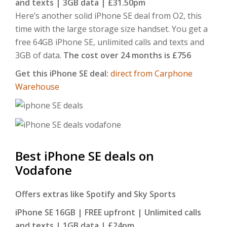
and texts | 3GB data | £31.50pm
Here’s another solid iPhone SE deal from O2, this
time with the large storage size handset. You get a
free 64GB iPhone SE, unlimited calls and texts and
3GB of data.
The cost over 24 months is £756
Get this iPhone SE deal:
direct from Carphone
Warehouse
Best iPhone SE deals on
Vodafone
Offers extras like Spotify and Sky Sports
iPhone SE 16GB | FREE upfront | Unlimited calls
and texts | 1GB data | £24pm