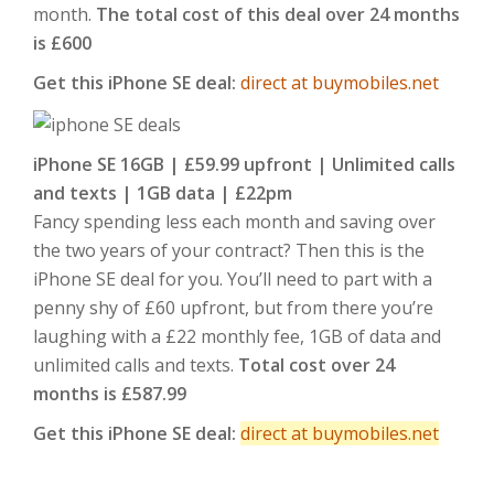
month.
The total cost of this deal over 24 months
is £600
Get this iPhone SE deal:
direct at buymobiles.net
iPhone SE 16GB | £59.99 upfront | Unlimited calls
and texts | 1GB data | £22pm
Fancy spending less each month and saving over
the two years of your contract? Then this is the
iPhone SE deal for you. You’ll need to part with a
penny shy of £60 upfront, but from there you’re
laughing with a £22 monthly fee, 1GB of data and
unlimited calls and texts.
Total cost over 24
months is £587.99
Get this iPhone SE deal:
direct at buymobiles.net