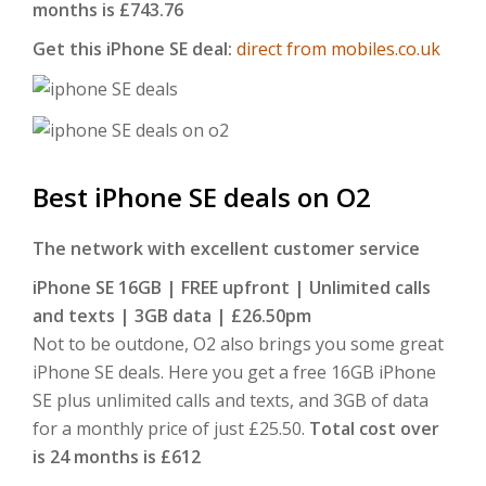
months is £743.76
Get this iPhone SE deal:
direct from mobiles.co.uk
Best iPhone SE deals on O2
The network with excellent customer service
iPhone SE 16GB | FREE upfront | Unlimited calls
and texts | 3GB data | £26.50pm
Not to be outdone, O2 also brings you some great
iPhone SE deals. Here you get a free 16GB iPhone
SE plus unlimited calls and texts, and 3GB of data
for a monthly price of just £25.50.
Total cost over
is 24 months is £612