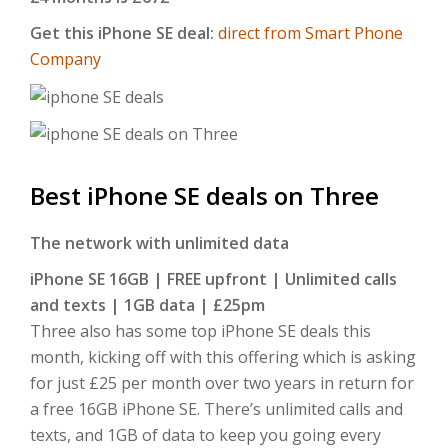
Get this iPhone SE deal:
direct from Smart Phone
Company
Best iPhone SE deals on Three
The network with unlimited data
iPhone SE 16GB | FREE upfront | Unlimited calls
and texts | 1GB data | £25pm
Three also has some top iPhone SE deals this
month, kicking off with this offering which is asking
for just £25 per month over two years in return for
a free 16GB iPhone SE. There’s unlimited calls and
texts, and 1GB of data to keep you going every