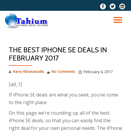
fa-
fa-
fa-
facebook
twitter
linkedi
Skip
squar
to
TO
content
NA
THE BEST IPHONE SE DEALS IN
FEBRUARY 2017
Harry Athanasiadis
No Comments
February 4, 2017
[ad_1]
If iPhone SE deals are what you seek, you’ve come
to the right place.
On this page we’re rounding up all of the best
iPhone SE deals, so that you can easily find the
right deal for your own personal needs. The iPhone