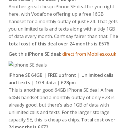
Another great cheap iPhone SE deal for you right
here, with Vodafone offering up a free 16GB
handset for a monthly outlay of just £24. That gets
you unlimited calls and texts along with a tidy 1GB
of data every month. Can’t say fairer than that.
The
total cost of this deal over 24 months is £576
Get this iPhone SE deal:
direct from Mobiles.co.uk
iPhone SE 64GB | FREE upfront | Unlimited calls
and texts | 1GB data | £28pm
This is another good 64GB iPhone SE deal. A free
64GB handset and a monthly outlay of only £28 is
already good, but there’s also 1GB of data with
unlimited calls and texts. For the larger storage
capacity SE, this is cheap as chips.
Total cost over
24 months is £672