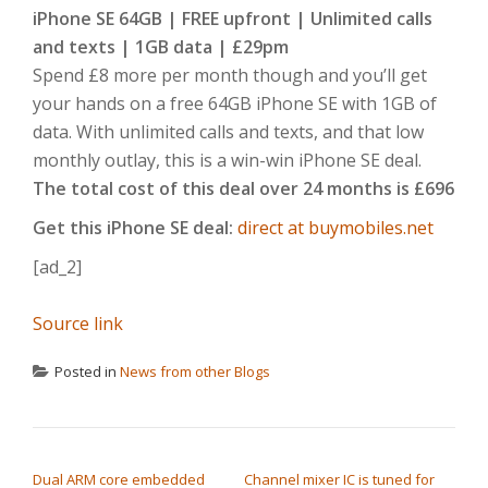
iPhone SE 64GB | FREE upfront | Unlimited calls
and texts | 1GB data | £29pm
Spend £8 more per month though and you’ll get
your hands on a free 64GB iPhone SE with 1GB of
data. With unlimited calls and texts, and that low
monthly outlay, this is a win-win iPhone SE deal.
The total cost of this deal over 24 months is £696
Get this iPhone SE deal:
direct at buymobiles.net
[ad_2]
Source link
Posted in
News from other Blogs
POST NAVIGATION
Dual ARM core embedded
Channel mixer IC is tuned for