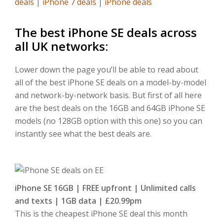
deals
|
iPhone 7 deals
|
iPhone deals
The best iPhone SE deals across
all UK networks:
Lower down the page you’ll be able to read about
all of the best iPhone SE deals on a model-by-model
and network-by-network basis. But first of all here
are the best deals on the 16GB and 64GB iPhone SE
models (no 128GB option with this one) so you can
instantly see what the best deals are.
iPhone SE 16GB |
FREE upfront | Unlimited calls
and texts | 1GB data | £20.99pm
This is the cheapest iPhone SE deal this month