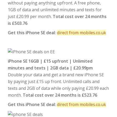
without paying anything upfront. A free phone,
1GB of data and unlimited minutes and texts for
just £20.99 per month.
Total cost over 24 months
is £503.76
Get this iPhone SE deal:
direct from mobiles.co.uk
iPhone SE 16GB | £15 upfront | Unlimited
minutes and texts | 2GB data | £20.99pm
Double your data and get a brand new iPhone SE
by paying just £15 up front. Unlimited calls and
texts and 2GB of data while only paying £20.99 each
month.
Total cost over 24 months is £523.76
Get this iPhone SE deal:
direct from mobiles.co.uk