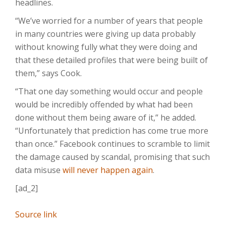
headlines.
“We’ve worried for a number of years that people
in many countries were giving up data probably
without knowing fully what they were doing and
that these detailed profiles that were being built of
them,” says Cook.
“That one day something would occur and people
would be incredibly offended by what had been
done without them being aware of it,” he added.
“Unfortunately that prediction has come true more
than once.” Facebook continues to scramble to limit
the damage caused by scandal, promising that such
data misuse
will never happen again
.
[ad_2]
Source link