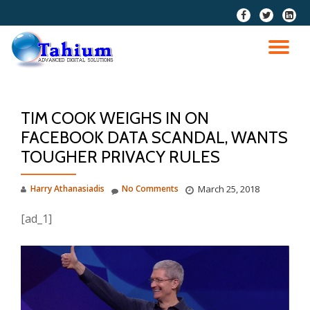
fa-
fa-
fa-
facebook
twitter
linkedi
Skip
squar
to
TO
content
NA
TIM COOK WEIGHS IN ON
FACEBOOK DATA SCANDAL, WANTS
TOUGHER PRIVACY RULES
Harry Athanasiadis
No Comments
March 25, 2018
[ad_1]