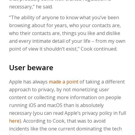
necessary,” he said.
“The ability of anyone to know what you’ve been
browsing about for years, who your contacts are,
who their contacts are, things you like and dislike
and every intimate detail of your life – from my own
point of view it shouldn’t exist,” Cook continued.
User beware
Apple has always
made a point
of taking a different
approach to privacy, by not monetizing user
content or collecting more information on people
running iOS and macOS than is absolutely
necessary (you can read Apple’s privacy policy in full
here
). According to Cook, that was to avoid
incidents like the one current dominating the tech