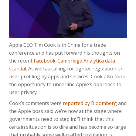
Apple CEO Tim Cook is in China for a trade
conference and has put forward his thoughts on
the recent
Facebook-Cambridge Analytica data
scandal
. As well as calling for tighter regulation on
user profiling by apps and services, Cook also took
the opportunity to underline Apple’s approach to
user privacy.
Cook’s comments were
reported by Bloomberg
and
the Apple boss said we’re now at the stage where
governments need to step in: “I think that this
certain situation is so dire and has become so large
that probably some well-crafted regulation is