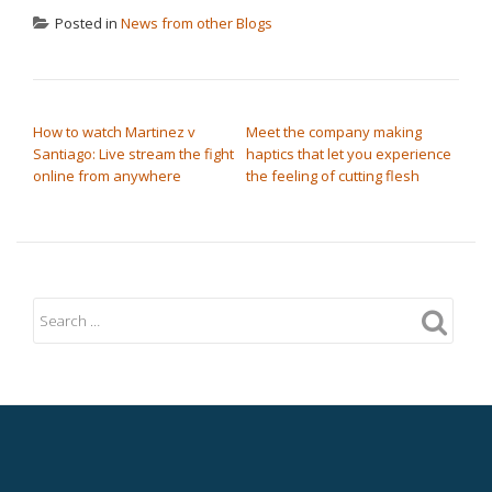
Posted in
News from other Blogs
POST NAVIGATION
How to watch Martinez v
Meet the company making
Santiago: Live stream the fight
haptics that let you experience
online from anywhere
the feeling of cutting flesh