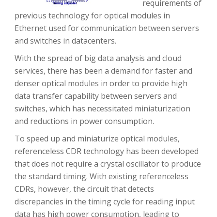
requirements of
previous technology for optical modules in
Ethernet used for communication between servers
and switches in datacenters.
With the spread of big data analysis and cloud
services, there has been a demand for faster and
denser optical modules in order to provide high
data transfer capability between servers and
switches, which has necessitated miniaturization
and reductions in power consumption.
To speed up and miniaturize optical modules,
referenceless CDR technology has been developed
that does not require a crystal oscillator to produce
the standard timing. With existing referenceless
CDRs, however, the circuit that detects
discrepancies in the timing cycle for reading input
data has high power consumption, leading to