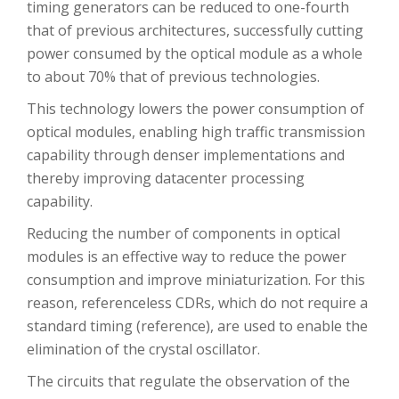
timing generators can be reduced to one-fourth
that of previous architectures, successfully cutting
power consumed by the optical module as a whole
to about 70% that of previous technologies.
This technology lowers the power consumption of
optical modules, enabling high traffic transmission
capability through denser implementations and
thereby improving datacenter processing
capability.
Reducing the number of components in optical
modules is an effective way to reduce the power
consumption and improve miniaturization. For this
reason, referenceless CDRs, which do not require a
standard timing (reference), are used to enable the
elimination of the crystal oscillator.
The circuits that regulate the observation of the