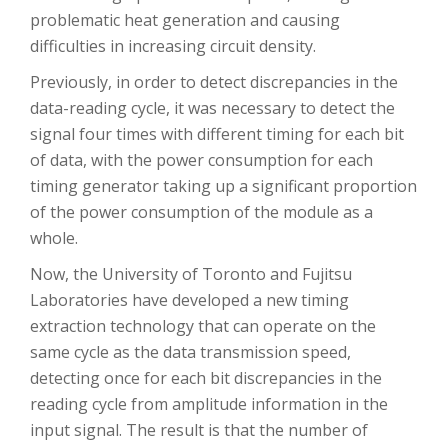
problematic heat generation and causing
difficulties in increasing circuit density.
Previously, in order to detect discrepancies in the
data-reading cycle, it was necessary to detect the
signal four times with different timing for each bit
of data, with the power consumption for each
timing generator taking up a significant proportion
of the power consumption of the module as a
whole.
Now, the University of Toronto and Fujitsu
Laboratories have developed a new timing
extraction technology that can operate on the
same cycle as the data transmission speed,
detecting once for each bit discrepancies in the
reading cycle from amplitude information in the
input signal. The result is that the number of