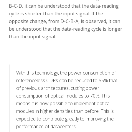
B-C-D, it can be understood that the data-reading
cycle is shorter than the input signal. If the
opposite change, from D-C-B-A, is observed, it can
be understood that the data-reading cycle is longer
than the input signal.
With this technology, the power consumption of
referenceless CDRs can be reduced to 55% that
of previous architectures, cutting power
consumption of optical modules to 70%. This
means it is now possible to implement optical
modules in higher densities than before. This is
expected to contribute greatly to improving the
performance of datacenters.