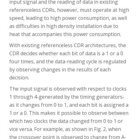
input signal and the reading of data in existing
referenceless CDRs, however, must operate at high
speed, leading to high power consumption, as well
as difficulties in high density installation due to
heat that accompanies this power consumption.
With existing referenceless CDR architectures, the
CDR decides whether each bit of data is a 1 or a 0
four times, and the data-reading cycle is regulated
by observing changes in the results of each
decision.
The input signal is observed with respect to clocks
1 through 4-generated by the timing generators-
as it changes from 0 to 1, and each bit is assigned a
1 or a 0. This makes it possible to observe between
which two clocks the data changed from 0 to 1 or
vice versa. For example, as shown in Fig. 2, when
the crossover point is observed to change from A-