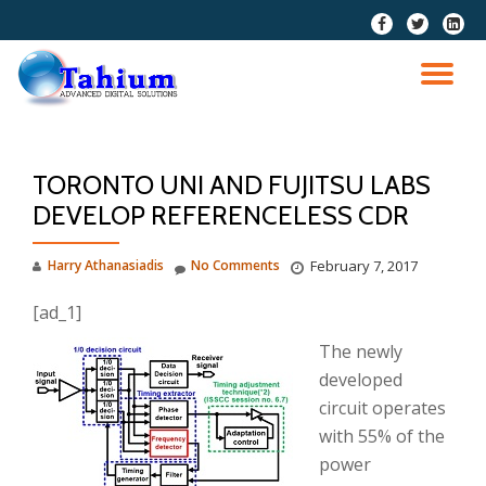
fa-
fa-
fa-
facebook
twitter
linkedi
Skip
squar
to
TO
content
NA
TORONTO UNI AND FUJITSU LABS
DEVELOP REFERENCELESS CDR
Harry Athanasiadis
No Comments
February 7, 2017
[ad_1]
The newly
developed
circuit operates
with 55% of the
power