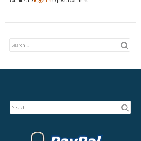
You must be
logged in
to post a comment.