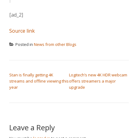
[ad_2]
Source link
Posted in
News from other Blogs
POST NAVIGATION
Stan is finally getting 4K
Logitech’s new 4K HDR webcam
streams and offline viewing this
offers streamers a major
year
upgrade
Leave a Reply