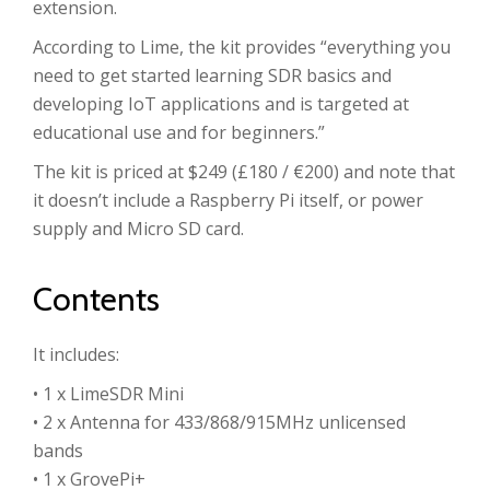
extension.
According to Lime, the kit provides “everything you
need to get started learning SDR basics and
developing IoT applications and is targeted at
educational use and for beginners.”
The kit is priced at $249 (£180 / €200) and note that
it doesn’t include a Raspberry Pi itself, or power
supply and Micro SD card.
Contents
It includes:
• 1 x LimeSDR Mini
• 2 x Antenna for 433/868/915MHz unlicensed
bands
• 1 x GrovePi+