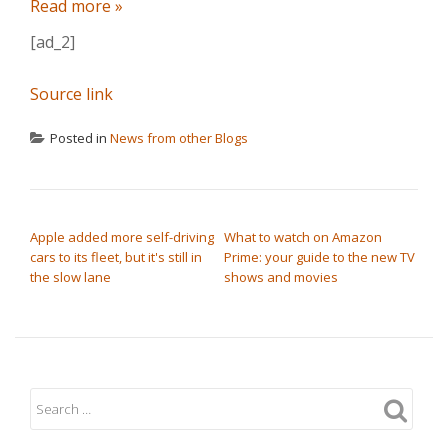
Read more »
[ad_2]
Source link
Posted in
News from other Blogs
POST NAVIGATION
Apple added more self-driving
What to watch on Amazon
cars to its fleet, but it's still in
Prime: your guide to the new TV
the slow lane
shows and movies