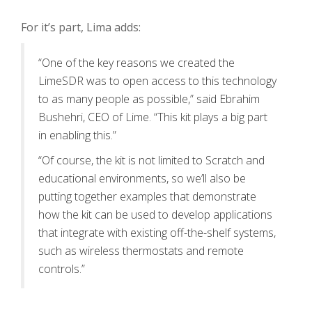
For it’s part, Lima adds:
“One of the key reasons we created the
LimeSDR was to open access to this technology
to as many people as possible,” said Ebrahim
Bushehri, CEO of Lime. “This kit plays a big part
in enabling this.”
“Of course, the kit is not limited to Scratch and
educational environments, so we’ll also be
putting together examples that demonstrate
how the kit can be used to develop applications
that integrate with existing off-the-shelf systems,
such as wireless thermostats and remote
controls.”