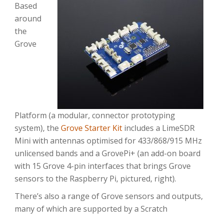
Based
around
the
Grove
Platform (a modular, connector prototyping
system), the
Grove Starter Kit
includes a LimeSDR
Mini with antennas optimised for 433/868/915 MHz
unlicensed bands and a GrovePi+ (an add-on board
with 15 Grove 4-pin interfaces that brings Grove
sensors to the Raspberry Pi, pictured, right).
There’s also a range of Grove sensors and outputs,
many of which are supported by a Scratch