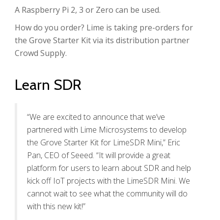
A Raspberry Pi 2, 3 or Zero can be used.
How do you order? Lime is taking pre-orders for
the Grove Starter Kit via its distribution partner
Crowd Supply.
Learn SDR
“We are excited to announce that we’ve
partnered with Lime Microsystems to develop
the Grove Starter Kit for LimeSDR Mini,” Eric
Pan, CEO of Seeed. “It will provide a great
platform for users to learn about SDR and help
kick off IoT projects with the LimeSDR Mini. We
cannot wait to see what the community will do
with this new kit!”