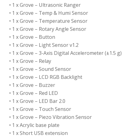
• 1 x Grove – Ultrasonic Ranger
• 1 x Grove – Temp & Humi Sensor
• 1 x Grove – Temperature Sensor
• 1 x Grove – Rotary Angle Sensor
• 1 x Grove – Button
• 1 x Grove – Light Sensor v1.2
• 1 x Grove – 3-Axis Digital Accelerometer (±1.5 g)
• 1 x Grove – Relay
• 1 x Grove – Sound Sensor
• 1 x Grove – LCD RGB Backlight
• 1 x Grove – Buzzer
• 1 x Grove – Red LED
• 1 x Grove – LED Bar 2.0
• 1 x Grove – Touch Sensor
• 1 x Grove – Piezo Vibration Sensor
• 1 x Acrylic base plate
• 1 x Short USB extension