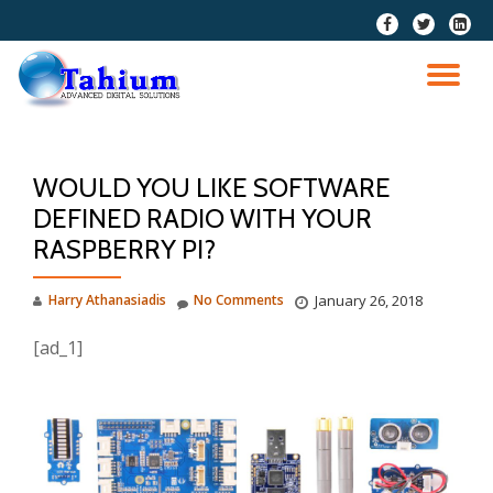
fa-
fa-
fa-
facebook
twitter
linkedi
Skip
squar
to
TO
content
NA
WOULD YOU LIKE SOFTWARE
DEFINED RADIO WITH YOUR
RASPBERRY PI?
Harry Athanasiadis
No Comments
January 26, 2018
[ad_1]