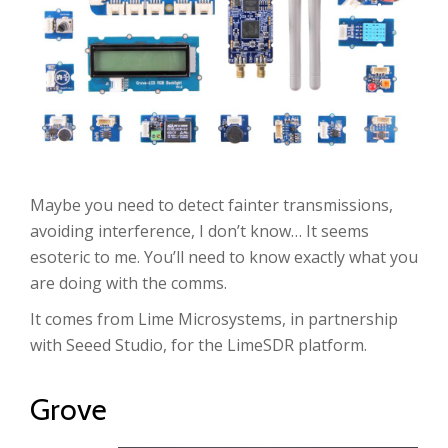
Maybe you need to detect fainter transmissions,
avoiding interference, I don’t know… It seems
esoteric to me. You’ll need to know exactly what you
are doing with the comms.
It comes from Lime Microsystems, in partnership
with Seeed Studio, for the LimeSDR platform.
Grove