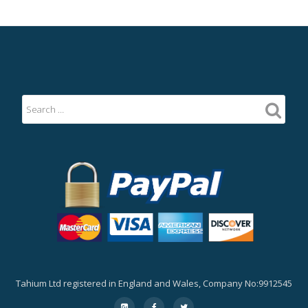
Tahium Ltd registered in England and Wales, Company No:9912545
Secondary
fa-
fa-
fa-