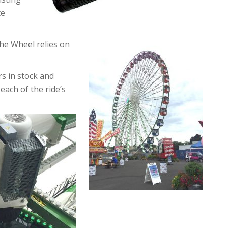
te
the Wheel relies on
s in stock and
each of the ride’s