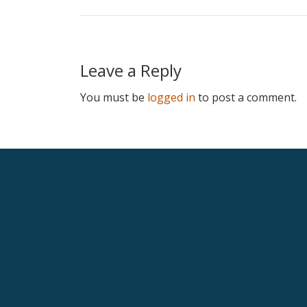
Leave a Reply
You must be
logged in
to post a comment.