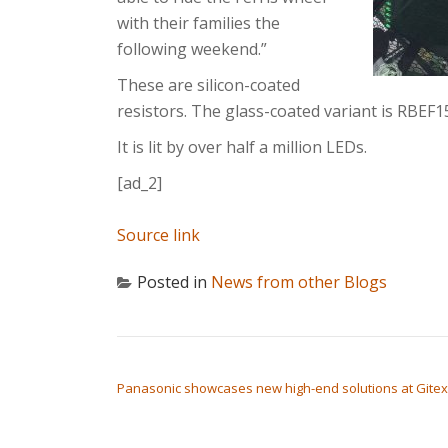
with their families the
following weekend.”
These are silicon-coated
resistors. The glass-coated variant is RBEF1
It is lit by over half a million LEDs.
[ad_2]
Source link
Posted in
News from other Blogs
POST NAVIGATION
Panasonic showcases new high-end solutions at Gitex