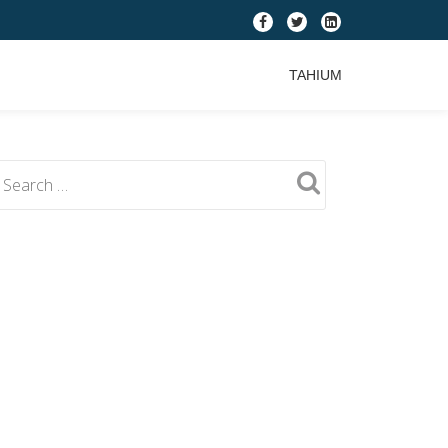
fa-
fa-
fa-
facebook
twitter
linkedin-
TAHIUM
square