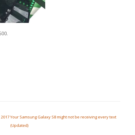
500.
 2017
Your Samsung Galaxy S8 might not be receiving every text
(Updated)