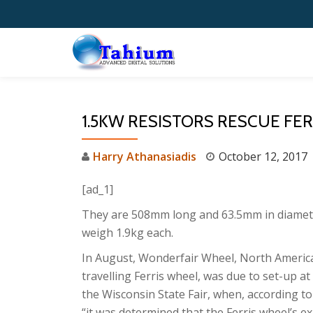
Skip
to
content
1.5KW RESISTORS RESCUE FE
Harry Athanasiadis
October 12, 2017
[ad_1]
They are 508mm long and 63.5mm in diamet
weigh 1.9kg each.
In August, Wonderfair Wheel, North America
travelling Ferris wheel, was due to set-up at
the Wisconsin State Fair, when, according to
“it was determined that the Ferris wheel’s ex