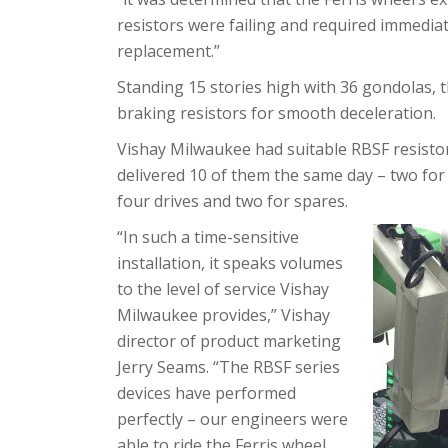
resistors were failing and required immedia
replacement.”
Standing 15 stories high with 36 gondolas, 
braking resistors for smooth deceleration.
Vishay Milwaukee had suitable RBSF resistor
delivered 10 of them the same day – two for 
four drives and two for spares.
“In such a time-sensitive
installation, it speaks volumes
to the level of service Vishay
Milwaukee provides,” Vishay
director of product marketing
Jerry Seams. “The RBSF series
devices have performed
perfectly – our engineers were
able to ride the Ferris wheel