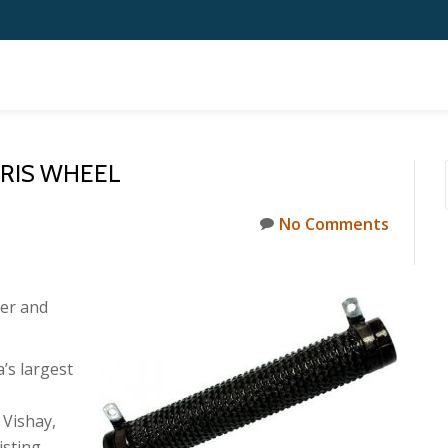
RRIS WHEEL
No Comments
er and
’s largest
 Vishay,
isting