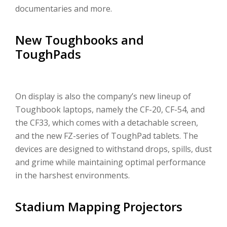
documentaries and more.
New Toughbooks and
ToughPads
On display is also the company’s new lineup of
Toughbook laptops, namely the CF-20, CF-54, and
the CF33, which comes with a detachable screen,
and the new FZ-series of ToughPad tablets. The
devices are designed to withstand drops, spills, dust
and grime while maintaining optimal performance
in the harshest environments.
Stadium Mapping Projectors