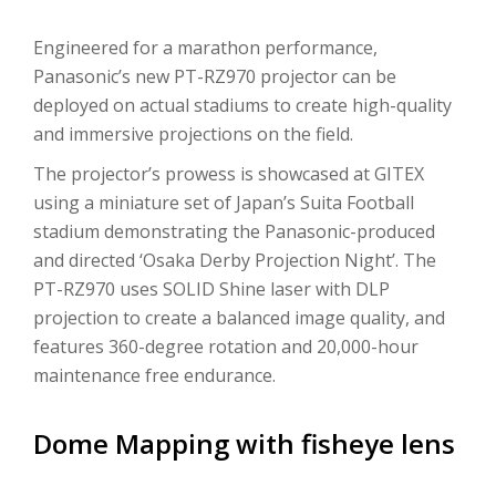
Engineered for a marathon performance,
Panasonic’s new PT-RZ970 projector can be
deployed on actual stadiums to create high-quality
and immersive projections on the field.
The projector’s prowess is showcased at GITEX
using a miniature set of Japan’s Suita Football
stadium demonstrating the Panasonic-produced
and directed ‘Osaka Derby Projection Night’. The
PT-RZ970 uses SOLID Shine laser with DLP
projection to create a balanced image quality, and
features 360-degree rotation and 20,000-hour
maintenance free endurance.
Dome Mapping with fisheye lens