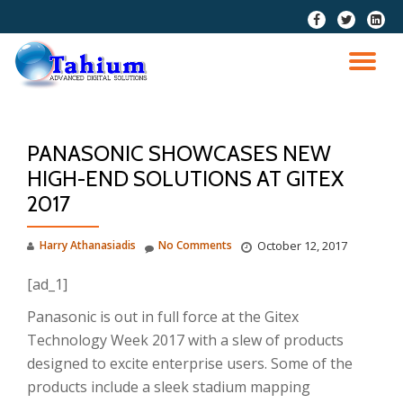
fa-
fa-
fa-
facebook
twitter
linkedi
Skip
squar
to
TO
content
NA
PANASONIC SHOWCASES NEW
HIGH-END SOLUTIONS AT GITEX
2017
Harry Athanasiadis
No Comments
October 12, 2017
[ad_1]
Panasonic is out in full force at the Gitex
Technology Week 2017 with a slew of products
designed to excite enterprise users. Some of the
products include a sleek stadium mapping