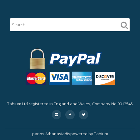
Tahium Ltd registered in England and Wales, Company No:9912545
Secondary
fa-
fa-
fa-
google-
facebook
twitter
Menu
plus-
square
panos Athanasiadis
powered by
Tahium