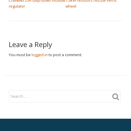
LTM4645 25A step-down module
1.5kW resistors rescue Ferris
regulator
wheel
Leave a Reply
You must be
logged in
to post a comment.