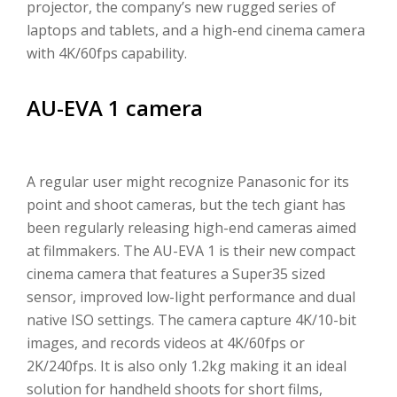
projector, the company’s new rugged series of
laptops and tablets, and a high-end cinema camera
with 4K/60fps capability.
AU-EVA 1 camera
A regular user might recognize Panasonic for its
point and shoot cameras, but the tech giant has
been regularly releasing high-end cameras aimed
at filmmakers. The AU-EVA 1 is their new compact
cinema camera that features a Super35 sized
sensor, improved low-light performance and dual
native ISO settings. The camera capture 4K/10-bit
images, and records videos at 4K/60fps or
2K/240fps. It is also only 1.2kg making it an ideal
solution for handheld shoots for short films,