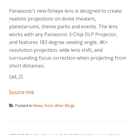
Panasonic’s new fisheye lens is designed to create
realistic projections on dome theaters,
planetariums, theme parks and events. The lens
works with any Panasonic 3-Chip DLP Projector,
and features 183 degree viewing angle, 4K+
resolution projection, wide lens shift, and
surrounding focus correction when projecting from
short distances.
[ad_2]
Source link
Posted in
News from other Blogs
POST NAVIGATION