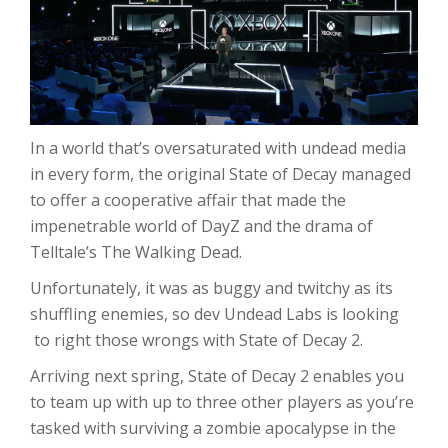
In a world that’s oversaturated with undead media
in every form, the original State of Decay managed
to offer a cooperative affair that made the
impenetrable world of DayZ and the drama of
Telltale’s The Walking Dead.
Unfortunately, it was as buggy and twitchy as its
shuffling enemies, so dev Undead Labs is looking
to right those wrongs with State of Decay 2.
Arriving next spring, State of Decay 2 enables you
to team up with up to three other players as you’re
tasked with surviving a zombie apocalypse in the