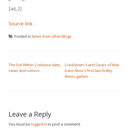
[ad_2]
Source link
Posted in
News from other Blogs
POST NAVIGATION
The Evil Within 2 release date,
Crackdown 3 and Gears of War
news and rumors
4 are Xbox's first two Dolby
Atmos games
Leave a Reply
You must be
logged in
to post a comment.