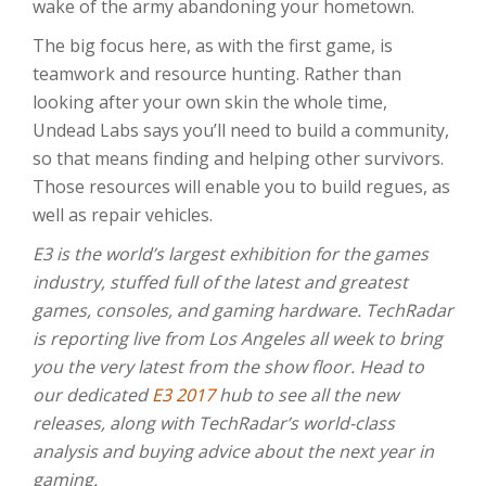
wake of the army abandoning your hometown.
The big focus here, as with the first game, is
teamwork and resource hunting. Rather than
looking after your own skin the whole time,
Undead Labs says you’ll need to build a community,
so that means finding and helping other survivors.
Those resources will enable you to build regues, as
well as repair vehicles.
E3 is the world’s largest exhibition for the games
industry, stuffed full of the latest and greatest
games, consoles, and gaming hardware. TechRadar
is reporting live from Los Angeles all week to bring
you the very latest from the show floor. Head to
our dedicated
E3 2017
hub to see all the new
releases, along with TechRadar’s world-class
analysis and buying advice about the next year in
gaming.