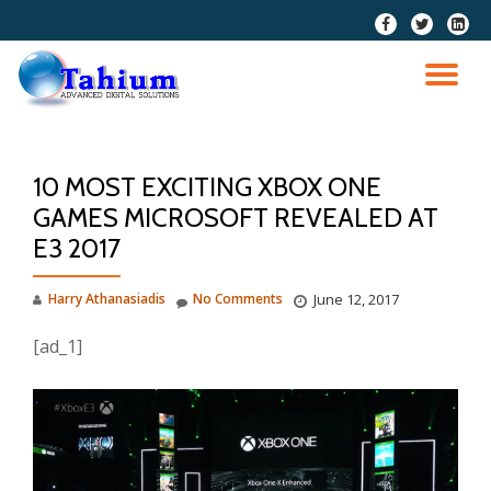
fa-
fa-
fa-
facebook
twitter
linkedi
Skip
squar
to
TO
content
NA
10 MOST EXCITING XBOX ONE
GAMES MICROSOFT REVEALED AT
E3 2017
Harry Athanasiadis
No Comments
June 12, 2017
[ad_1]