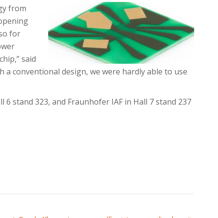
gy from
 opening
so for
ower
chip,” said
th a conventional design, we were hardly able to use
l 6 stand 323, and Fraunhofer IAF in Hall 7 stand 237