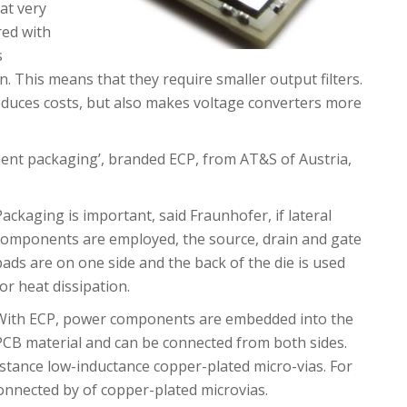
at very
red with
s
. This means that they require smaller output filters.
educes costs, but also makes voltage converters more
ent packaging’, branded ECP, from AT&S of Austria,
Packaging is important, said Fraunhofer, if lateral
components are employed, the source, drain and gate
pads are on one side and the back of the die is used
for heat dissipation.
With ECP, power components are embedded into the
PCB material and can be connected from both sides.
istance low-inductance copper-plated micro-vias. For
 connected by of copper-plated microvias.