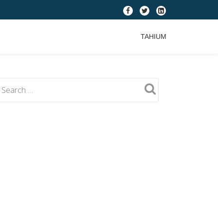
fa-
fa-
fa-
facebook
twitter
linkedin-
TAHIUM
square