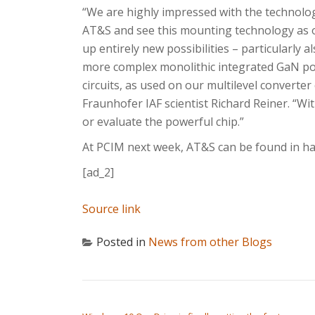
“We are highly impressed with the technolo
AT&S and see this mounting technology as
up entirely new possibilities – particularly al
more complex monolithic integrated GaN p
circuits, as used on our multilevel converter 
Fraunhofer IAF scientist Richard Reiner. “Wi
or evaluate the powerful chip.”
At PCIM next week, AT&S can be found in hal
[ad_2]
Source link
Posted in
News from other Blogs
POST NAVIGATION