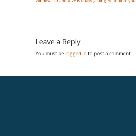
Windows 10 OneDrive is finally getting the feature yo
Leave a Reply
You must be
logged in
to post a comment.