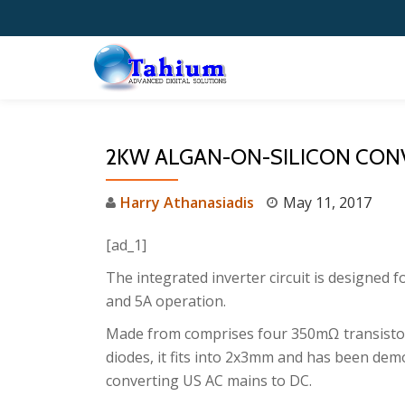
Skip
to
content
2KW ALGAN-ON-SILICON CONV
Harry Athanasiadis
May 11, 2017
[ad_1]
The integrated inverter circuit is designed f
and 5A operation.
Made from comprises four 350mΩ transistor
diodes, it fits into 2x3mm and has been de
converting US AC mains to DC.