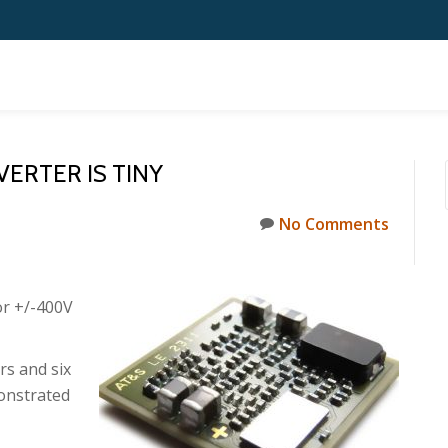
ERTER IS TINY
No Comments
or +/-400V
s and six
monstrated