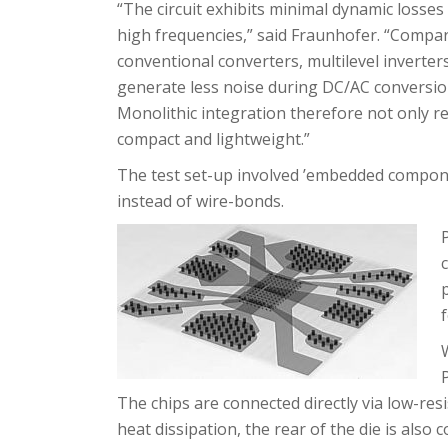
“The circuit exhibits minimal dynamic losses 
high frequencies,” said Fraunhofer. “Compa
conventional converters, multilevel inverter
generate less noise during DC/AC conversion
Monolithic integration therefore not only r
compact and lightweight.”
The test set-up involved ’embedded compon
instead of wire-bonds.
The chips are connected directly via low-res
heat dissipation, the rear of the die is also