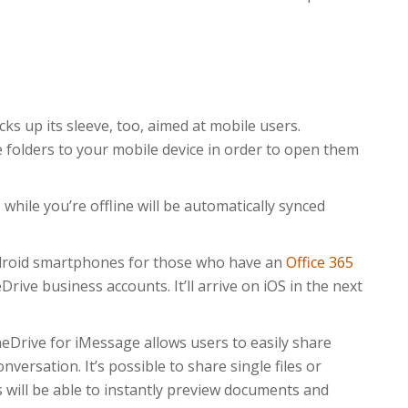
ks up its sleeve, too, aimed at mobile users.
e folders to your mobile device in order to open them
while you’re offline will be automatically synced
Android smartphones for those who have an
Office 365
ive business accounts. It’ll arrive on iOS in the next
OneDrive for iMessage allows users to easily share
rsation. It’s possible to share single files or
s will be able to instantly preview documents and