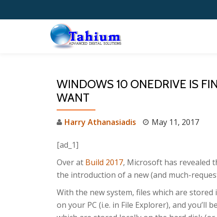
Skip
to
content
WINDOWS 10 ONEDRIVE IS FI
WANT
Harry Athanasiadis
May 11, 2017
[ad_1]
Over at
Build 2017
, Microsoft has revealed 
the introduction of a new (and much-reques
With the new system, files which are stored 
on your PC (i.e. in File Explorer), and you’ll 