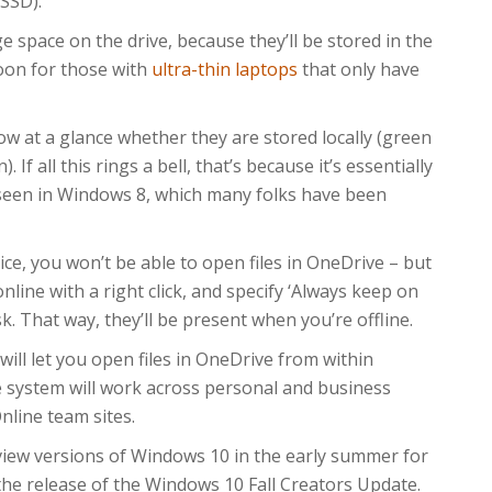
 SSD).
e space on the drive, because they’ll be stored in the
oon for those with
ultra-thin laptops
that only have
how at a glance whether they are stored locally (green
). If all this rings a bell, that’s because it’s essentially
seen in Windows 8, which many folks have been
ice, you won’t be able to open files in OneDrive – but
 online with a right click, and specify ‘Always keep on
sk. That way, they’ll be present when you’re offline.
will let you open files in OneDrive from within
e system will work across personal and business
line team sites.
iew versions of Windows 10 in the early summer for
h the release of the Windows 10 Fall Creators Update.