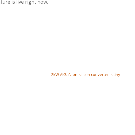
ure is live right now.
2kW AlGaN-on-silicon converter is tiny