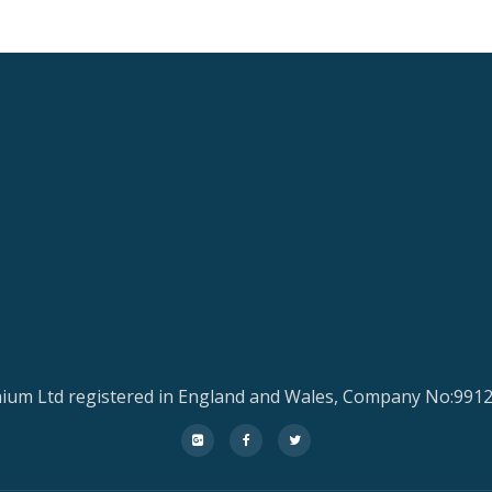
ium Ltd registered in England and Wales, Company No:991
fa-
fa-
fa-
google-
facebook
twitter