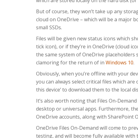
which are stored locally on the hard disk (or
But of course, they won’t take up any storag
cloud on OneDrive – which will be a major b
small SSDs.
Files will be given new status icons which s
tick icon), or if they’re in OneDrive (cloud icon
the same system of OneDrive placeholders 
clamoring for the return of in
Windows 10
.
Obviously, when you’re offline with your dev
you can always select critical files which are
this device’ to download them to the local di
It’s also worth noting that Files On-Demand 
desktop or universal apps. Furthermore, th
OneDrive accounts, along with SharePoint On
OneDrive Files On-Demand will come to prev
testing, and will become fully available wit