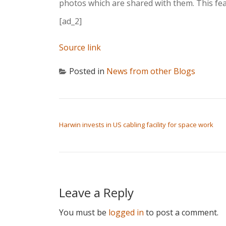
photos which are shared with them. This feat
[ad_2]
Source link
Posted in
News from other Blogs
POST NAVIGATION
Harwin invests in US cabling facility for space work
Leave a Reply
You must be
logged in
to post a comment.