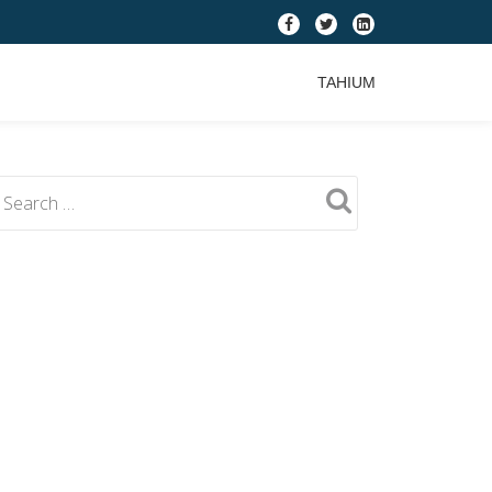
fa-
fa-
fa-
facebook
twitter
linkedin-
TAHIUM
square