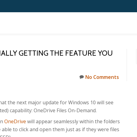
NALLY GETTING THE FEATURE YOU
No Comments
that the next major update for Windows 10 will see
ted) capability: OneDrive Files On-Demand.
in
OneDrive
will appear seamlessly within the folders
be able to click and open them just as if they were files