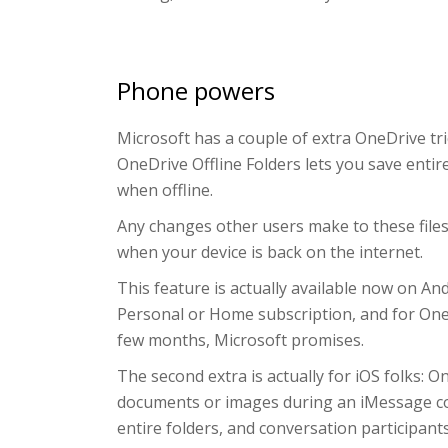
Phone powers
Microsoft has a couple of extra OneDrive tric
OneDrive Offline Folders lets you save entir
when offline.
Any changes other users make to these files 
when your device is back on the internet.
This feature is actually available now on 
Personal or Home subscription, and for OneDr
few months, Microsoft promises.
The second extra is actually for iOS folks: 
documents or images during an iMessage conve
entire folders, and conversation participant