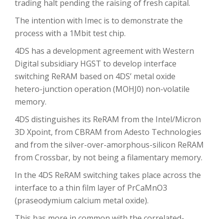
trading halt pending the raising of fresh capital.
The intention with Imec is to demonstrate the
process with a 1Mbit test chip.
4DS has a development agreement with Western
Digital subsidiary HGST to develop interface
switching ReRAM based on 4DS’ metal oxide
hetero-junction operation (MOHJ0) non-volatile
memory.
4DS distinguishes its ReRAM from the Intel/Micron
3D Xpoint, from CBRAM from Adesto Technologies
and from the silver-over-amorphous-silicon ReRAM
from Crossbar, by not being a filamentary memory.
In the 4DS ReRAM switching takes place across the
interface to a thin film layer of PrCaMnO3
(praseodymium calcium metal oxide).
This has more in common with the correlated-