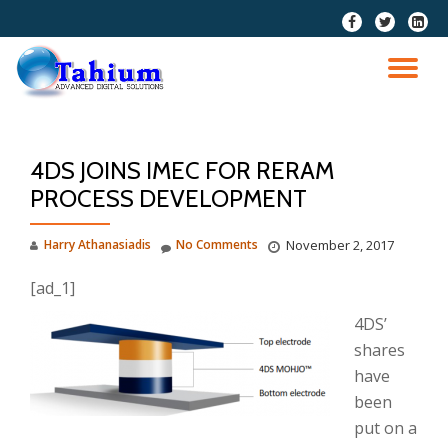
fa-
fa-
fa-
facebook
twitter
linkedi
Skip
squar
to
TO
content
NA
4DS JOINS IMEC FOR RERAM
PROCESS DEVELOPMENT
Harry Athanasiadis
No Comments
November 2, 2017
[ad_1]
4DS’
shares
have
been
put on a