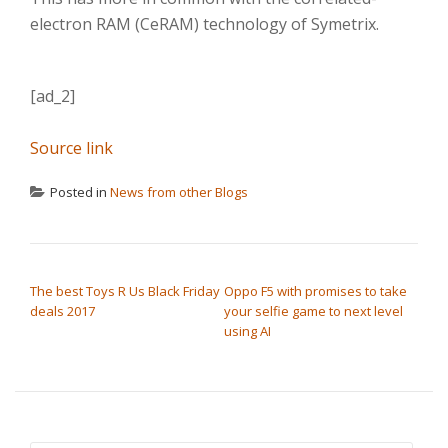
electron RAM (CeRAM) technology of Symetrix.
[ad_2]
Source link
Posted in
News from other Blogs
POST NAVIGATION
The best Toys R Us Black Friday
Oppo F5 with promises to take
deals 2017
your selfie game to next level
using AI