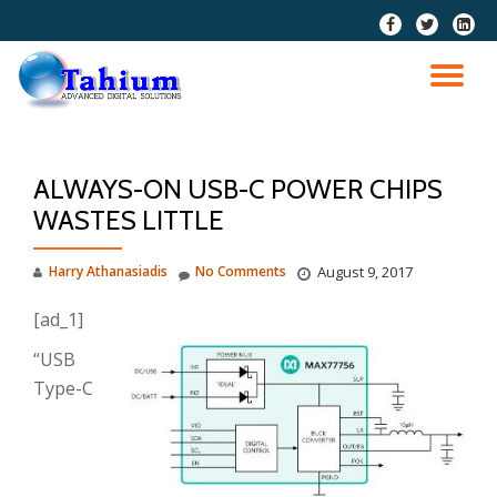
fa-
fa-
fa-
facebook
twitter
linkedi
Skip
squar
to
TO
content
NA
ALWAYS-ON USB-C POWER CHIPS
WASTES LITTLE
Harry Athanasiadis
No Comments
August 9, 2017
[ad_1]
“USB
Type-C