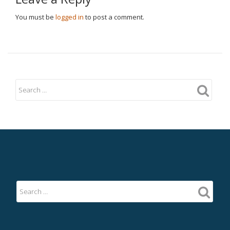
You must be
logged in
to post a comment.