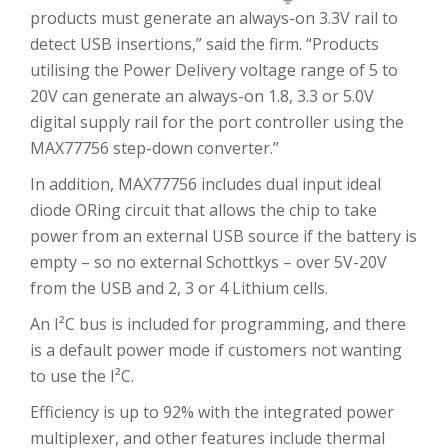
products must generate an always-on 3.3V rail to
detect USB insertions,” said the firm. “Products
utilising the Power Delivery voltage range of 5 to
20V can generate an always-on 1.8, 3.3 or 5.0V
digital supply rail for the port controller using the
MAX77756 step-down converter.”
In addition, MAX77756 includes dual input ideal
diode ORing circuit that allows the chip to take
power from an external USB source if the battery is
empty – so no external Schottkys – over 5V-20V
from the USB and 2, 3 or 4 Lithium cells.
An I²C bus is included for programming, and there
is a default power mode if customers not wanting
to use the I²C.
Efficiency is up to 92% with the integrated power
multiplexer, and other features include thermal