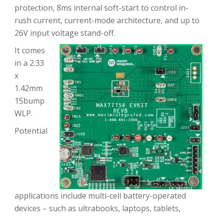
protection, 8ms internal soft-start to control in-
rush current, current-mode architecture, and up to
26V input voltage stand-off.
It comes
in a 2.33
x
1.42mm
15bump
WLP.
Potential
applications include multi-cell battery-operated
devices – such as ultrabooks, laptops, tablets,