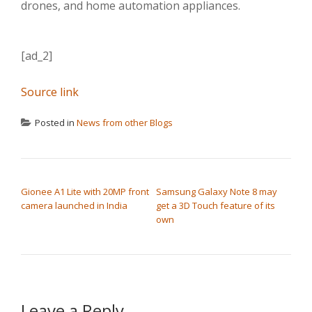
drones, and home automation appliances.
[ad_2]
Source link
Posted in
News from other Blogs
POST NAVIGATION
Gionee A1 Lite with 20MP front
Samsung Galaxy Note 8 may
camera launched in India
get a 3D Touch feature of its
own
Leave a Reply