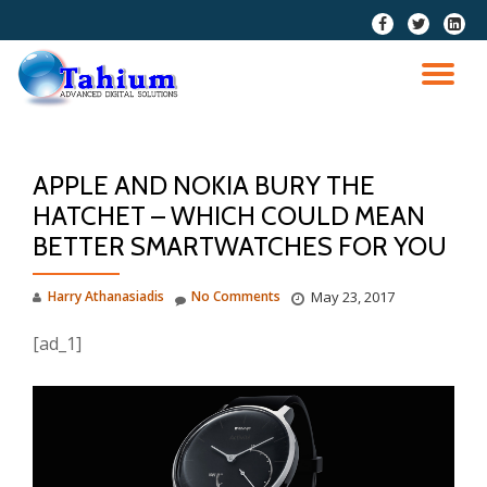
fa-
fa-
fa-
facebook
twitter
linkedi
Skip
squar
to
TO
content
NA
APPLE AND NOKIA BURY THE
HATCHET – WHICH COULD MEAN
BETTER SMARTWATCHES FOR YOU
Harry Athanasiadis
No Comments
May 23, 2017
[ad_1]