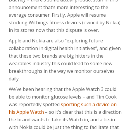
announcement that’s more interesting to the
average consumer. Firstly, Apple will resume
stocking Withings fitness devices (owned by Nokia)
in its stores now that this dispute is over.
Apple and Nokia are also “exploring future
collaboration in digital health initiatives”, and given
that these two brands are big hitters in the
wearables industry this could lead to some new
breakthroughs in the way we monitor ourselves
daily.
We’ve been hearing that the Apple Watch 3 could
be able to monitor glucose levels – and Tim Cook
was reportedly spotted
sporting such a device on
his Apple Watch
– so it’s clear that this is a direction
the brand wants to take its Watch in, and a tie-in
with Nokia could be just the thing to facilitate that.