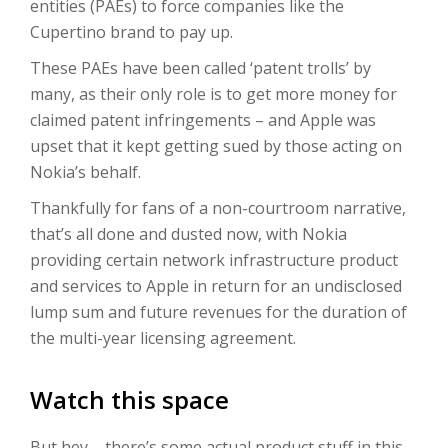
entities (PAEs) to force companies like the
Cupertino brand to pay up.
These PAEs have been called ‘patent trolls’ by
many, as their only role is to get more money for
claimed patent infringements – and Apple was
upset that it kept getting sued by those acting on
Nokia’s behalf.
Thankfully for fans of a non-courtroom narrative,
that’s all done and dusted now, with Nokia
providing certain network infrastructure product
and services to Apple in return for an undisclosed
lump sum and future revenues for the duration of
the multi-year licensing agreement.
Watch this space
But hey – there’s some actual product stuff in this