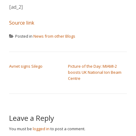
[ad_2]
Source link
Posted in
News from other Blogs
POST NAVIGATION
Avnet signs Silego
Picture of the Day: MIAMI-2
boosts UK National Ion Beam
Centre
Leave a Reply
You must be
logged in
to post a comment.