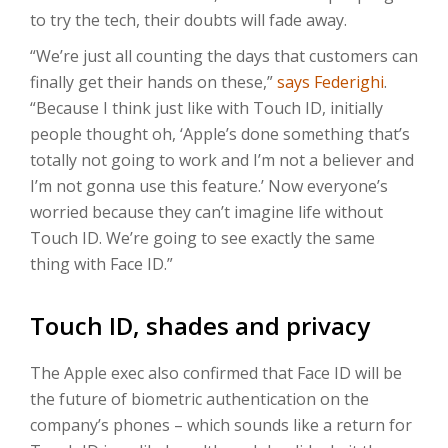
to try the tech, their doubts will fade away.
“We’re just all counting the days that customers can
finally get their hands on these,”
says Federighi
.
“Because I think just like with Touch ID, initially
people thought oh, ‘Apple’s done something that’s
totally not going to work and I’m not a believer and
I’m not gonna use this feature.’ Now everyone’s
worried because they can’t imagine life without
Touch ID. We’re going to see exactly the same
thing with Face ID.”
Touch ID, shades and privacy
The Apple exec also confirmed that Face ID will be
the future of biometric authentication on the
company’s phones – which sounds like a return for