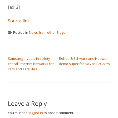
[ad_2]
Source link
Posted in
News from other Blogs
POST NAVIGATION
Samsung invests in safety-
Rohde & Schwarz and Huawei
critical Ethernet networks for
demo super fast 4G at 1.2Gbit/s
cars and satellites
Leave a Reply
You must be
logged in
to post a comment.