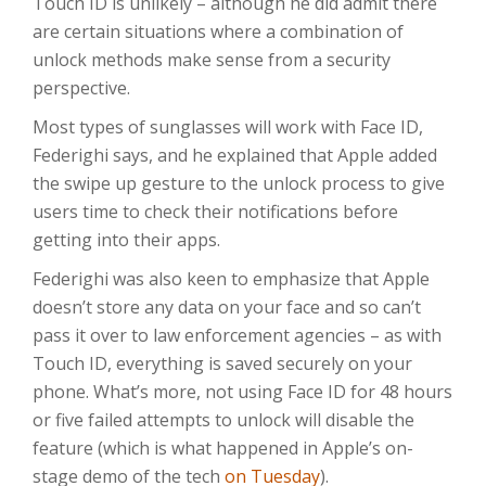
Touch ID is unlikely – although he did admit there
are certain situations where a combination of
unlock methods make sense from a security
perspective.
Most types of sunglasses will work with Face ID,
Federighi says, and he explained that Apple added
the swipe up gesture to the unlock process to give
users time to check their notifications before
getting into their apps.
Federighi was also keen to emphasize that Apple
doesn’t store any data on your face and so can’t
pass it over to law enforcement agencies – as with
Touch ID, everything is saved securely on your
phone. What’s more, not using Face ID for 48 hours
or five failed attempts to unlock will disable the
feature (which is what happened in Apple’s on-
stage demo of the tech
on Tuesday
).