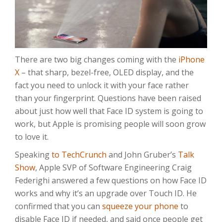
There are two big changes coming with the
iPhone
X
– that sharp, bezel-free, OLED display, and the
fact you need to unlock it with your face rather
than your fingerprint. Questions have been raised
about just how well that Face ID system is going to
work, but Apple is promising people will soon grow
to love it.
Speaking
to TechCrunch
and John Gruber’s
Talk
Show
, Apple SVP of Software Engineering Craig
Federighi answered a few questions on how Face ID
works and why it’s an upgrade over Touch ID. He
confirmed that you can
squeeze your phone
to
disable Face ID if needed, and said once people get