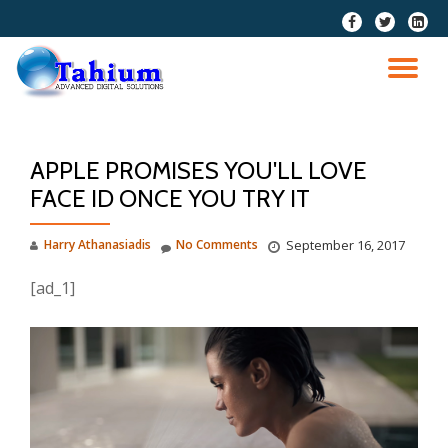
fa-
fa-
fa-
facebook
twitter
linkedi
Skip
squar
to
TO
content
NA
APPLE PROMISES YOU'LL LOVE
FACE ID ONCE YOU TRY IT
Harry Athanasiadis
No Comments
September 16, 2017
[ad_1]