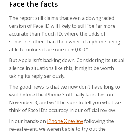
Face the facts
The report still claims that even a downgraded
version of Face ID will likely to still “be far more
accurate than Touch ID, where the odds of
someone other than the owner of a phone being
able to unlock it are one in 50,000.”
But Apple isn’t backing down. Considering its usual
silence in situations like this, it might be worth
taking its reply seriously.
The good news is that we now don’t have long to
wait before the iPhone X officially launches on
November 3, and we’ll be sure to tell you what we
think of Face ID’s accuracy in our official review.
In our hands-on
iPhone X review
following the
reveal event, we weren’t able to try out the