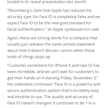
touted in its reveal presentation last month.
“Bloomberg’s claim that Apple has reduced the
accuracy spec for Face ID is completely false and we
expect Face ID to be the new gold standard for
facial authentication,” an Apple spokesperson said.
Again, these are strong words for a company that
usually just releases the same canned statement
about how it doesn’t discuss rumors when these
kinds of things pops up.
“Customer excitement for iPhone X and Face ID has
been incredible, and we can’t wait for customers to
get their hands on it starting Friday, November 3,”
the statement continued. “Face ID is a powerful and
secure authentication system that’s incredibly easy
and intuitive to use. The quality and accuracy of
Face ID haven’t changed. It continues to be 1 in a