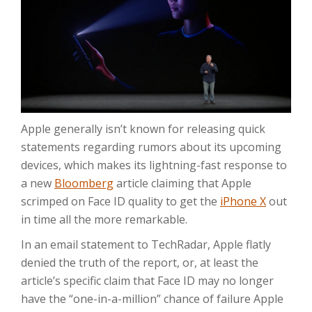
Apple generally isn’t known for releasing quick
statements regarding rumors about its upcoming
devices, which makes its lightning-fast response to
a new
Bloomberg
article claiming that Apple
scrimped on Face ID quality to get the
iPhone X
out
in time all the more remarkable.
In an email statement to TechRadar, Apple flatly
denied the truth of the report, or, at least the
article’s specific claim that Face ID may no longer
have the “one-in-a-million” chance of failure Apple