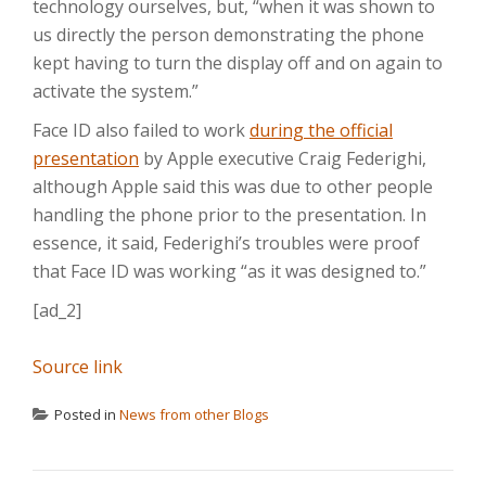
technology ourselves, but, “when it was shown to
us directly the person demonstrating the phone
kept having to turn the display off and on again to
activate the system.”
Face ID also failed to work
during the official
presentation
by Apple executive Craig Federighi,
although Apple said this was due to other people
handling the phone prior to the presentation. In
essence, it said, Federighi’s troubles were proof
that Face ID was working “as it was designed to.”
[ad_2]
Source link
Posted in
News from other Blogs