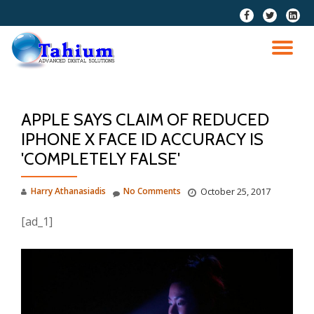
fa-
fa-
fa-
facebook
twitter
linkedi
Skip
squar
to
TO
content
NA
APPLE SAYS CLAIM OF REDUCED
IPHONE X FACE ID ACCURACY IS
'COMPLETELY FALSE'
Harry Athanasiadis
No Comments
October 25, 2017
[ad_1]