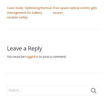
POST NAVIGATION
Case study: Optimising thermal
Free-space optical comms gets
management for battery
nearer
module safety
Leave a Reply
You must be
logged in
to post a comment.