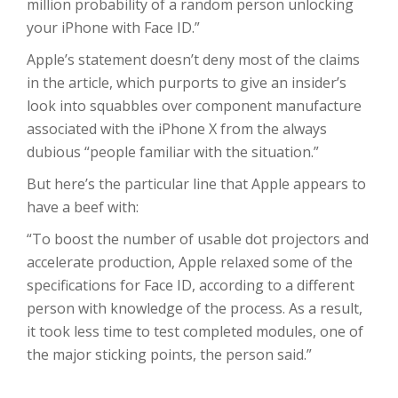
million probability of a random person unlocking
your iPhone with Face ID.”
Apple’s statement doesn’t deny most of the claims
in the article, which purports to give an insider’s
look into squabbles over component manufacture
associated with the iPhone X from the always
dubious “people familiar with the situation.”
But here’s the particular line that Apple appears to
have a beef with:
“To boost the number of usable dot projectors and
accelerate production, Apple relaxed some of the
specifications for Face ID, according to a different
person with knowledge of the process. As a result,
it took less time to test completed modules, one of
the major sticking points, the person said.”