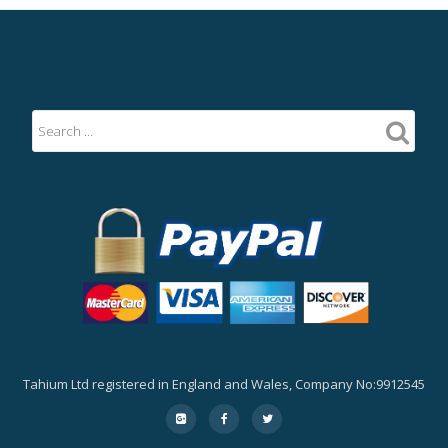
Tahium Ltd registered in England and Wales, Company No:9912545
Secondary
fa-
fa-
fa-
google-
facebook
twitter