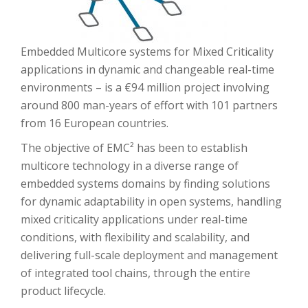
Embedded Multicore systems for Mixed Criticality
applications in dynamic and changeable real-time
environments – is a €94 million project involving
around 800 man-years of effort with 101 partners
from 16 European countries.
The objective of EMC² has been to establish
multicore technology in a diverse range of
embedded systems domains by finding solutions
for dynamic adaptability in open systems, handling
mixed criticality applications under real-time
conditions, with flexibility and scalability, and
delivering full-scale deployment and management
of integrated tool chains, through the entire
product lifecycle.