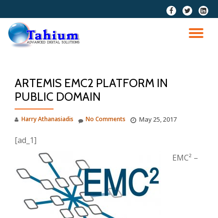
fa-
fa-
fa-
facebook
twitter
linkedi
Skip
squar
to
TO
content
NA
ARTEMIS EMC2 PLATFORM IN
PUBLIC DOMAIN
Harry Athanasiadis
No Comments
May 25, 2017
[ad_1]
EMC² –