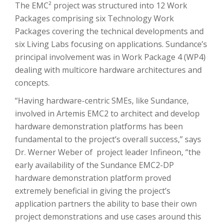
The EMC² project was structured into 12 Work
Packages comprising six Technology Work
Packages covering the technical developments and
six Living Labs focusing on applications. Sundance’s
principal involvement was in Work Package 4 (WP4)
dealing with multicore hardware architectures and
concepts.
“Having hardware-centric SMEs, like Sundance,
involved in Artemis EMC2 to architect and develop
hardware demonstration platforms has been
fundamental to the project’s overall success,” says
Dr. Werner Weber of project leader Infineon, “the
early availability of the Sundance EMC2-DP
hardware demonstration platform proved
extremely beneficial in giving the project’s
application partners the ability to base their own
project demonstrations and use cases around this