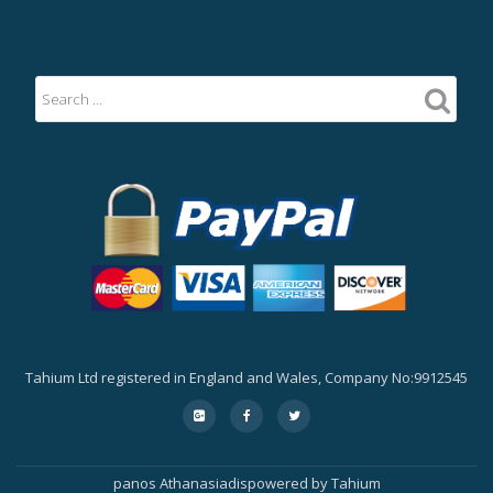
Tahium Ltd registered in England and Wales, Company No:9912545
Secondary
fa-
fa-
fa-
google-
facebook
twitter
Menu
plus-
square
panos Athanasiadis
powered by
Tahium