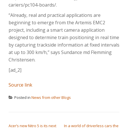
cariers/pc104-boards/.
“Already, real and practical applications are
beginning to emerge from the Artemis EMC2
project, including a smart camera application
designed to determine train positioning in real time
by capturing trackside information at fixed intervals
at up to 300 km/h,” says Sundance md Flemming
Christensen.
[ad_2]
Source link
Posted in
News from other Blogs
POST NAVIGATION
Acer’s new Nitro 5 is its next
In a world of driverless cars the