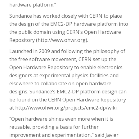
hardware platform.”
Sundance has worked closely with CERN to place
the design of the EMC2-DP hardware platform into
the public domain using CERN’s Open Hardware
Repository (http://www.ohwr.org).
Launched in 2009 and following the philosophy of
the free software movement, CERN set up the
Open Hardware Repository to enable electronics
designers at experimental physics facilities and
elsewhere to collaborate on open hardware
designs. Sundance’s EMC2-DP platform design can
be found on the CERN Open Hardware Repository
at http://www.ohwr.org/projects/emc2-dp/wiki.
“Open hardware shines even more when it is
reusable, providing a basis for further
improvement and experimentation,” said Javier