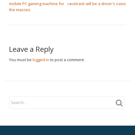
mobile PC gaming machine for
racetrack will be a driver's oasis
the masses
Leave a Reply
You must be
logged in
to post a comment.