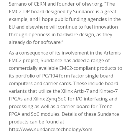
Serrano of CERN and founder of ohwr.org. “The
EMC2-DP board designed by Sundance is a great
example, and I hope public funding agencies in the
EU and elsewhere will continue to fuel innovation
through openness in hardware design, as they
already do for software.”
As a consequence of its involvement in the Artemis
EMC2 project, Sundance has added a range of
commercially available EMC2-compliant products to
its portfolio of PC/104 form factor single board
computers and carrier cards. These include board
variants that utilize the Xilinx Artix-7 and Kintex-7
FPGAs and Xilinx Zynq SoC for I/O interfacing and
processing as well as a carrier board for Trenz
FPGA and SoC modules. Details of these Sundance
products can be found at
http://www.sundance.technology/som-