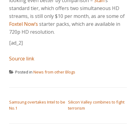
looking even better by comparison –
Stan
‘s
standard tier, which offers two simultaneous HD
streams, is still only $10 per month, as are some of
Foxtel Now’s
starter packs, which are available in
720p HD resolution.
[ad_2]
Source link
Posted in
News from other Blogs
POST NAVIGATION
Samsung overtakes Intel to be
Silicon Valley combines to fight
No.1
terrorism