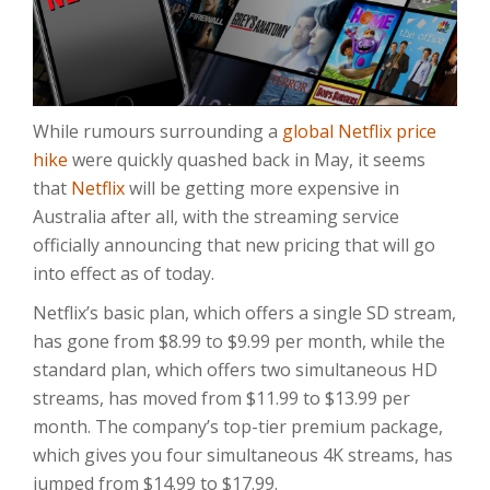
While rumours surrounding a
global Netflix price
hike
were quickly quashed back in May, it seems
that
Netflix
will be getting more expensive in
Australia after all, with the streaming service
officially announcing that new pricing that will go
into effect as of today.
Netflix’s basic plan, which offers a single SD stream,
has gone from $8.99 to $9.99 per month, while the
standard plan, which offers two simultaneous HD
streams, has moved from $11.99 to $13.99 per
month. The company’s top-tier premium package,
which gives you four simultaneous 4K streams, has
jumped from $14.99 to $17.99.