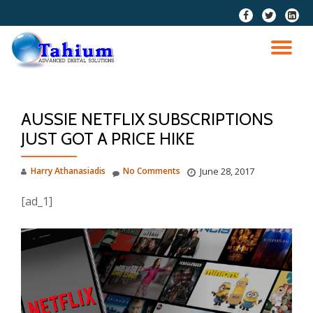
fa-
fa-
fa-
facebook
twitter
linkedi
Skip
squar
to
TO
content
NA
AUSSIE NETFLIX SUBSCRIPTIONS
JUST GOT A PRICE HIKE
Harry Athanasiadis
No Comments
June 28, 2017
[ad_1]