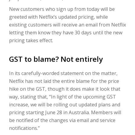
New customers who sign up from today will be
greeted with Netflix’s updated pricing, while
existing customers will receive an email from Netflix
letting them know they have 30 days until the new
pricing takes effect.
GST to blame? Not entirely
In its carefully-worded statement on the matter,
Netflix has not laid the entire blame for the price
hike on the GST, though it does make it look that
way, stating that, “In light of the upcoming GST
increase, we will be rolling out updated plans and
pricing starting June 28 in Australia. Members will
be notified of the changes via email and service
notifications.”