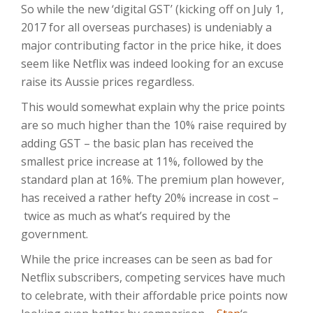
So while the new ‘digital GST’ (kicking off on July 1,
2017 for all overseas purchases) is undeniably a
major contributing factor in the price hike, it does
seem like Netflix was indeed looking for an excuse
raise its Aussie prices regardless.
This would somewhat explain why the price points
are so much higher than the 10% raise required by
adding GST – the basic plan has received the
smallest price increase at 11%, followed by the
standard plan at 16%. The premium plan however,
has received a rather hefty 20% increase in cost –
twice as much as what’s required by the
government.
While the price increases can be seen as bad for
Netflix subscribers, competing services have much
to celebrate, with their affordable price points now