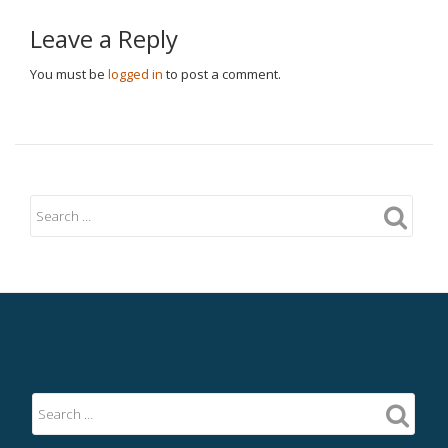
Leave a Reply
You must be
logged in
to post a comment.