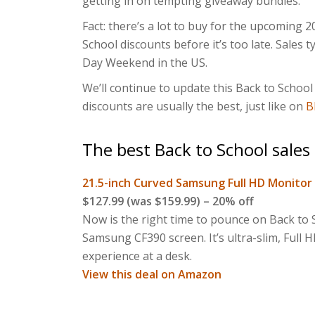
getting in on tempting giveaway bundles.
Fact: there’s a lot to buy for the upcoming 20
School discounts before it’s too late. Sales 
Day Weekend in the US.
We’ll continue to update this Back to School 
discounts are usually the best, just like on
B
The best Back to School sales
21.5-inch Curved Samsung Full HD Monitor
$127.99 (was $159.99) – 20% off
Now is the right time to pounce on Back to S
Samsung CF390 screen. It’s ultra-slim, Full 
experience at a desk.
View this deal on Amazon