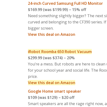
24-inch Curved Samsung Full HD Monitor
$169.99 (was $199.99) – 15% off
Need something slightly bigger? The next si
curved and belonging to the CF390 series. If
bigger screen.
View this deal on Amazon
iRobot Roomba 650 Robot Vacuum
$299.99 (was $374) – 20%
You’re a mess. But robots are here to clean 
for your school year and social life. The Roo
price.
View this deal on Amazon
Google Home smart speaker
$109 (was $129) – $20 off
Smart speakers are all the rage right now, a