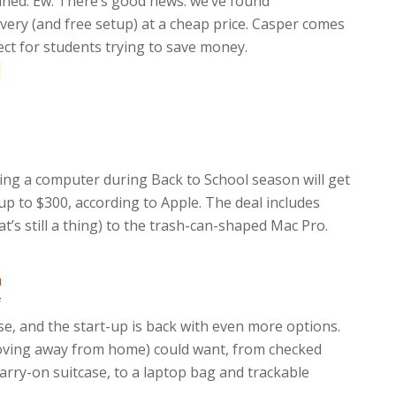
ained. Ew. There’s good news: we’ve found
very (and free setup) at a cheap price. Casper comes
ect for students trying to save money.
e
ing a computer during Back to School season will get
p to $300, according to Apple. The deal includes
t’s still a thing) to the trash-can-shaped Mac Pro.
m
f
ase, and the start-up is back with even more options.
moving away from home) could want, from checked
rry-on suitcase, to a laptop bag and trackable