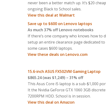
never been a better match up. It’s $20 cheap
ongoing Black to School sales.
View this deal at Walmart
Save up to $600 on Lenovo laptops
As much 37% off Lenovo notebooks
If there’s one company who knows how to do B
setup an entire clearance page dedicated to 
some cases $600 laptops.
View these deals on Lenovo.com
15.6-inch ASUS FX502VM Gaming Laptop
$865.24 (was $1,249) – 31% off
This Asus Core i5 laptop is a sub-$1,000 po
It the Nvidia GeForce GTX 1060 3GB discre
7200RPM HDD. School is in session.
View this deal on Amazon