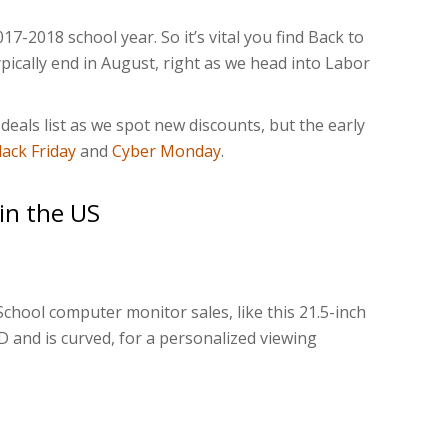
17-2018 school year. So it’s vital you find Back to
typically end in August, right as we head into Labor
deals list as we spot new discounts, but the early
lack Friday
and
Cyber Monday
.
 in the US
chool computer monitor sales, like this 21.5-inch
HD and is curved, for a personalized viewing