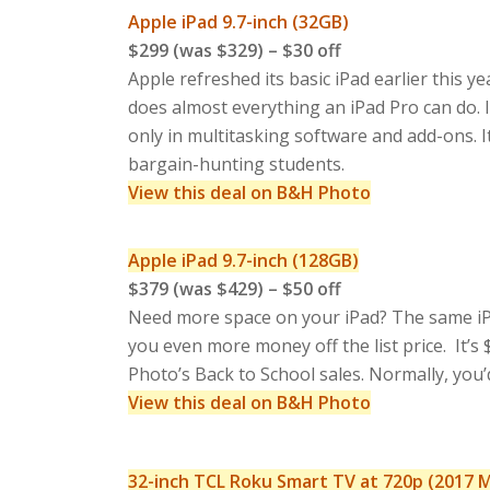
Apple iPad 9.7-inch (32GB)
$299 (was $329) – $30 off
Apple refreshed its basic iPad earlier this y
does almost everything an iPad Pro can do. 
only in multitasking software and add-ons. 
bargain-hunting students.
View this deal on B&H Photo
Apple iPad 9.7-inch (128GB)
$379 (was $429) – $50 off
Need more space on your iPad? The same iPad 
you even more money off the list price. It’s 
Photo’s Back to School sales. Normally, you
View this deal on B&H Photo
32-inch TCL Roku Smart TV at 720p (2017 