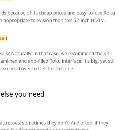
ds because of its cheap prices and easy-to-use Roku
zed-appropriate television than this 32-inch HDTV.
del)
els? Naturally. In that case, we recommend the 43-
ined and app-filled Roku interface. It’s big, yet still
 so head over to Dell for this one.
 else you need
tresses; sometimes they don’t. And often, if they