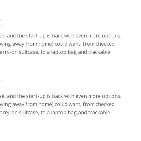
m
f
ase, and the start-up is back with even more options.
moving away from home) could want, from checked
rry-on suitcase, to a laptop bag and trackable
m
f
ase, and the start-up is back with even more options.
moving away from home) could want, from checked
rry-on suitcase, to a laptop bag and trackable