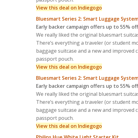
View this deal on Indiegogo
Bluesmart Series 2: Smart Luggage Syste
Early backer campaign offers up to 55% of
We really liked the original bluesmart suitc
There’s everything a traveler (or student 
baggage suitcase and a new and improved ca
passport pouch.
View this deal on Indiegogo
Bluesmart Series 2: Smart Luggage Syste
Early backer campaign offers up to 55% of
We really liked the original bluesmart suitc
There’s everything a traveler (or student 
baggage suitcase and a new and improved ca
passport pouch.
View this deal on Indiegogo
Philips Hue White Light Starter Kit