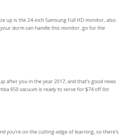
ze up is the 24-inch Samsung Full HD monitor, also
 your dorm can handle this monitor, go for the
up after you in the year 2017, and that’s good news
mba 650 vacuum is ready to serve for $74 off list
nd you’re on the cutting-edge of learning, so there’s