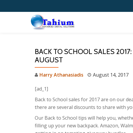
Skip
to
content
BACK TO SCHOOL SALES 2017:
AUGUST
Harry Athanasiadis
August 14, 2017
[ad_1]
Back to School sales for 2017 are on our dea
there are several discounts to share with yo
Our Back to School tips will help you, whet
filling up your new backpack. Amazon, Walma