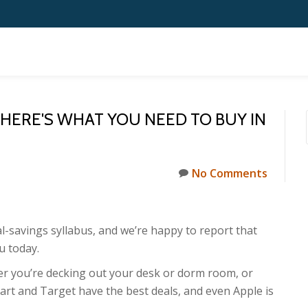
 HERE'S WHAT YOU NEED TO BUY IN
No Comments
l-savings syllabus, and we’re happy to report that
u today.
her you’re decking out your desk or dorm room, or
rt and Target have the best deals, and even Apple is