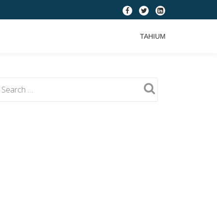
fa-
fa-
fa-
facebook
twitter
linkedin-
TAHIUM
square