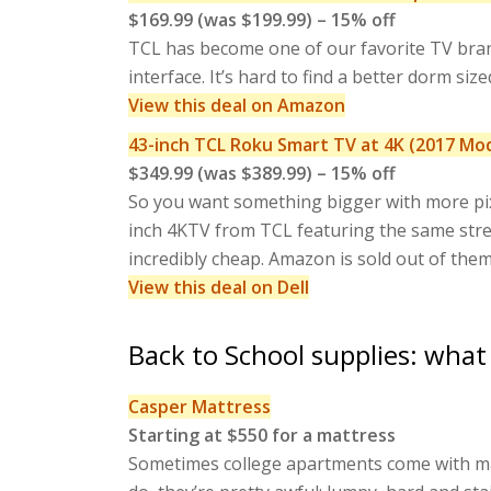
$169.99 (was $199.99) – 15% off
TCL has become one of our favorite TV bran
interface. It’s hard to find a better dorm si
View this deal on Amazon
43-inch TCL Roku Smart TV at 4K (2017 Mo
$349.99 (was $389.99) – 15% off
So you want something bigger with more pix
inch 4KTV from TCL featuring the same streaml
incredibly cheap. Amazon is sold out of them,
View this deal on Dell
Back to School supplies: what
Casper Mattress
Starting at $550 for a mattress
Sometimes college apartments come with mat