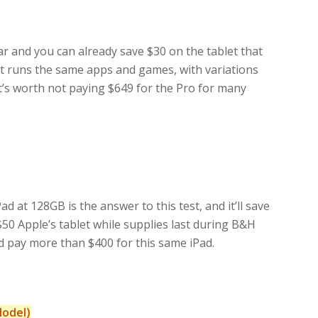
ear and you can already save $30 on the tablet that
It runs the same apps and games, with variations
It’s worth not paying $649 for the Pro for many
at 128GB is the answer to this test, and it’ll save
$50 Apple’s tablet while supplies last during B&H
’d pay more than $400 for this same iPad.
Model)