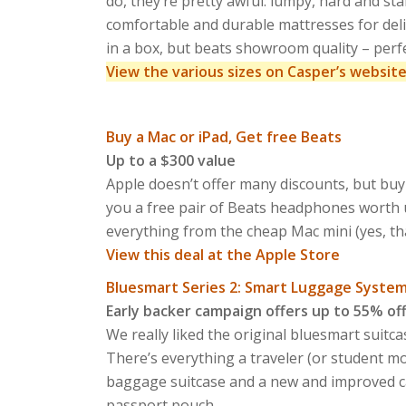
do, they’re pretty awful: lumpy, hard and st
comfortable and durable mattresses for deli
in a box, but beats showroom quality – perf
View the various sizes on Casper’s websit
Buy a Mac or iPad, Get free Beats
Up to a $300 value
Apple doesn’t offer many discounts, but buy
you a free pair of Beats headphones worth u
everything from the cheap Mac mini (yes, tha
View this deal at the Apple Store
Bluesmart Series 2: Smart Luggage Syste
Early backer campaign offers up to 55% of
We really liked the original bluesmart suitc
There’s everything a traveler (or student 
baggage suitcase and a new and improved ca
passport pouch.