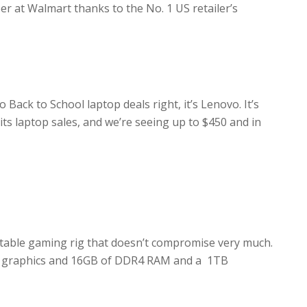
er at Walmart thanks to the No. 1 US retailer’s
ack to School laptop deals right, it’s Lenovo. It’s
its laptop sales, and we’re seeing up to $450 and in
rtable gaming rig that doesn’t compromise very much.
te graphics and 16GB of DDR4 RAM and a 1TB