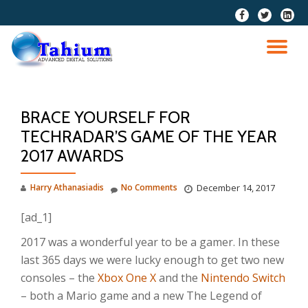
fa-
fa-
fa-
facebook
twitter
linkedi
Skip
squar
to
TO
content
NA
BRACE YOURSELF FOR
TECHRADAR’S GAME OF THE YEAR
2017 AWARDS
Harry Athanasiadis
No Comments
December 14, 2017
[ad_1]
2017 was a wonderful year to be a gamer. In these
last 365 days we were lucky enough to get two new
consoles – the
Xbox One X
and the
Nintendo Switch
– both a Mario game and a new The Legend of