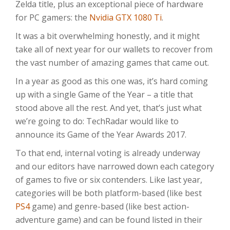
Zelda title, plus an exceptional piece of hardware
for PC gamers: the
Nvidia GTX 1080 Ti
.
It was a bit overwhelming honestly, and it might
take all of next year for our wallets to recover from
the vast number of amazing games that came out.
In a year as good as this one was, it’s hard coming
up with a single Game of the Year – a title that
stood above all the rest. And yet, that’s just what
we’re going to do: TechRadar would like to
announce its Game of the Year Awards 2017.
To that end, internal voting is already underway
and our editors have narrowed down each category
of games to five or six contenders. Like last year,
categories will be both platform-based (like best
PS4
game) and genre-based (like best action-
adventure game) and can be found listed in their