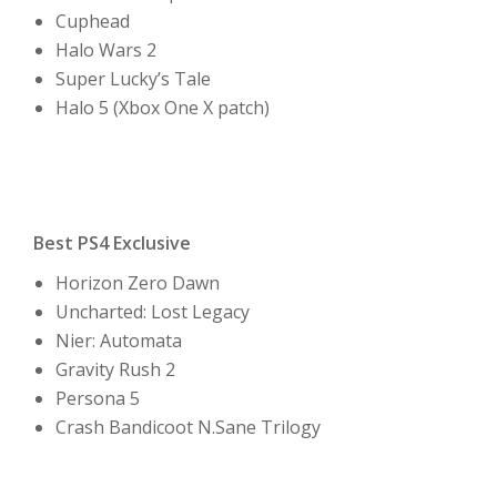
Cuphead
Halo Wars 2
Super Lucky’s Tale
Halo 5 (Xbox One X patch)
Best PS4 Exclusive
Horizon Zero Dawn
Uncharted: Lost Legacy
Nier: Automata
Gravity Rush 2
Persona 5
Crash Bandicoot N.Sane Trilogy