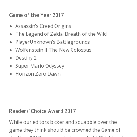
Game of the Year 2017
Assassin’s Creed Origins
The Legend of Zelda: Breath of the Wild
PlayerUnknown’s Battlegrounds
Wolfenstein II The New Colossus
Destiny 2
Super Mario Odyssey
Horizon Zero Dawn
Readers’ Choice Award 2017
While our editors bicker and squabble over the
game they think should be crowned the Game of