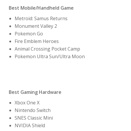
Best Mobile/Handheld Game
Metroid: Samus Returns
Monument Valley 2
Pokemon Go
Fire Emblem Heroes
Animal Crossing Pocket Camp
Pokemon Ultra Sun/Ultra Moon
Best Gaming Hardware
Xbox One X
Nintendo Switch
SNES Classic Mini
NVIDIA Shield