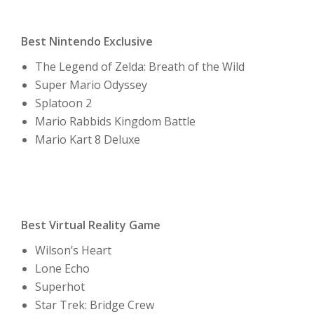
Best Nintendo Exclusive
The Legend of Zelda: Breath of the Wild
Super Mario Odyssey
Splatoon 2
Mario Rabbids Kingdom Battle
Mario Kart 8 Deluxe
Best Virtual Reality Game
Wilson’s Heart
Lone Echo
Superhot
Star Trek: Bridge Crew