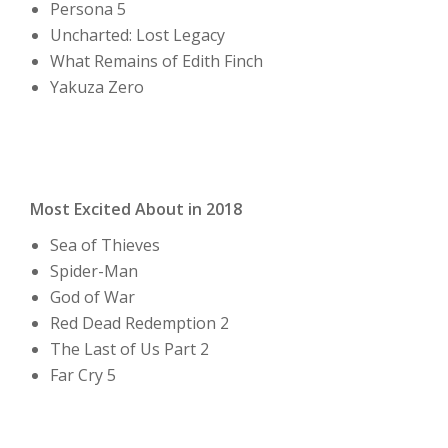
Persona 5
Uncharted: Lost Legacy
What Remains of Edith Finch
Yakuza Zero
Most Excited About in 2018
Sea of Thieves
Spider-Man
God of War
Red Dead Redemption 2
The Last of Us Part 2
Far Cry 5