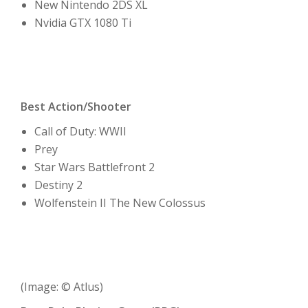
New Nintendo 2DS XL
Nvidia GTX 1080 Ti
Best Action/Shooter
Call of Duty: WWII
Prey
Star Wars Battlefront 2
Destiny 2
Wolfenstein II The New Colossus
(Image: © Atlus)