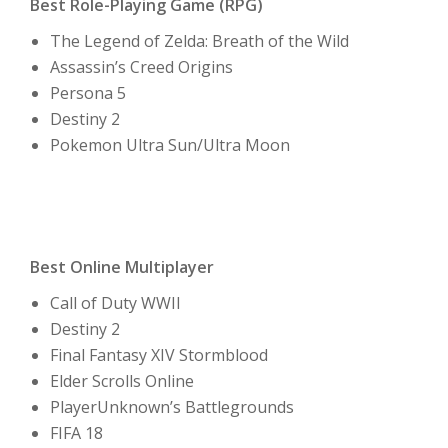
Best Role-Playing Game (RPG)
The Legend of Zelda: Breath of the Wild
Assassin’s Creed Origins
Persona 5
Destiny 2
Pokemon Ultra Sun/Ultra Moon
Best Online Multiplayer
Call of Duty WWII
Destiny 2
Final Fantasy XIV Stormblood
Elder Scrolls Online
PlayerUnknown’s Battlegrounds
FIFA 18