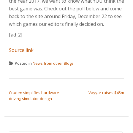
the Year 2017, we want to know what YOU think the
best game was. Check out the poll below and come
back to the site around Friday, December 22 to see
which games our editors finally decided on.
[ad_2]
Source link
Posted in
News from other Blogs
POST NAVIGATION
Cruden simplifies hardware
Vayyar raises $45m
driving simulator design