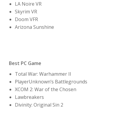
LA Noire VR
Skyrim VR
Doom VFR
Arizona Sunshine
Best PC Game
Total War: Warhammer II
PlayerUnknown’s Battlegrounds
XCOM 2: War of the Chosen
Lawbreakers
Divinity: Original Sin 2