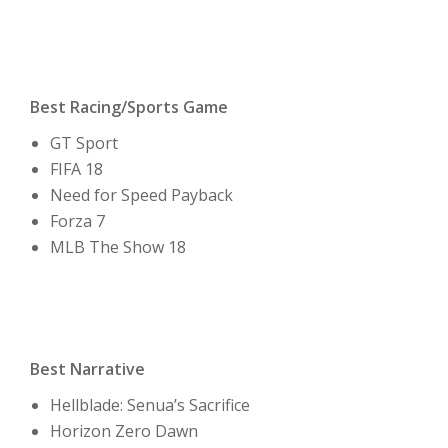
Best Racing/Sports Game
GT Sport
FIFA 18
Need for Speed Payback
Forza 7
MLB The Show 18
Best Narrative
Hellblade: Senua’s Sacrifice
Horizon Zero Dawn