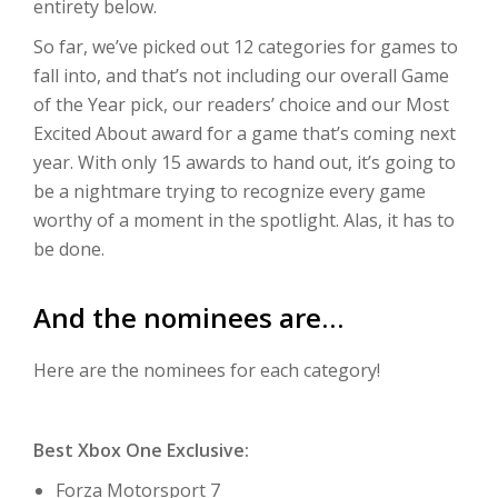
entirety below.
So far, we’ve picked out 12 categories for games to
fall into, and that’s not including our overall Game
of the Year pick, our readers’ choice and our Most
Excited About award for a game that’s coming next
year. With only 15 awards to hand out, it’s going to
be a nightmare trying to recognize every game
worthy of a moment in the spotlight. Alas, it has to
be done.
And the nominees are…
Here are the nominees for each category!
Best Xbox One Exclusive:
Forza Motorsport 7