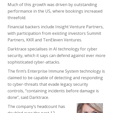
Much of this growth was driven by outstanding
performance in the US, where bookings increased
threefold.
Financial backers include Insight Venture Partners,
with participation from existing investors Summit
Partners, KKR and TenEleven Ventures.
Darktrace specialises in AI technology for cyber
security, which it says can defend against ever more
sophisticated cyber-attacks.
The firm’s Enterprise Immune System technology is
claimed to be capable of detecting and responding
to cyber-threats that evade legacy security
controls, “containing incidents before damage is
done”, said Darktrace.
The company’s headcount has