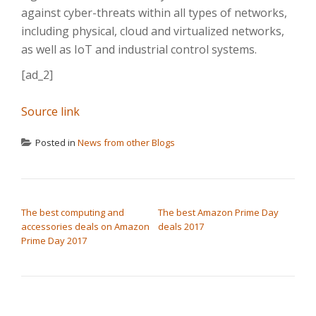
against cyber-threats within all types of networks,
including physical, cloud and virtualized networks,
as well as IoT and industrial control systems.
[ad_2]
Source link
Posted in
News from other Blogs
POST NAVIGATION
The best computing and
The best Amazon Prime Day
accessories deals on Amazon
deals 2017
Prime Day 2017