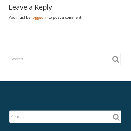
Leave a Reply
You must be
logged in
to post a comment.