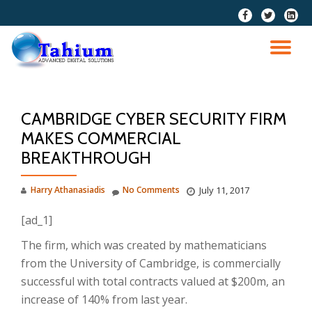
fa-
fa-
fa-
facebook
twitter
linkedi
Skip
squar
to
TO
content
NA
CAMBRIDGE CYBER SECURITY FIRM
MAKES COMMERCIAL
BREAKTHROUGH
Harry Athanasiadis
No Comments
July 11, 2017
[ad_1]
The firm, which was created by mathematicians
from the University of Cambridge, is commercially
successful with total contracts valued at $200m, an
increase of 140% from last year.