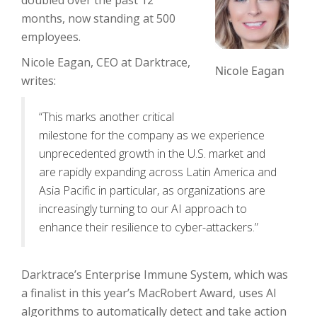
doubled over the past 12
months, now standing at 500
employees.
Nicole Eagan, CEO at Darktrace,
Nicole Eagan
writes:
“This marks another critical
milestone for the company as we experience
unprecedented growth in the U.S. market and
are rapidly expanding across Latin America and
Asia Pacific in particular, as organizations are
increasingly turning to our AI approach to
enhance their resilience to cyber-attackers.”
Darktrace’s Enterprise Immune System, which was
a finalist in this year’s MacRobert Award, uses AI
algorithms to automatically detect and take action