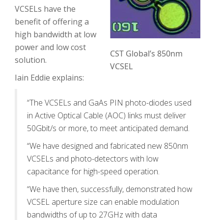
VCSELs have the
benefit of offering a
high bandwidth at low
power and low cost
CST Global’s 850nm
solution.
VCSEL
Iain Eddie explains:
“The VCSELs and GaAs PIN photo-diodes used
in Active Optical Cable (AOC) links must deliver
50Gbit/s or more, to meet anticipated demand.
“We have designed and fabricated new 850nm
VCSELs and photo-detectors with low
capacitance for high-speed operation.
“We have then, successfully, demonstrated how
VCSEL aperture size can enable modulation
bandwidths of up to 27GHz with data