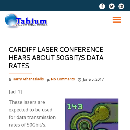
fa-
fa-
fa-
facebook
twitter
linkedi
Skip
squar
to
TO
content
NA
CARDIFF LASER CONFERENCE
HEARS ABOUT 50GBIT/S DATA
RATES
Harry Athanasiadis
No Comments
June 5, 2017
[ad_1]
These lasers are
expected to be used
for data transmission
rates of 50Gbit/s.