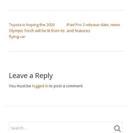
POST NAVIGATION
Toyota is hoping the 2020
iPad Pro 2 release date, news
Olympic Torch will be lit from its
and features
flying car
Leave a Reply
You must be
logged in
to post a comment.