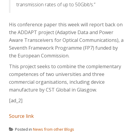
transmission rates of up to 50Gbit/s.”
His conference paper this week will report back on
the ADDAPT project (Adaptive Data and Power
Aware Transceivers for Optical Communications), a
Seventh Framework Programme (FP7) funded by
the European Commission.
This project seeks to combine the complementary
competences of two universities and three
commercial organisations, including device
manufacture by CST Global in Glasgow.
[ad_2]
Source link
Posted in
News from other Blogs