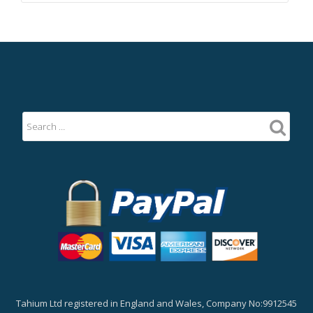
Tahium Ltd registered in England and Wales, Company No:9912545