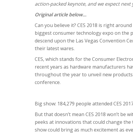
action-packed keynote, and we expect next ye
Original article below…
Can you believe it? CES 2018 is right around
biggest consumer technology expo on the pl
descend upon the Las Vegas Convention Cent
their latest wares.
CES, which stands for the Consumer Electronic
recent years as hardware manufacturers have
throughout the year to unveil new products
conference.
Big show: 184,279 people attended CES 201
But that doesn’t mean CES 2018 won’t be wit
peeks at innovations that could change the t
show could bring as much excitement as eve