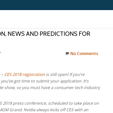
ION, NEWS AND PREDICTIONS FOR
7
No Comments
s –
CES 2018 registration
is still open! If you’re
ou’ve got time to submit your application. It’s
rade show, so you must have a consumer tech industry
CES 2018 press conference, scheduled to take place on
MGM Grand. Nvidia always kicks off CES with an