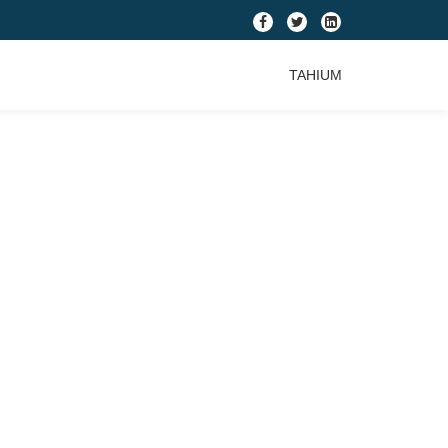
fa-
fa-
fa-
facebook
twitter
linkedin-
TAHIUM
square