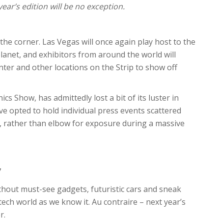
ar’s edition will be no exception.
 the corner. Las Vegas will once again play host to the
anet, and exhibitors from around the world will
er and other locations on the Strip to show off
s Show, has admittedly lost a bit of its luster in
 opted to hold individual press events scattered
, rather than elbow for exposure during a massive
7
hout must-see gadgets, futuristic cars and sneak
ech world as we know it. Au contraire – next year’s
r.