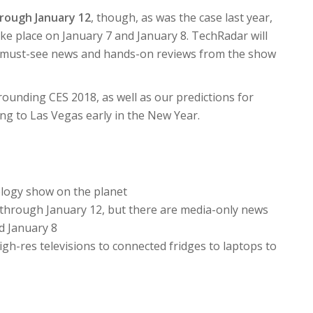
hrough January 12
, though, as was the case last year,
e place on January 7 and January 8. TechRadar will
ng must-see news and hands-on reviews from the show
ounding CES 2018, as well as our predictions for
ng to Las Vegas early in the New Year.
logy show on the planet
 through January 12, but there are media-only news
d January 8
igh-res televisions to connected fridges to laptops to