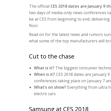
The official
CES 2018 dates are January 9 t
two days of media-only news conferences tak
be at CES from beginning to end, deliveri
floor.
Read on for the latest news and rumors surr
what some of the top manufacturers will bri
Cut to the chase
What is it?
The biggest consumer techno
When is it?
CES 2018 dates are January 9
conferences taking place on January 7 an
What’s on show?
Everything from ultra h
electric cars
Samsung at CES 2018