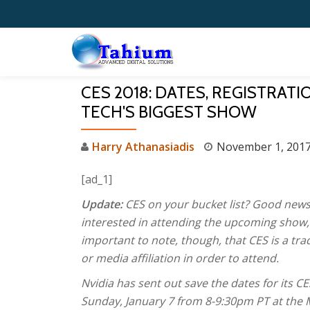
Skip
to
content
CES 2018: DATES, REGISTRAT
TECH'S BIGGEST SHOW
Harry Athanasiadis
November 1, 201
[ad_1]
Update:
CES on your bucket list? Good new
interested in attending the upcoming show, y
important to note, though, that CES is a t
or media affiliation in order to attend.
Nvidia has sent out save the dates for its 
Sunday, January 7 from 8-9:30pm PT at the 