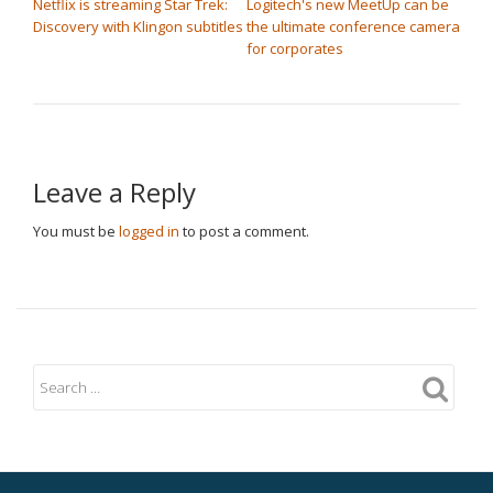
Netflix is streaming Star Trek:
Logitech's new MeetUp can be
Discovery with Klingon subtitles
the ultimate conference camera
for corporates
Leave a Reply
You must be
logged in
to post a comment.