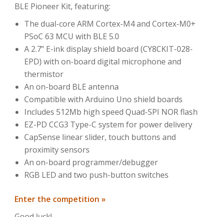
BLE Pioneer Kit, featuring:
The dual-core ARM Cortex-M4 and Cortex-M0+
PSoC 63 MCU with BLE 5.0
A 2.7” E-ink display shield board (CY8CKIT-028-
EPD) with on-board digital microphone and
thermistor
An on-board BLE antenna
Compatible with Arduino Uno shield boards
Includes 512Mb high speed Quad-SPI NOR flash
EZ-PD CCG3 Type-C system for power delivery
CapSense linear slider, touch buttons and
proximity sensors
An on-board programmer/debugger
RGB LED and two push-button switches
Enter the competition »
Good luck!