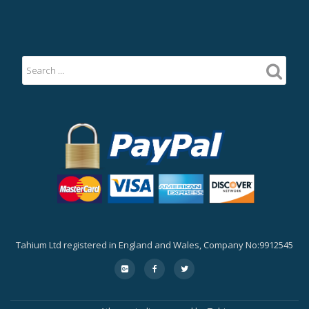
Tahium Ltd registered in England and Wales, Company No:9912545
Secondary
fa-
fa-
fa-
google-
facebook
twitter
Menu
plus-
square