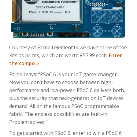
Courtesy of Farnell element14 we have three of the
kits as prizes, which are worth £57.99 each.
Enter
the compo »
Farnell says: “PSoC 6 is your IoT game-changer.
Now you don’t have to choose between high-
performance and low-power. PSoC 6 delivers both,
plus the security that next-generation IoT devices
demand. All on the famous PSoC programmable
fabric. The endless possibilities are built-in.
Problem solved.”
To get started with PSoC 6, enter to win a PSoC 6