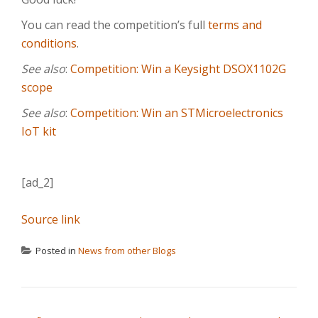
You can read the competition’s full
terms and
conditions
.
See also
:
Competition: Win a Keysight DSOX1102G
scope
See also
:
Competition: Win an STMicroelectronics
IoT kit
[ad_2]
Source link
Posted in
News from other Blogs
POST NAVIGATION