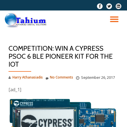
fa-
fa-
fa-
facebook
twitter
linkedi
Skip
squar
to
TO
content
NA
COMPETITION: WIN A CYPRESS
PSOC 6 BLE PIONEER KIT FOR THE
IOT
Harry Athanasiadis
No Comments
September 26, 2017
[ad_1]