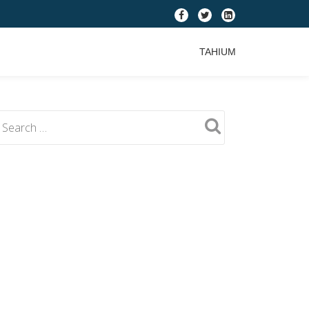
fa-
fa-
fa-
facebook
twitter
linkedin-
TAHIUM
square