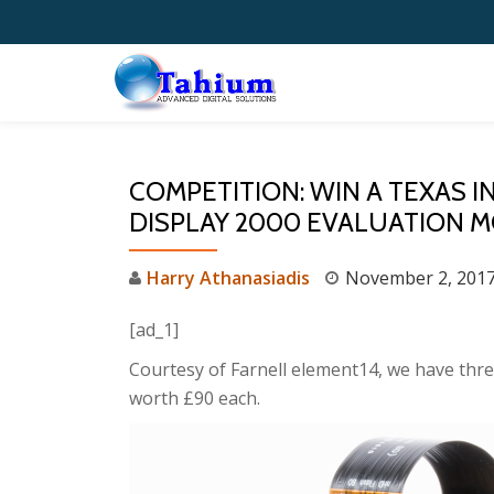
Skip
to
content
COMPETITION: WIN A TEXAS 
DISPLAY 2000 EVALUATION 
Harry Athanasiadis
November 2, 201
[ad_1]
Courtesy of Farnell element14, we have three
worth £90 each.