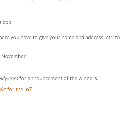
e box
ere you have to give your name and address, etc, to
30 November.
ekly.com
for announcement of the winners.
it for the IoT