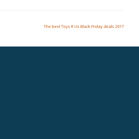
The best Toys R Us Black Friday deals 2017