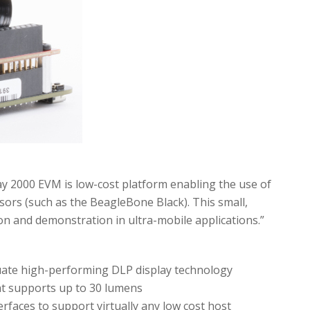
lay 2000 EVM is low-cost platform enabling the use of
rs (such as the BeagleBone Black). This small,
n and demonstration in ultra-mobile applications.”
luate high-performing DLP display technology
at supports up to 30 lumens
erfaces to support virtually any low cost host