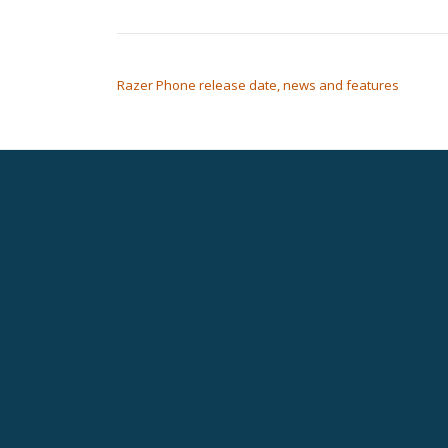
POST NAVIGATION
Razer Phone release date, news and features