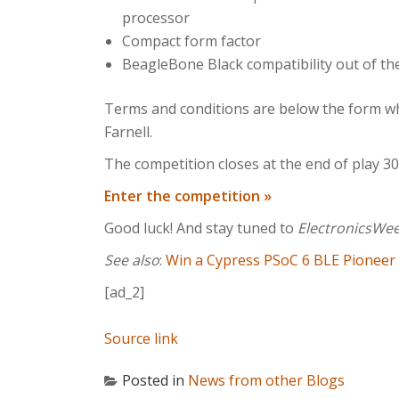
processor
Compact form factor
BeagleBone Black compatibility out of th
Terms and conditions are below the form wh
Farnell.
The competition closes at the end of play 
Enter the competition »
Good luck! And stay tuned to
ElectronicsWe
See also
:
Win a Cypress PSoC 6 BLE Pioneer K
[ad_2]
Source link
Posted in
News from other Blogs