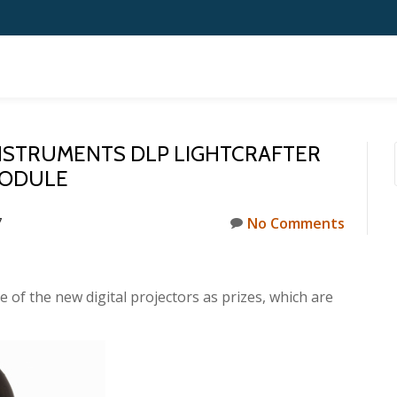
INSTRUMENTS DLP LIGHTCRAFTER
MODULE
7
No Comments
 of the new digital projectors as prizes, which are