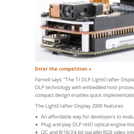
Enter the competition »
Farnell says: “The TI DLP LightCrafter Disp
DLP technology with embedded host processo
compact design enables quick implementatio
The LightCrafter Display 2000 features:
An affordable way for developers to eva
Plug and play DLP nHD optical engine th
I2C and 8/16/24-bit parallel RGB video int