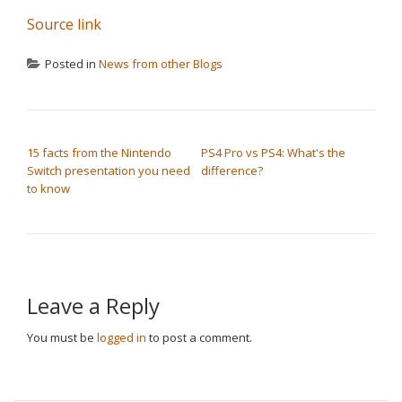
Source link
Posted in
News from other Blogs
POST NAVIGATION
15 facts from the Nintendo
PS4 Pro vs PS4: What's the
Switch presentation you need
difference?
to know
Leave a Reply
You must be
logged in
to post a comment.