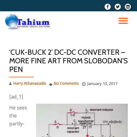
fa-
fa-
fa-
facebook
twitter
linkedi
Skip
squar
to
TO
content
NA
‘CUK-BUCK 2’ DC-DC CONVERTER –
MORE FINE ART FROM SLOBODAN’S
PEN
Harry Athanasiadis
No Comments
January 13, 2017
[ad_1]
He sees
the
partly-