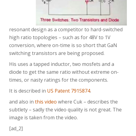
resonant design as a competitor to hard-switched
high ratio topologies – such as for 48V to 1V
conversion, where on-time is so short that GaN
switching transistors are being proposed.
His uses a tapped inductor, two mosfets and a
diode to get the same ratio without extreme on-
times, or nasty ratings for the components.
It is described in
US Patent 7915874
.
and also in
this video
where Cuk – describes the
subtlety – sadly the video quality is not great. The
image is taken from the video.
[ad_2]