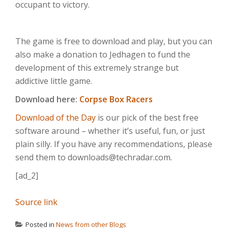
occupant to victory.
The game is free to download and play, but you can
also make a donation to Jedhagen to fund the
development of this extremely strange but
addictive little game.
Download here:
Corpse Box Racers
Download of the Day
is our pick of the best free
software around – whether it’s useful, fun, or just
plain silly. If you have any recommendations, please
send them to downloads@techradar.com.
[ad_2]
Source link
Posted in
News from other Blogs