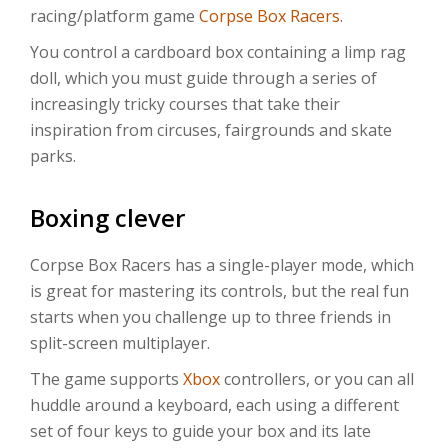
racing/platform game
Corpse Box Racers
.
You control a cardboard box containing a limp rag
doll, which you must guide through a series of
increasingly tricky courses that take their
inspiration from circuses, fairgrounds and skate
parks.
Boxing clever
Corpse Box Racers has a single-player mode, which
is great for mastering its controls, but the real fun
starts when you challenge up to three friends in
split-screen multiplayer.
The game supports
Xbox
controllers, or you can all
huddle around a keyboard, each using a different
set of four keys to guide your box and its late