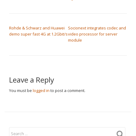
POST NAVIGATION
Rohde & Schwarz and Huawei
Socionext integrates codec and
demo super fast 4G at 1.2Gbit/s
video processor for server
module
Leave a Reply
You must be
logged in
to post a comment.