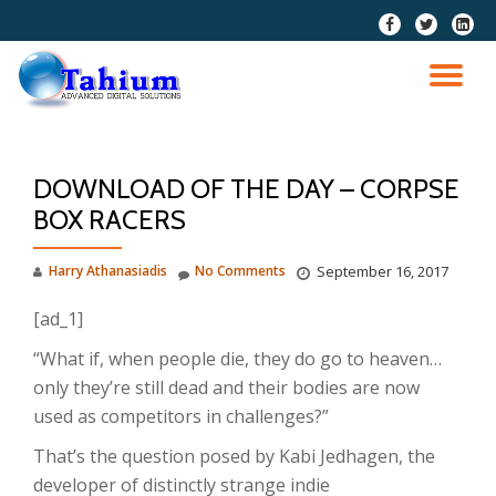
fa-
fa-
fa-
facebook
twitter
linkedi
Skip
squar
to
TO
content
NA
DOWNLOAD OF THE DAY – CORPSE
BOX RACERS
Harry Athanasiadis
No Comments
September 16, 2017
[ad_1]
“What if, when people die, they do go to heaven…
only they’re still dead and their bodies are now
used as competitors in challenges?”
That’s the question posed by Kabi Jedhagen, the
developer of distinctly strange indie