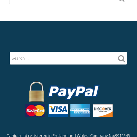
Tahium Ltd registered in England and Wales, Company No:9912545