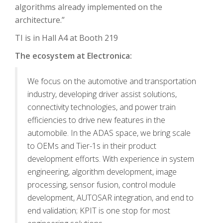
algorithms already implemented on the
architecture.”
TI is in Hall A4 at Booth 219
The ecosystem at Electronica:
We focus on the automotive and transportation
industry, developing driver assist solutions,
connectivity technologies, and power train
efficiencies to drive new features in the
automobile. In the ADAS space, we bring scale
to OEMs and Tier-1s in their product
development efforts. With experience in system
engineering, algorithm development, image
processing, sensor fusion, control module
development, AUTOSAR integration, and end to
end validation; KPIT is one stop for most