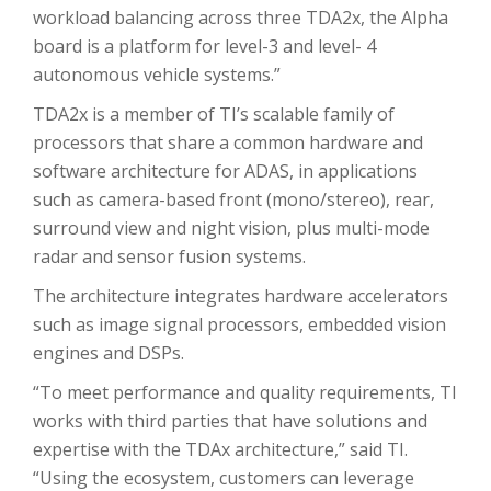
workload balancing across three TDA2x, the Alpha
board is a platform for level-3 and level- 4
autonomous vehicle systems.”
TDA2x is a member of TI’s scalable family of
processors that share a common hardware and
software architecture for ADAS, in applications
such as camera-based front (mono/stereo), rear,
surround view and night vision, plus multi-mode
radar and sensor fusion systems.
The architecture integrates hardware accelerators
such as image signal processors, embedded vision
engines and DSPs.
“To meet performance and quality requirements, TI
works with third parties that have solutions and
expertise with the TDAx architecture,” said TI.
“Using the ecosystem, customers can leverage