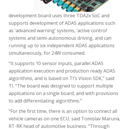
development board uses three TDA2x SoC and
supports development of ADAS applications such
as ‘advanced warning’ systems, ‘active control’
systems and semi-autonomous driving, and can
running up to six independent ADAS applications
simultaneously, for 24W consumed.
“It supports 10 sensor inputs, parallel ADAS
application execution and production ready ADAS
algorithms, and is based on TI’s Vision SDK,” said
TI. “The board was designed to support multiple
applications on a single board, and with provisions
to add differentiating algorithms.”
“For the first time, there is an option to connect all
vehicle cameras on one ECU, said Tomislav Maruna,
RT-RK head of automotive business. “Through