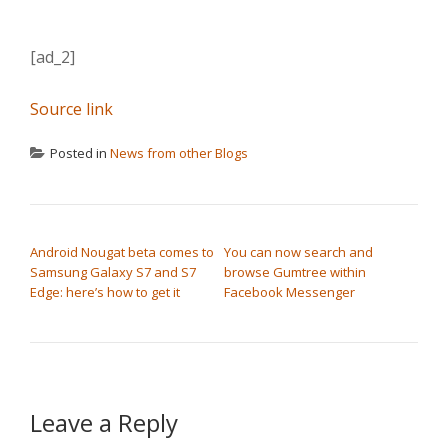
[ad_2]
Source link
Posted in
News from other Blogs
POST NAVIGATION
Android Nougat beta comes to
You can now search and
Samsung Galaxy S7 and S7
browse Gumtree within
Edge: here’s how to get it
Facebook Messenger
Leave a Reply