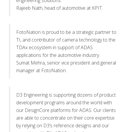
engineering solutions.
Rajeeb Nath, head of automotive at KPIT.
FotoNation is proud to be a strategic partner to
TI, and contributor of camera technology to the
TDAx ecosystem in support of ADAS
applications for the automotive industry.
Sumat Mehra, senior vice president and general
manager at FotoNation.
D3 Engineering is supporting dozens of product
development programs around the world with
our DesignCore platforms for ADAS. Our clients
are able to concentrate on their core expertise
by relying on D3’s reference designs and our