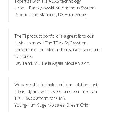
expertise with TI’s ADAS technology.
Jerome Barczykowski, Autonomous Systems
Product Line Manager, D3 Engineering.
The TI product portfolio is a great fit to our
business model. The TDAx SoC system
performance enabled us to realise a short time
to market.
Kay Talmi, MD Hella Aglaia Mobile Vision.
We were able to implement our solution cost-
efficiently and with a short time-to-market on
TI’s TDAx platform for CMS.
Young-Hun Kluge, v-p sales, Dream Chip.