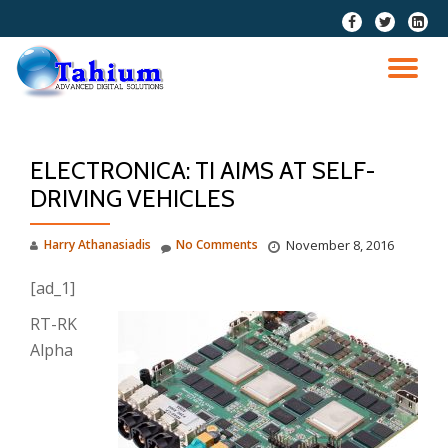
fa-
fa-
fa-
facebook
twitter
linkedi
Skip
squar
to
TO
content
NA
ELECTRONICA: TI AIMS AT SELF-
DRIVING VEHICLES
Harry Athanasiadis
No Comments
November 8, 2016
[ad_1]
RT-RK
Alpha