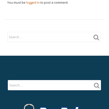
You must be
logged in
to post a comment.