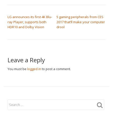
POST NAVIGATION
LG announces its first 4K Blu-
5 gaming peripherals from CES
ray Player, supports both
2017 that’ll make your computer
HDR10 and Dolby Vision
drool
Leave a Reply
You must be
logged in
to post a comment.