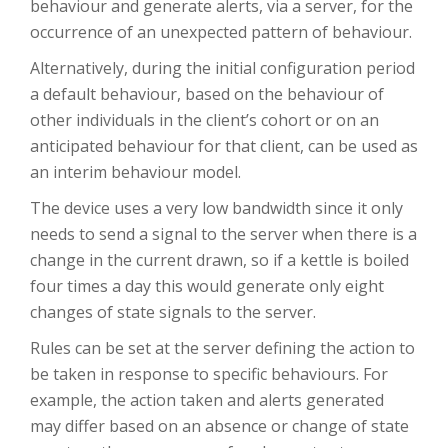
behaviour and generate alerts, via a server, for the
occurrence of an unexpected pattern of behaviour.
Alternatively, during the initial configuration period
a default behaviour, based on the behaviour of
other individuals in the client’s cohort or on an
anticipated behaviour for that client, can be used as
an interim behaviour model.
The device uses a very low bandwidth since it only
needs to send a signal to the server when there is a
change in the current drawn, so if a kettle is boiled
four times a day this would generate only eight
changes of state signals to the server.
Rules can be set at the server defining the action to
be taken in response to specific behaviours. For
example, the action taken and alerts generated
may differ based on an absence or change of state