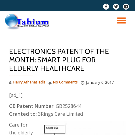
fa-
fa-
fa-
facebook
twitter
linkedi
Skip
squar
to
TO
content
NA
ELECTRONICS PATENT OF THE
MONTH: SMART PLUG FOR
ELDERLY HEALTHCARE
Harry Athanasiadis
No Comments
January 6, 2017
[ad_1]
GB Patent Number
: GB2528644
Granted to:
3Rings Care Limited
Care for
the elderly