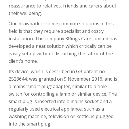
reassurance to relatives, friends and carers about
their wellbeing.
One drawback of some common solutions in this
field is that they require specialist and costly
installation. The company 3Rings Care Limited has
developed a neat solution which critically can be
easily set up without disturbing the fabric of the
client’s home.
Its device, which is described in GB patent no
2528644, was granted on 9 November 2016, and is
a mains ‘smart plug’ adapter, similar to a time
switch for controlling a lamp or similar device. The
smart plug is inserted into a mains socket and a
regularly used electrical appliance, such as a
washing machine, television or kettle, is plugged
into the smart plug.