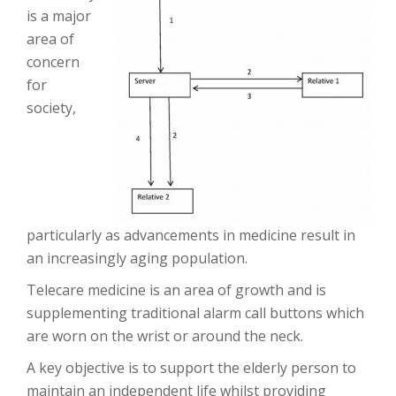
is a major
area of
concern
for
society,
particularly as advancements in medicine result in
an increasingly aging population.
Telecare medicine is an area of growth and is
supplementing traditional alarm call buttons which
are worn on the wrist or around the neck.
A key objective is to support the elderly person to
maintain an independent life whilst providing