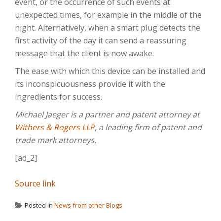
event, or the occurrence of such events at
unexpected times, for example in the middle of the
night. Alternatively, when a smart plug detects the
first activity of the day it can send a reassuring
message that the client is now awake.
The ease with which this device can be installed and
its inconspicuousness provide it with the
ingredients for success.
Michael Jaeger is a partner and patent attorney at
Withers & Rogers LLP
, a leading firm of patent and
trade mark attorneys.
[ad_2]
Source link
Posted in
News from other Blogs