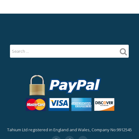
Tahium Ltd registered in England and Wales, Company No:9912545
Secondary
fa-
fa-
fa-