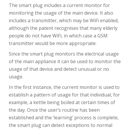
The smart plug includes a current monitor for
monitoring the usage of the main device. It also
includes a transmitter, which may be WiFi enabled,
although the patent recognises that many elderly
people do not have WiFi, in which case a GSM
transmitter would be more appropriate.
Since the smart plug monitors the electrical usage
of the main appliance it can be used to monitor the
usage of that device and detect unusual or no
usage.
In the first instance, the current monitor is used to
establish a pattern of usage for that individual, for
example, a kettle being boiled at certain times of
the day. Once the user’s routine has been
established and the ‘learning’ process is complete,
the smart plug can detect exceptions to normal