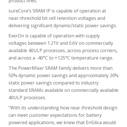
product lines.
sureCore’s SRAM IP is capable of operation at
near-threshold bit cell retention voltages and
delivering significant dynamic/static power savings.
EverOn is capable of operation with supply
voltages between 1.21V and 0.6V on commercially
available 40ULP processes, across process corners,
and across a -40°C to +125°C temperature range.
The PowerMiser SRAM family delivers more than
50% dynamic power savings and approximately 20%
static power savings compared to industry
standard SRAMs available on commercially available
40ULP processes.
“With its understanding how near threshold design
can meet customer expectations for battery
powered applications, we knew that EnSilica would