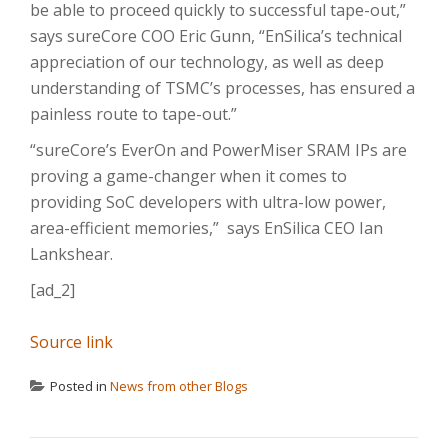
be able to proceed quickly to successful tape-out,”
says sureCore COO Eric Gunn, “EnSilica’s technical
appreciation of our technology, as well as deep
understanding of TSMC’s processes, has ensured a
painless route to tape-out.”
“sureCore’s EverOn and PowerMiser SRAM IPs are
proving a game-changer when it comes to
providing SoC developers with ultra-low power,
area-efficient memories,” says EnSilica CEO Ian
Lankshear.
[ad_2]
Source link
Posted in
News from other Blogs