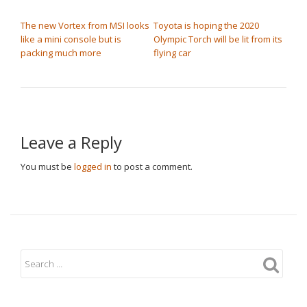
POST NAVIGATION
The new Vortex from MSI looks
Toyota is hoping the 2020
like a mini console but is
Olympic Torch will be lit from its
packing much more
flying car
Leave a Reply
You must be
logged in
to post a comment.