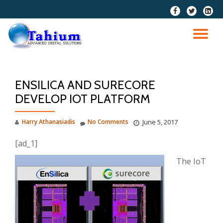
fa-
fa-
fa-
facebook
twitter
linkedi
Skip
squar
to
TO
content
NA
ENSILICA AND SURECORE
DEVELOP IOT PLATFORM
Harry Athanasiadis
No Comments
June 5, 2017
[ad_1]
The IoT