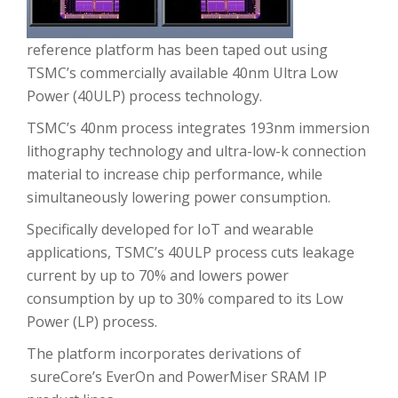
reference platform has been taped out using
TSMC’s commercially available 40nm Ultra Low
Power (40ULP) process technology.
TSMC’s 40nm process integrates 193nm immersion
lithography technology and ultra-low-k connection
material to increase chip performance, while
simultaneously lowering power consumption.
Specifically developed for IoT and wearable
applications, TSMC’s 40ULP process cuts leakage
current by up to 70% and lowers power
consumption by up to 30% compared to its Low
Power (LP) process.
The platform incorporates derivations of
sureCore’s EverOn and PowerMiser SRAM IP