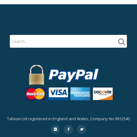
Tahium Ltd registered in England and Wales, Company No:9912545
Secondary
fa-
fa-
fa-
google-
facebook
twitter