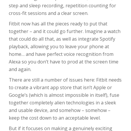
step and sleep recording, repetition counting for
cross-fit sessions and a clear screen.
Fitbit now has all the pieces ready to put that
together – and it could go further. Imagine a watch
that could do all that, as well as integrate Spotify
playback, allowing you to leave your phone at
home… and have perfect voice recognition from
Alexa so you don’t have to prod at the screen time
and again.
There are still a number of issues here: Fitbit needs
to create a vibrant app store that isn’t Apple or
Google’s (which is almost impossible in itself), fuse
together completely alien technologies in a sleek
and usable device, and somehow – somehow –
keep the cost down to an acceptable level.
But if it focuses on making a genuinely exciting