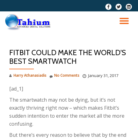
fa-
fa-
fa-
facebook
twitter
linkedi
Skip
squar
to
TO
content
NA
FITBIT COULD MAKE THE WORLD’S
BEST SMARTWATCH
Harry Athanasiadis
No Comments
January 31, 2017
[ad_1]
The smartwatch may not be dying, but it’s not
exactly thriving right now – which makes Fitbit’s
sudden intention to enter the market all the more
confusing.
But there’s every reason to believe that by the end