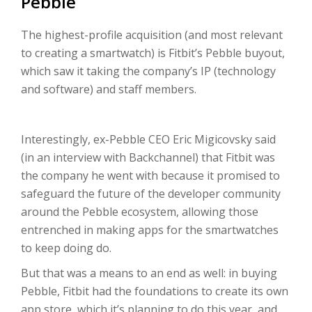
Pebble
The highest-profile acquisition (and most relevant
to creating a smartwatch) is Fitbit’s Pebble buyout,
which saw it taking the company’s IP (technology
and software) and staff members.
Interestingly, ex-Pebble CEO Eric Migicovsky said
(in an interview with Backchannel) that Fitbit was
the company he went with because it promised to
safeguard the future of the developer community
around the Pebble ecosystem, allowing those
entrenched in making apps for the smartwatches
to keep doing do.
But that was a means to an end as well: in buying
Pebble, Fitbit had the foundations to create its own
app store, which it’s planning to do this year, and