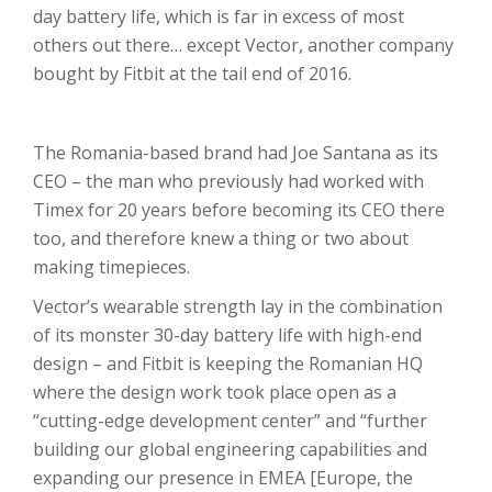
day battery life, which is far in excess of most
others out there… except Vector, another company
bought by Fitbit at the tail end of 2016.
The Romania-based brand had Joe Santana as its
CEO – the man who previously had worked with
Timex for 20 years before becoming its CEO there
too, and therefore knew a thing or two about
making timepieces.
Vector’s wearable strength lay in the combination
of its monster 30-day battery life with high-end
design – and Fitbit is keeping the Romanian HQ
where the design work took place open as a
“cutting-edge development center” and “further
building our global engineering capabilities and
expanding our presence in EMEA [Europe, the