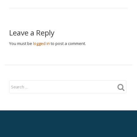
Leave a Reply
You must be
logged in
to post a comment.