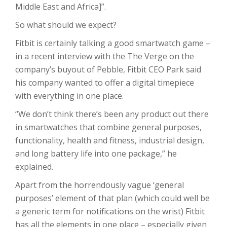
Middle East and Africa]”.
So what should we expect?
Fitbit is certainly talking a good smartwatch game –
in a recent interview with the The Verge on the
company’s buyout of Pebble, Fitbit CEO Park said
his company wanted to offer a digital timepiece
with everything in one place.
“We don’t think there’s been any product out there
in smartwatches that combine general purposes,
functionality, health and fitness, industrial design,
and long battery life into one package,” he
explained.
Apart from the horrendously vague ‘general
purposes’ element of that plan (which could well be
a generic term for notifications on the wrist) Fitbit
has all the elements in one place – especially given