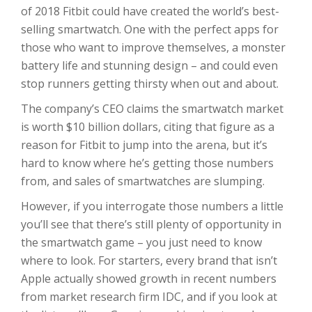
of 2018 Fitbit could have created the world’s best-
selling smartwatch. One with the perfect apps for
those who want to improve themselves, a monster
battery life and stunning design – and could even
stop runners getting thirsty when out and about.
The company’s CEO claims the smartwatch market
is worth $10 billion dollars, citing that figure as a
reason for Fitbit to jump into the arena, but it’s
hard to know where he’s getting those numbers
from, and sales of smartwatches are slumping.
However, if you interrogate those numbers a little
you’ll see that there’s still plenty of opportunity in
the smartwatch game – you just need to know
where to look. For starters, every brand that isn’t
Apple actually showed growth in recent numbers
from market research firm IDC, and if you look at