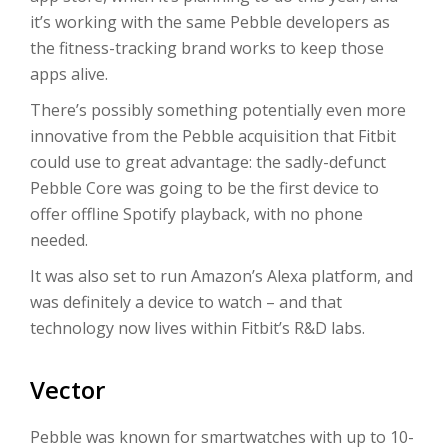
it’s working with the same Pebble developers as
the fitness-tracking brand works to keep those
apps alive.
There’s possibly something potentially even more
innovative from the Pebble acquisition that Fitbit
could use to great advantage: the sadly-defunct
Pebble Core was going to be the first device to
offer offline Spotify playback, with no phone
needed.
It was also set to run Amazon’s Alexa platform, and
was definitely a device to watch – and that
technology now lives within Fitbit’s R&D labs.
Vector
Pebble was known for smartwatches with up to 10-