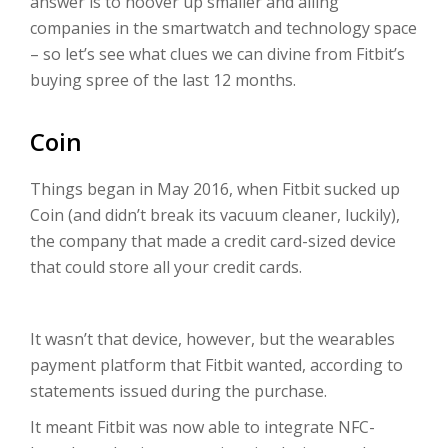
answer is to hoover up smaller and ailing
companies in the smartwatch and technology space
– so let’s see what clues we can divine from Fitbit’s
buying spree of the last 12 months.
Coin
Things began in May 2016, when Fitbit sucked up
Coin (and didn’t break its vacuum cleaner, luckily),
the company that made a credit card-sized device
that could store all your credit cards.
It wasn’t that device, however, but the wearables
payment platform that Fitbit wanted, according to
statements issued during the purchase.
It meant Fitbit was now able to integrate NFC-