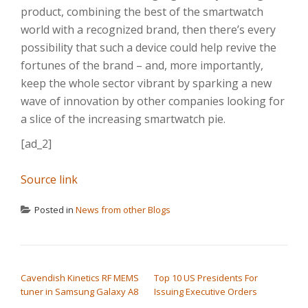
product, combining the best of the smartwatch
world with a recognized brand, then there’s every
possibility that such a device could help revive the
fortunes of the brand – and, more importantly,
keep the whole sector vibrant by sparking a new
wave of innovation by other companies looking for
a slice of the increasing smartwatch pie.
[ad_2]
Source link
Posted in
News from other Blogs
POST NAVIGATION
Cavendish Kinetics RF MEMS
Top 10 US Presidents For
tuner in Samsung Galaxy A8
Issuing Executive Orders