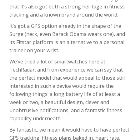
that it’s also got both a strong heritage in fitness
tracking and a known brand around the world.
It’s got a GPS option already in the shape of the
Surge (heck, even Barack Obama wears one), and
its Fitstar platform is an alternative to a personal
trainer on your wrist.
We’ve tried a lot of smartwatches here at
TechRadar, and from experience we can say that
the perfect model that would appeal to those still
interested in such a device would require the
following things: a long battery life of at least a
week or two, a beautiful design, clever and
unobtrusive notifications, and a fantastic fitness
capability underneath.
By fantastic, we mean it would have to have perfect
GPS tracking, fitness plans baked in, heart rate,