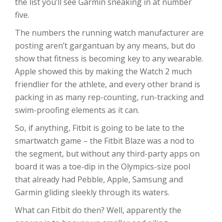
the list you’ll see Garmin sneaking in at number
five.
The numbers the running watch manufacturer are
posting aren’t gargantuan by any means, but do
show that fitness is becoming key to any wearable.
Apple showed this by making the Watch 2 much
friendlier for the athlete, and every other brand is
packing in as many rep-counting, run-tracking and
swim-proofing elements as it can.
So, if anything, Fitbit is going to be late to the
smartwatch game – the Fitbit Blaze was a nod to
the segment, but without any third-party apps on
board it was a toe-dip in the Olympics-size pool
that already had Pebble, Apple, Samsung and
Garmin gliding sleekly through its waters.
What can Fitbit do then? Well, apparently the