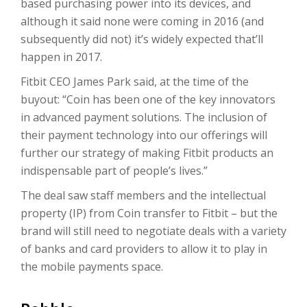
based purchasing power into its devices, and
although it said none were coming in 2016 (and
subsequently did not) it’s widely expected that’ll
happen in 2017.
Fitbit CEO James Park said, at the time of the
buyout: “Coin has been one of the key innovators
in advanced payment solutions. The inclusion of
their payment technology into our offerings will
further our strategy of making Fitbit products an
indispensable part of people’s lives.”
The deal saw staff members and the intellectual
property (IP) from Coin transfer to Fitbit – but the
brand will still need to negotiate deals with a variety
of banks and card providers to allow it to play in
the mobile payments space.