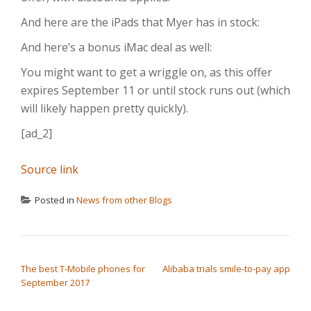
And here are the iPads that Myer has in stock:
And here’s a bonus iMac deal as well:
You might want to get a wriggle on, as this offer
expires September 11 or until stock runs out (which
will likely happen pretty quickly).
[ad_2]
Source link
Posted in
News from other Blogs
POST NAVIGATION
The best T-Mobile phones for
Alibaba trials smile-to-pay app
September 2017