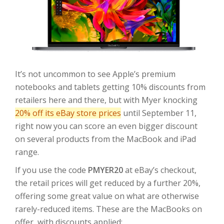
It’s not uncommon to see Apple’s premium
notebooks and tablets getting 10% discounts from
retailers here and there, but with Myer knocking
20% off its eBay store prices
until September 11,
right now you can score an even bigger discount
on several products from the MacBook and iPad
range.
If you use the code
PMYER20
at eBay’s checkout,
the retail prices will get reduced by a further 20%,
offering some great value on what are otherwise
rarely-reduced items. These are the MacBooks on
offer, with discounts applied: