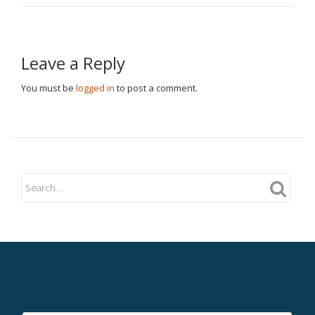
Leave a Reply
You must be
logged in
to post a comment.