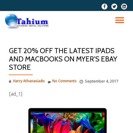
fa-
fa-
fa-
facebook
twitter
linkedi
Skip
squar
to
TO
content
NA
GET 20% OFF THE LATEST IPADS
AND MACBOOKS ON MYER'S EBAY
STORE
Harry Athanasiadis
No Comments
September 4, 2017
[ad_1]