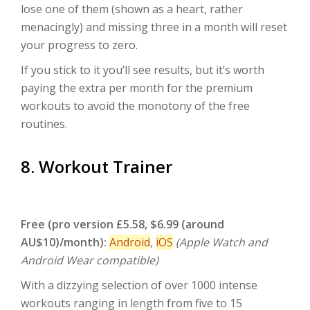
lose one of them (shown as a heart, rather
menacingly) and missing three in a month will reset
your progress to zero.
If you stick to it you’ll see results, but it’s worth
paying the extra per month for the premium
workouts to avoid the monotony of the free
routines.
8. Workout Trainer
Free (pro version £5.58, $6.99 (around
AU$10)/month):
Android
,
iOS
(Apple Watch and
Android Wear compatible)
With a dizzying selection of over 1000 intense
workouts ranging in length from five to 15