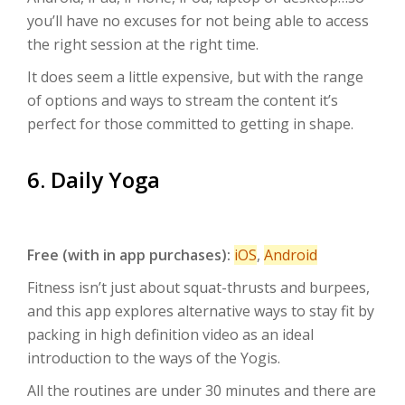
you’ll have no excuses for not being able to access
the right session at the right time.
It does seem a little expensive, but with the range
of options and ways to stream the content it’s
perfect for those committed to getting in shape.
6. Daily Yoga
Free (with in app purchases):
iOS
,
Android
Fitness isn’t just about squat-thrusts and burpees,
and this app explores alternative ways to stay fit by
packing in high definition video as an ideal
introduction to the ways of the Yogis.
All the routines are under 30 minutes and there are