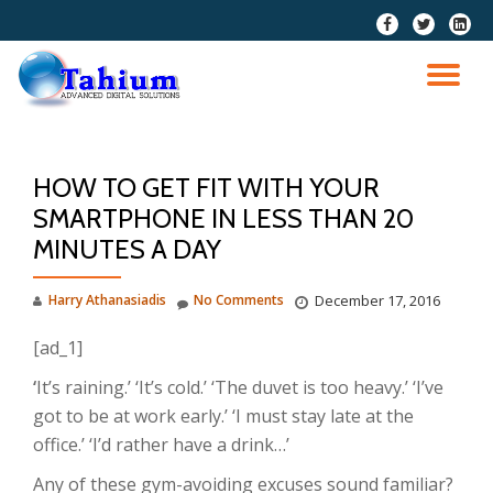
fa-
fa-
fa-
facebook
twitter
linkedi
Skip
squar
to
TO
content
NA
HOW TO GET FIT WITH YOUR
SMARTPHONE IN LESS THAN 20
MINUTES A DAY
Harry Athanasiadis
No Comments
December 17, 2016
[ad_1]
‘
It’s raining.’ ‘It’s cold.’ ‘The duvet is too heavy.’ ‘I’ve
got to be at work early.’ ‘I must stay late at the
office.’ ‘I’d rather have a drink…’
Any of these gym-avoiding excuses sound familiar?