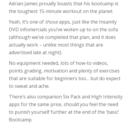
Adrian James proudly boasts that his bootcamp is
the toughest 15-minute workout on the planet.
Yeah, it’s one of
those
apps, just like the Insanity
DVD infomercials you’ve woken up to on the sofa
(although we’ve completed that plan, and it does
actually work – unlike most things that are
advertised late at night).
No equipment needed, lots of how-to videos,
points grading, motivation and plenty of exercises
that are suitable for beginners too… but do expect
to sweat and ache.
There’s also companion Six Pack and High Intensity
apps for the same price, should you feel the need
to punish yourself further at the end of the ‘basic’
Bootcamp.