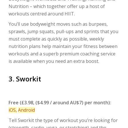
Nutrition – which together offer up a host of
workouts centred around HIIT.
You’ll use bodyweight moves such as burpees,
sprawls, jump squats, pull-ups and sprints that you
must complete as quickly as possible, weekly
nutrition plans help maintain your fitness between
workouts and a superb premium coaching service
is available when you need an extra boost.
3. Sworkit
Free (£3.98, ($4.99 / around AU$7) per month):
iOS
,
Android
Tell Sworkit the type of workout you’re looking for
(strength, cardio, yoga, or stretching) and the