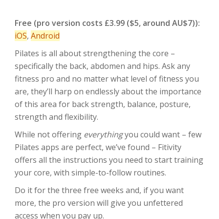
Free (pro version costs £3.99 ($5, around AU$7)):
iOS
,
Android
Pilates is all about strengthening the core –
specifically the back, abdomen and hips. Ask any
fitness pro and no matter what level of fitness you
are, they’ll harp on endlessly about the importance
of this area for back strength, balance, posture,
strength and flexibility.
While not offering
everything
you could want – few
Pilates apps are perfect, we’ve found – Fitivity
offers all the instructions you need to start training
your core, with simple-to-follow routines.
Do it for the three free weeks and, if you want
more, the pro version will give you unfettered
access when you pay up.