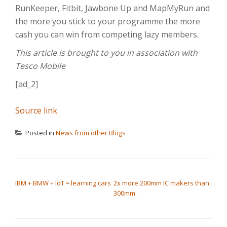
RunKeeper, Fitbit, Jawbone Up and MapMyRun and
the more you stick to your programme the more
cash you can win from competing lazy members.
This article is brought to you in association with
Tesco Mobile
[ad_2]
Source link
Posted in
News from other Blogs
POST NAVIGATION
IBM + BMW + IoT = learning cars
2x more 200mm IC makers than
300mm.