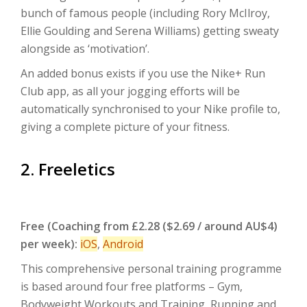
bunch of famous people (including Rory McIlroy,
Ellie Goulding and Serena Williams) getting sweaty
alongside as ‘motivation’.
An added bonus exists if you use the Nike+ Run
Club app, as all your jogging efforts will be
automatically synchronised to your Nike profile to,
giving a complete picture of your fitness.
2. Freeletics
Free (Coaching from £2.28 ($2.69 / around AU$4)
per week):
iOS
,
Android
This comprehensive personal training programme
is based around four free platforms – Gym,
Bodyweight Workouts and Training, Running and