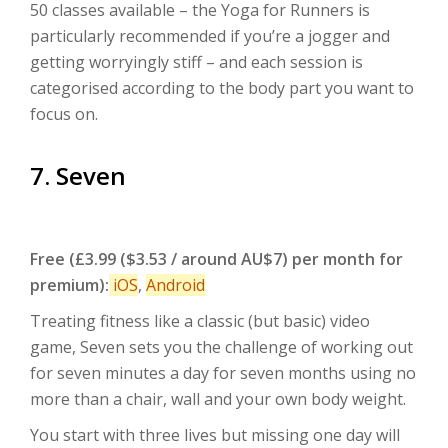
50 classes available – the Yoga for Runners is
particularly recommended if you’re a jogger and
getting worryingly stiff – and each session is
categorised according to the body part you want to
focus on.
7. Seven
Free (£3.99 ($3.53 / around AU$7) per month for
premium):
iOS
,
Android
Treating fitness like a classic (but basic) video
game, Seven sets you the challenge of working out
for seven minutes a day for seven months using no
more than a chair, wall and your own body weight.
You start with three lives but missing one day will