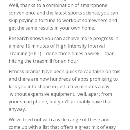
Well, thanks to a combination of smartphone
convenience and the latest sports science, you can
skip paying a fortune to workout somewhere and
get the same results in your own home.
Research shows you can achieve more progress in
a mere 15 minutes of High Intensity Interval
Training (HIIT) – done three times a week – than
hitting the treadmill for an hour.
Fitness brands have been quick to capitalise on this
and there are now hundreds of apps promising to
kick you into shape in just a few minutes a day
without expensive equipment…well, apart from
your smartphone, but you’ll probably have that
anyway.
We’ve tried out with a wide range of these and
come up with a list that offers a great mix of easy