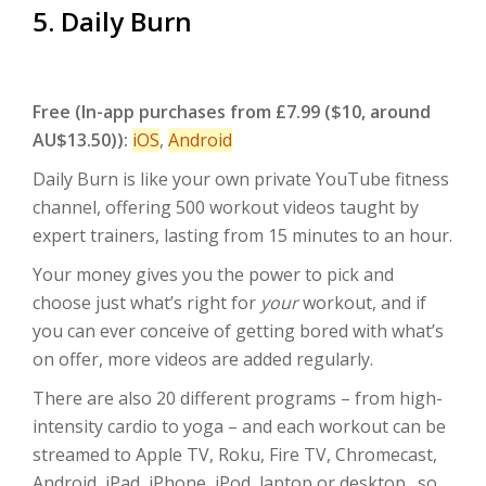
5. Daily Burn
Free
(In-app purchases from £7.99 ($10, around
AU$13.50)):
iOS
,
Android
Daily Burn is like your own private YouTube fitness
channel, offering 500 workout videos taught by
expert trainers, lasting from 15 minutes to an hour.
Your money gives you the power to pick and
choose just what’s right for
your
workout, and if
you can ever conceive of getting bored with what’s
on offer, more videos are added regularly.
There are also 20 different programs – from high-
intensity cardio to yoga – and each workout can be
streamed to Apple TV, Roku, Fire TV, Chromecast,
Android, iPad, iPhone, iPod, laptop or desktop…so