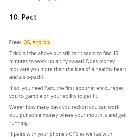
10. Pact
Free:
iOS
,
Android
Tried all the above but still can’t seem to find 15
minutes to work up a tiny sweat? Does money
motivate you more than the idea of a healthy heart
and a six-pack?
If so, you need Pact, the first app that encourages
you to gamble on your ability to get fit.
Wager how many days you reckon you can work
out, put some money where your mouth is and get
running.
It pairs with your phone’s GPS as well as with