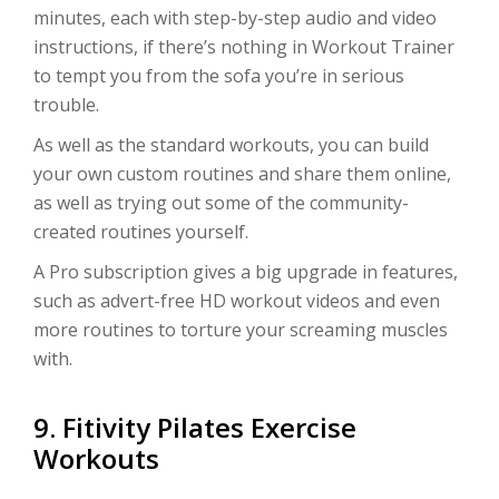
minutes, each with step-by-step audio and video
instructions, if there’s nothing in Workout Trainer
to tempt you from the sofa you’re in serious
trouble.
As well as the standard workouts, you can build
your own custom routines and share them online,
as well as trying out some of the community-
created routines yourself.
A Pro subscription gives a big upgrade in features,
such as advert-free HD workout videos and even
more routines to torture your screaming muscles
with.
9. Fitivity Pilates Exercise
Workouts