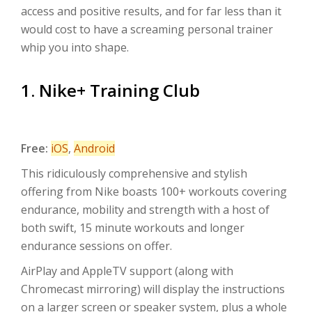
access and positive results, and for far less than it
would cost to have a screaming personal trainer
whip you into shape.
1. Nike+ Training Club
Free:
iOS
,
Android
This ridiculously comprehensive and stylish
offering from Nike boasts 100+ workouts covering
endurance, mobility and strength with a host of
both swift, 15 minute workouts and longer
endurance sessions on offer.
AirPlay and AppleTV support (along with
Chromecast mirroring) will display the instructions
on a larger screen or speaker system, plus a whole