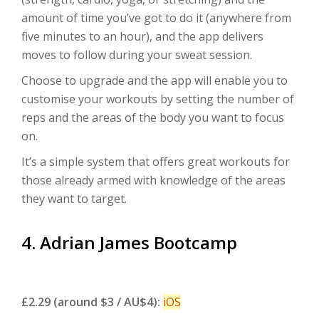
amount of time you’ve got to do it (anywhere from
five minutes to an hour), and the app delivers
moves to follow during your sweat session.
Choose to upgrade and the app will enable you to
customise your workouts by setting the number of
reps and the areas of the body you want to focus
on.
It’s a simple system that offers great workouts for
those already armed with knowledge of the areas
they want to target.
4. Adrian James Bootcamp
£2.29 (around $3 / AU$4):
iOS