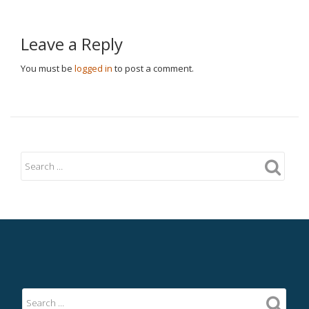
Leave a Reply
You must be
logged in
to post a comment.