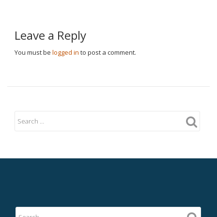
Leave a Reply
You must be
logged in
to post a comment.