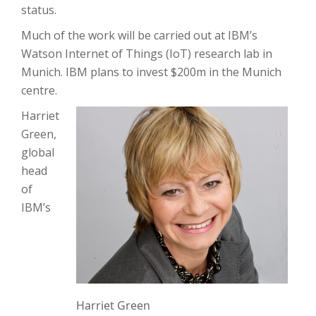
status.
Much of the work will be carried out at IBM’s
Watson Internet of Things (IoT) research lab in
Munich. IBM plans to invest $200m in the Munich
centre.
Harriet
Green,
global
head
of
IBM’s
Harriet Green