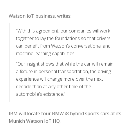
Watson IoT business, writes:
“With this agreement, our companies will work
together to lay the foundations so that drivers
can benefit from Watson’s conversational and
machine learning capabilities.
“Our insight shows that while the car will remain
a fixture in personal transportation, the driving
experience will change more over the next
decade than at any other time of the
automobile’s existence.”
IBM will locate four BMW i8 hybrid sports cars at its
Munich Watson IoT HQ.