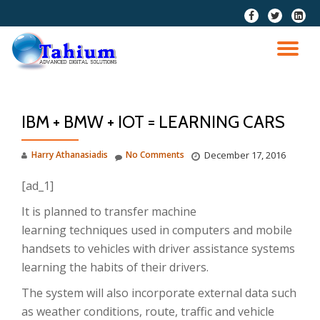
fa-
fa-
fa-
facebook
twitter
linkedi
Skip
squar
to
TO
content
NA
IBM + BMW + IOT = LEARNING CARS
Harry Athanasiadis
No Comments
December 17, 2016
[ad_1]
It is planned to transfer machine
learning techniques used in computers and mobile
handsets to vehicles with driver assistance systems
learning the habits of their drivers.
The system will also incorporate external data such
as weather conditions, route, traffic and vehicle