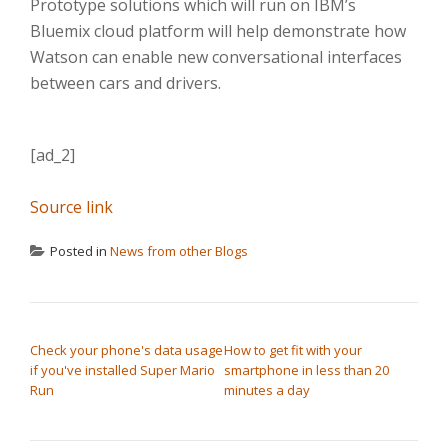
Prototype solutions which will run on IBM’s
Bluemix cloud platform will help demonstrate how
Watson can enable new conversational interfaces
between cars and drivers.
[ad_2]
Source link
Posted in
News from other Blogs
POST NAVIGATION
Check your phone's data usage
How to get fit with your
if you've installed Super Mario
smartphone in less than 20
Run
minutes a day