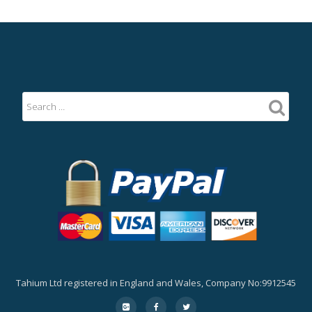
Tahium Ltd registered in England and Wales, Company No:9912545
Secondary
fa-
fa-
fa-