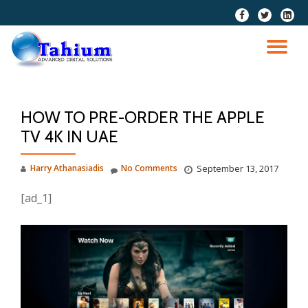
fa-
fa-
fa-
facebook
twitter
linkedi
Skip
squar
to
TO
content
NA
HOW TO PRE-ORDER THE APPLE
TV 4K IN UAE
Harry Athanasiadis
No Comments
September 13, 2017
[ad_1]