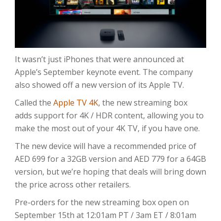
It wasn’t just iPhones that were announced at
Apple’s September keynote event. The company
also showed off a new version of its Apple TV.
Called the
Apple TV 4K
, the new streaming box
adds support for 4K / HDR content, allowing you to
make the most out of your 4K TV, if you have one.
The new device will have a recommended price of
AED 699 for a 32GB version and AED 779 for a 64GB
version, but we’re hoping that deals will bring down
the price across other retailers.
Pre-orders for the new streaming box open on
September 15th at 12:01am PT / 3am ET / 8:01am