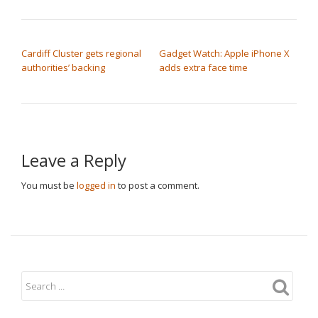
POST NAVIGATION
Cardiff Cluster gets regional
Gadget Watch: Apple iPhone X
authorities’ backing
adds extra face time
Leave a Reply
You must be
logged in
to post a comment.