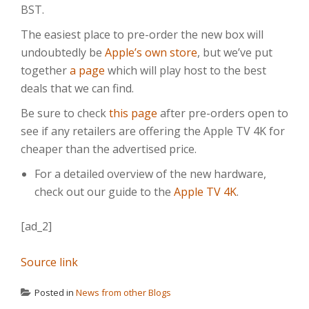
BST.
The easiest place to pre-order the new box will
undoubtedly be
Apple’s own store
, but we’ve put
together
a page
which will play host to the best
deals that we can find.
Be sure to check
this page
after pre-orders open to
see if any retailers are offering the Apple TV 4K for
cheaper than the advertised price.
For a detailed overview of the new hardware,
check out our guide to the
Apple TV 4K
.
[ad_2]
Source link
Posted in
News from other Blogs