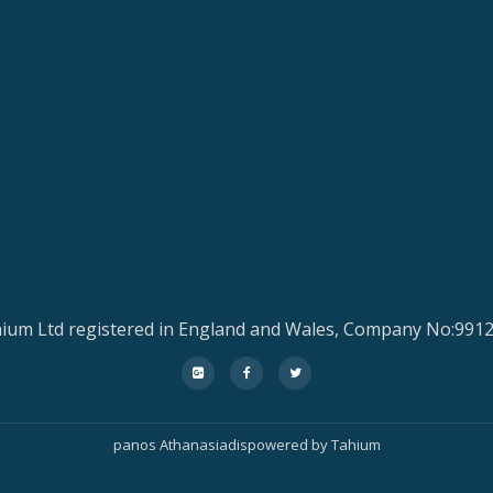
ium Ltd registered in England and Wales, Company No:991
fa-
fa-
fa-
google-
facebook
twitter
plus-
panos Athanasiadis
powered by
Tahium
square