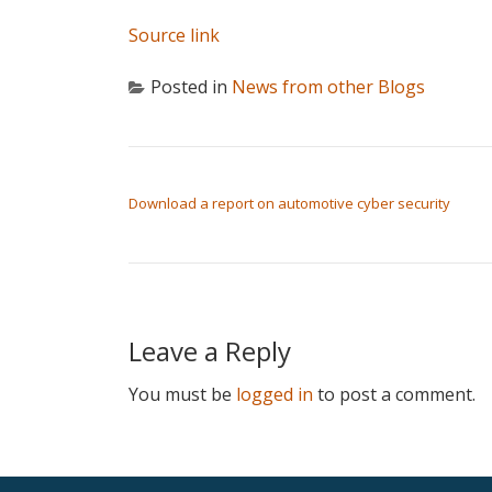
Source link
Posted in
News from other Blogs
POST NAVIGATION
Download a report on automotive cyber security
Leave a Reply
You must be
logged in
to post a comment.