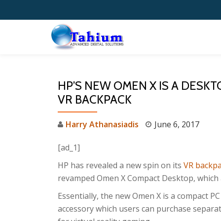
Skip
to
content
HP’S NEW OMEN X IS A DESK
VR BACKPACK
Harry Athanasiadis
June 6, 2017
[ad_1]
HP has revealed a new spin on its
VR backpa
revamped Omen X Compact Desktop, which aims
Essentially, the new Omen X is a compact PC
accessory which users can purchase separate