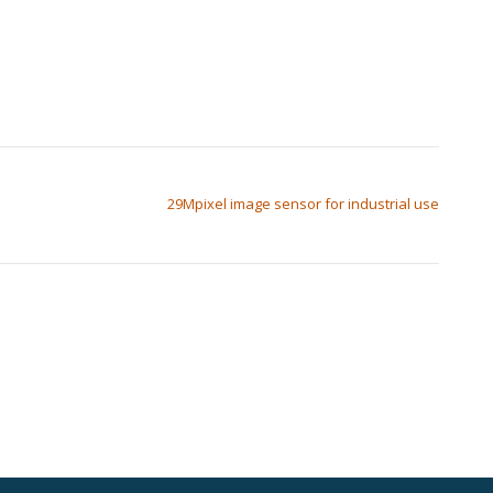
29Mpixel image sensor for industrial use