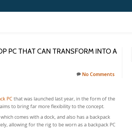
TOP PC THAT CAN TRANSFORM INTO A
No Comments
ck PC
that was launched last year, in the form of the
 to bring far more flexibility to the concept.
 which comes with a dock, and also has a backpack
ly, allowing for the rig to be worn as a backpack PC