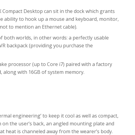
X Compact Desktop can sit in the dock which grants
the ability to hook up a mouse and keyboard, monitor,
not to mention an Ethernet cable).
 both worlds, in other words: a perfectly usable
 VR backpack (providing you purchase the
Lake processor (up to Core i7) paired with a factory
d, along with 16GB of system memory.
rmal engineering’ to keep it cool as well as compact,
 on the user’s back, an angled mounting plate and
at heat is channeled away from the wearer’s body.