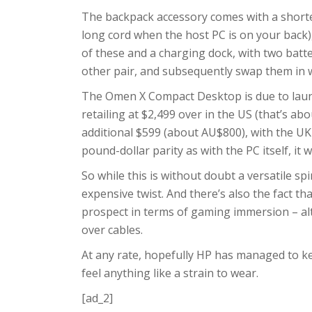
The backpack accessory comes with a shorte
long cord when the host PC is on your back)
of these and a charging dock, with two batt
other pair, and subsequently swap them in w
The Omen X Compact Desktop is due to launch
retailing at $2,499 over in the US (that’s a
additional $599 (about AU$800), with the UK
pound-dollar parity as with the PC itself, it w
So while this is without doubt a versatile sp
expensive twist. And there’s also the fact th
prospect in terms of gaming immersion – alt
over cables.
At any rate, hopefully HP has managed to kee
feel anything like a strain to wear.
[ad_2]