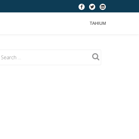
fa-
fa-
fa-
facebook
twitter
linkedin-
TAHIUM
square