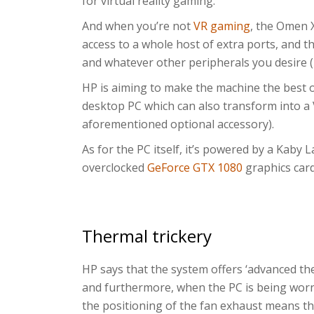
for virtual reality gaming.
And when you’re not
VR gaming
, the Omen 
access to a whole host of extra ports, and 
and whatever other peripherals you desire (
HP is aiming to make the machine the best of
desktop PC which can also transform into a
aforementioned optional accessory).
As for the PC itself, it’s powered by a Kaby 
overclocked
GeForce GTX 1080
graphics car
Thermal trickery
HP says that the system offers ‘advanced the
and furthermore, when the PC is being worn
the positioning of the fan exhaust means th