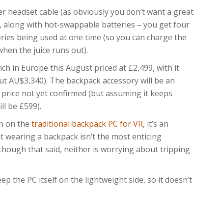
r headset cable (as obviously you don’t want a great
, along with hot-swappable batteries – you get four
eries being used at one time (so you can charge the
hen the juice runs out).
 in Europe this August priced at £2,499, with it
bout AU$3,340). The backpack accessory will be an
 price not yet confirmed (but assuming it keeps
ill be £599).
in on the
traditional backpack PC for VR
, it’s an
at wearing a backpack isn’t the most enticing
hough that said, neither is worrying about tripping
p the PC itself on the lightweight side, so it doesn’t