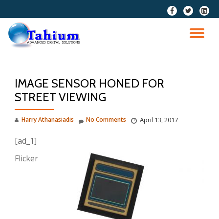
fa-
fa-
fa-
facebook
twitter
linkedi
Skip
squar
to
TO
content
NA
IMAGE SENSOR HONED FOR
STREET VIEWING
Harry Athanasiadis
No Comments
April 13, 2017
[ad_1]
Flicker