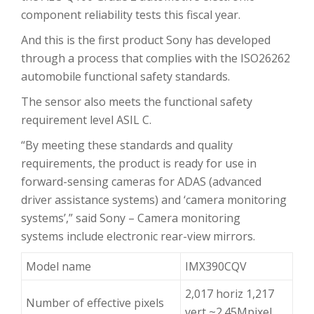
component reliability tests this fiscal year.
And this is the first product Sony has developed
through a process that complies with the ISO26262
automobile functional safety standards.
The sensor also meets the functional safety
requirement level ASIL C.
“By meeting these standards and quality
requirements, the product is ready for use in
forward-sensing cameras for ADAS (advanced
driver assistance systems) and ‘camera monitoring
systems’,” said Sony – Camera monitoring
systems include electronic rear-view mirrors.
Model name
IMX390CQV
2,017 horiz 1,217
Number of effective pixels
vert ~2.45Mpixel