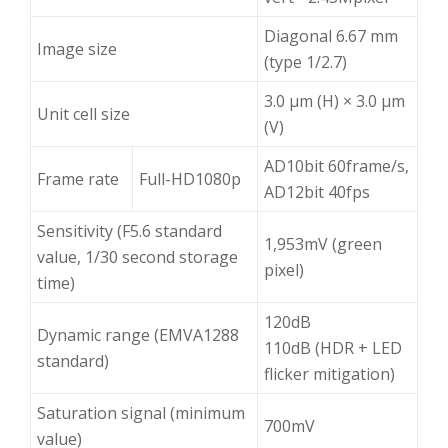
Diagonal 6.67 mm
Image size
(type 1/2.7)
3.0 μm (H) × 3.0 μm
Unit cell size
(V)
AD10bit 60frame/s,
Frame rate
Full-HD1080p
AD12bit 40fps
Sensitivity (F5.6 standard
1,953mV (green
value, 1/30 second storage
pixel)
time)
120dB
Dynamic range (EMVA1288
110dB (HDR + LED
standard)
flicker mitigation)
Saturation signal (minimum
700mV
value)