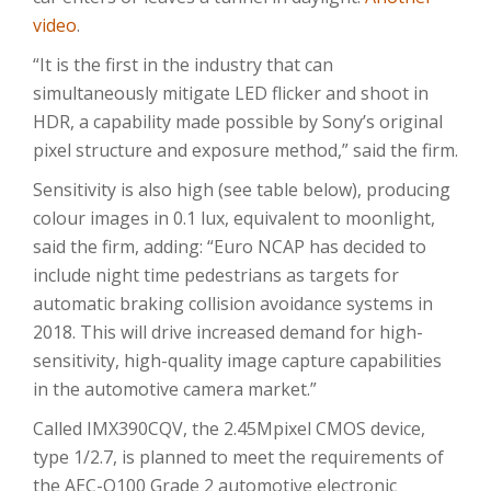
video
.
“It is the first in the industry that can
simultaneously mitigate LED flicker and shoot in
HDR, a capability made possible by Sony’s original
pixel structure and exposure method,” said the firm.
Sensitivity is also high (see table below), producing
colour images in 0.1 lux, equivalent to moonlight,
said the firm, adding: “Euro NCAP has decided to
include night time pedestrians as targets for
automatic braking collision avoidance systems in
2018. This will drive increased demand for high-
sensitivity, high-quality image capture capabilities
in the automotive camera market.”
Called IMX390CQV, the 2.45Mpixel CMOS device,
type 1/2.7, is planned to meet the requirements of
the AEC-Q100 Grade 2 automotive electronic