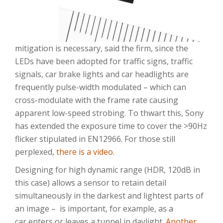
mitigation is necessary, said the firm, since the
LEDs have been adopted for traffic signs, traffic
signals, car brake lights and car headlights are
frequently pulse-width modulated – which can
cross-modulate with the frame rate causing
apparent low-speed strobing. To thwart this, Sony
has extended the exposure time to cover the >90Hz
flicker stipulated in EN12966. For those still
perplexed,
there is a video
.
Designing for high dynamic range (HDR, 120dB in
this case) allows a sensor to retain detail
simultaneously in the darkest and lightest parts of
an image – is important, for example, as a
car enters or leaves a tunnel in daylight.
Another