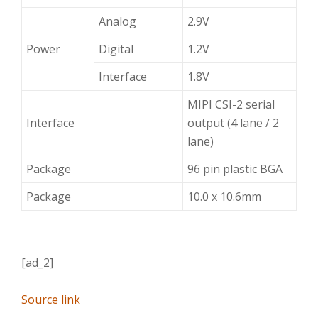
Analog
2.9V
Power
Digital
1.2V
Interface
1.8V
MIPI CSI-2 serial
Interface
output (4 lane / 2
lane)
Package
96 pin plastic BGA
Package
10.0 x 10.6mm
[ad_2]
Source link