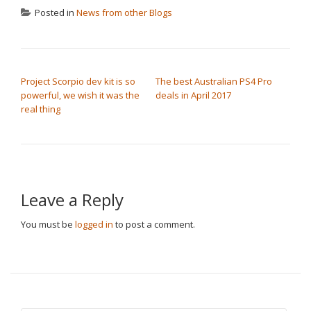
Posted in
News from other Blogs
POST NAVIGATION
Project Scorpio dev kit is so
The best Australian PS4 Pro
powerful, we wish it was the
deals in April 2017
real thing
Leave a Reply
You must be
logged in
to post a comment.