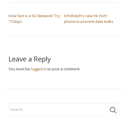
POST NAVIGATION
How fast is a 5G Network? Try
InfoWatch’s new ‘Hi-Tech’
71Gbps
phone to prevent data leaks
Leave a Reply
You must be
logged in
to post a comment.