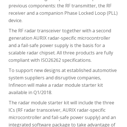
previous components: the RF transmitter, the RF
receiver and a companion Phase Locked Loop (PLL)
device.
The RF radar transceiver together with a second
generation AURIX radar-specific microcontroller
and a fail-safe power supply is the basis for a
scalable radar chipset. All three products are fully
compliant with ISO26262 specifications.
To support new designs at established automotive
system suppliers and disruptive companies,
Infineon will make a radar module starter kit
available in Q1/2018.
The radar module starter kit will include the three
ICs (RF radar transceiver, AURIX radar-specific
microcontroller and fail-safe power supply) and an
integrated software package to take advantage of