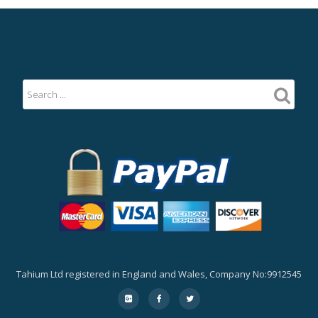
Tahium Ltd registered in England and Wales, Company No:9912545
Secondary
fa-
fa-
fa-
google-
facebook
twitter