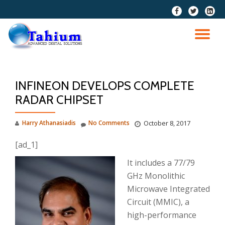
fa-
fa-
fa-
facebook
twitter
linkedi
Skip
squar
to
TO
content
NA
INFINEON DEVELOPS COMPLETE
RADAR CHIPSET
Harry Athanasiadis
No Comments
October 8, 2017
[ad_1]
It includes a 77/79
GHz Monolithic
Microwave Integrated
Circuit (MMIC), a
high-performance