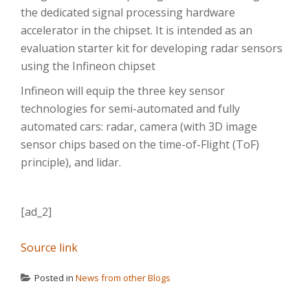
the dedicated signal processing hardware
accelerator in the chipset. It is intended as an
evaluation starter kit for developing radar sensors
using the Infineon chipset
Infineon will equip the three key sensor
technologies for semi-automated and fully
automated cars: radar, camera (with 3D image
sensor chips based on the time-of-Flight (ToF)
principle), and lidar.
[ad_2]
Source link
Posted in
News from other Blogs