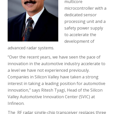
multicore
microcontroller with a
dedicated sensor
processing unit and a
safety power supply
to accelerate the
development of
advanced radar systems.
“Over the recent years, we have seen the pace of
innovation in the automotive industry accelerate to
a level we have not experienced previously.
Companies in Silicon Valley have taken a strong
interest in taking a leading position for automotive
innovation,” says Ritesh Tyagi, Head of the Silicon
Valley Automotive Innovation Center (SVIC) at
Infineon.
The RF radar single-chip transceiver replaces three