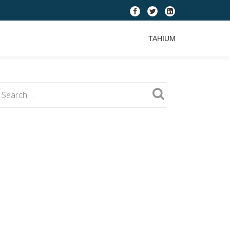
fa-
fa-
fa-
facebook
twitter
linkedin-
TAHIUM
square