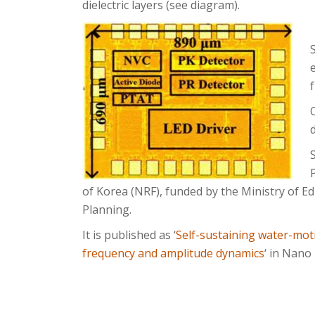
dielectric layers (see diagram).
of Korea (NRF), funded by the Ministry of Ed
Planning.
It is published as ‘
Self-sustaining water-mot
frequency and amplitude dynamics
‘ in Nano