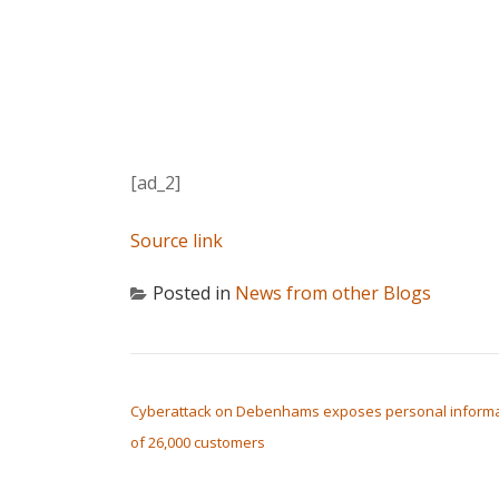
[ad_2]
Source link
Posted in
News from other Blogs
POST NAVIGATION
Cyberattack on Debenhams exposes personal informa
of 26,000 customers