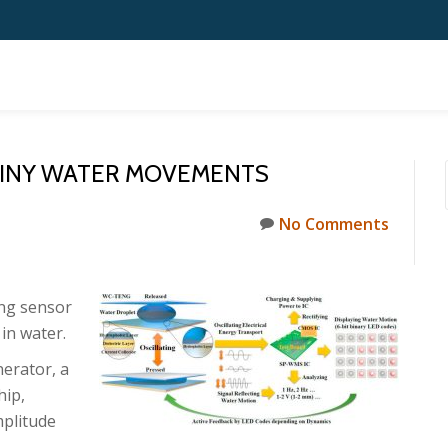
 TINY WATER MOVEMENTS
No Comments
ing sensor
in water.
nerator, a
hip,
mplitude