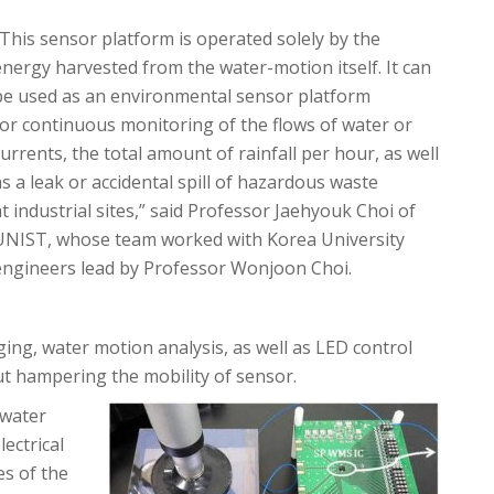
“This sensor platform is operated solely by the
energy harvested from the water-motion itself. It can
be used as an environmental sensor platform
for continuous monitoring of the flows of water or
currents, the total amount of rainfall per hour, as well
as a leak or accidental spill of hazardous waste
at industrial sites,” said Professor Jaehyouk Choi of
UNIST, whose team worked with Korea University
engineers lead by Professor Wonjoon Choi.
ing, water motion analysis, as well as LED control
ut hampering the mobility of sensor.
 water
ectrical
es of the