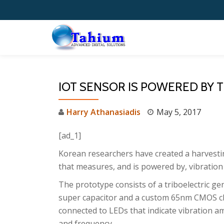
Skip
to
content
IOT SENSOR IS POWERED BY
Harry Athanasiadis
May 5, 2017
[ad_1]
Korean researchers have created a harvest
that measures, and is powered by, vibration 
The prototype consists of a triboelectric ge
super capacitor and a custom 65nm CMOS c
connected to LEDs that indicate vibration a
and frequency.