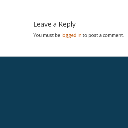
Leave a Reply
You must be
logged in
to post a comment.