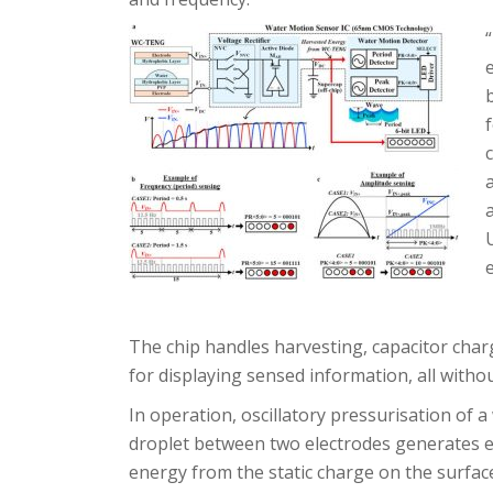
The chip handles harvesting, capacitor charg
for displaying sensed information, all witho
In operation, oscillatory pressurisation of a
droplet between two electrodes generates el
energy from the static charge on the surfac