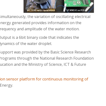
Simultaneously, the variation of oscillating electrical
energy generated provides information on the
frequency and amplitude of the water motion.
Output is a 6bit binary code that indicates the
dynamics of the water droplet.
Support was provided by the Basic Science Research
Programs through the National Research Foundation
ucation and the Ministry of Science, ICT & Future
ion sensor platform for continuous monitoring of
 Energy.