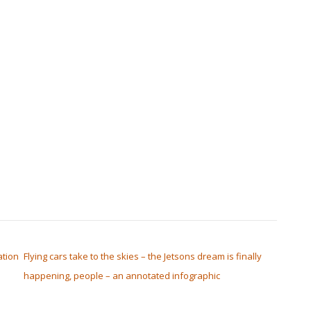
tion
Flying cars take to the skies – the Jetsons dream is finally
happening, people – an annotated infographic