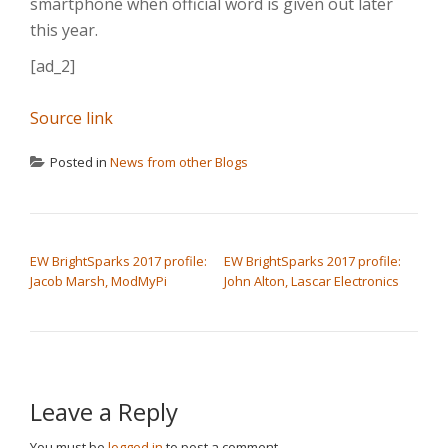
smartphone when official word is given out later
this year.
[ad_2]
Source link
Posted in
News from other Blogs
POST NAVIGATION
EW BrightSparks 2017 profile:
EW BrightSparks 2017 profile:
Jacob Marsh, ModMyPi
John Alton, Lascar Electronics
Leave a Reply
You must be
logged in
to post a comment.