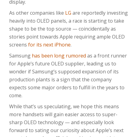
display.
As other companies like
LG
are reportedly investing
heavily into OLED panels, a race is starting to take
shape to be the top source — coincidentally as
stories point towards Apple requiring ample OLED
screens
for its next iPhone
.
Samsung
has been long rumored
as a front runner
for Apple’s future OLED supplier, leading us to
wonder if Samsung’s supposed expansion of its
production plants is a sign that the company
expects some major orders to fulfill in the years to
come.
While that’s us speculating, we hope this means
more handsets will gain easier access to super-
sharp OLED technology — and especially look
forward to sating our curiosity about Apple’s next