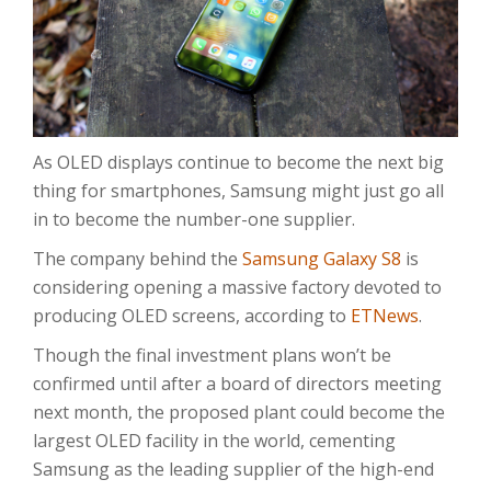
As OLED displays continue to become the next big
thing for smartphones, Samsung might just go all
in to become the number-one supplier.
The company behind the
Samsung Galaxy S8
is
considering opening a massive factory devoted to
producing OLED screens, according to
ETNews
.
Though the final investment plans won’t be
confirmed until after a board of directors meeting
next month, the proposed plant could become the
largest OLED facility in the world, cementing
Samsung as the leading supplier of the high-end