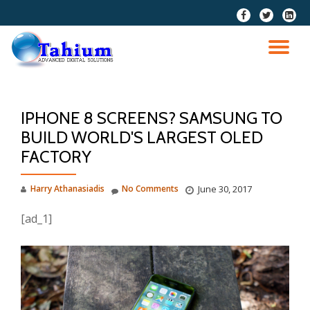
fa-
fa-
fa-
facebook
twitter
linkedi
Skip
squar
to
TO
content
NA
IPHONE 8 SCREENS? SAMSUNG TO
BUILD WORLD'S LARGEST OLED
FACTORY
Harry Athanasiadis
No Comments
June 30, 2017
[ad_1]