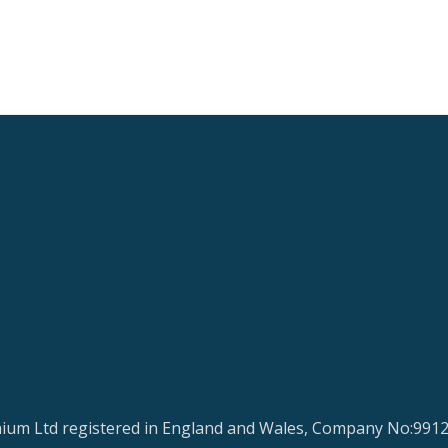
ium Ltd registered in England and Wales, Company No:991