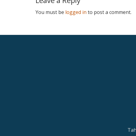
Leave a Reply
You must be
logged in
to post a comment.
Tah