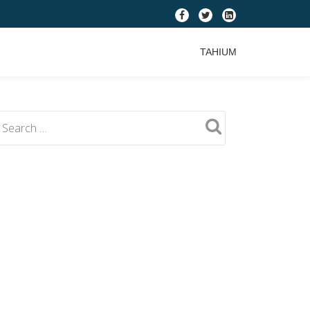
fa-
fa-
fa-
facebook
twitter
linkedin-
TAHIUM
square