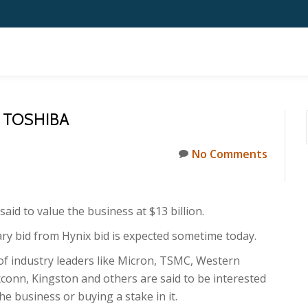
 TOSHIBA
No Comments
said to value the business at $13 billion.
ary bid from Hynix bid is expected sometime today.
f industry leaders like Micron, TSMC, Western
xconn, Kingston and others are said to be interested
he business or buying a stake in it.