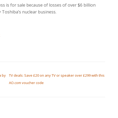
s is for sale because of losses of over $6 billion
y Toshiba’s nuclear business.
k
a by
TV deals: Save £20 on any TV or speaker over £299 with this
AO.com voucher code