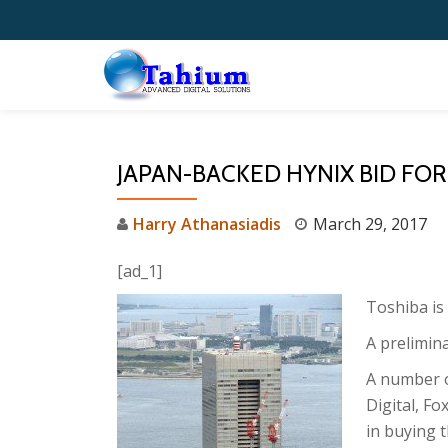
Skip
to
content
JAPAN-BACKED HYNIX BID FOR
Harry Athanasiadis
March 29, 2017
[ad_1]
Toshiba is 
A prelimin
A number o
Digital, Fo
in buying t