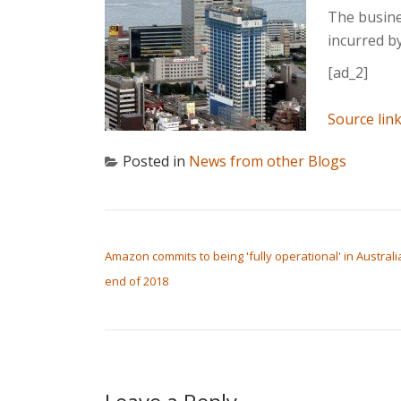
The busines
incurred b
[ad_2]
Source lin
Posted in
News from other Blogs
POST NAVIGATION
Amazon commits to being 'fully operational' in Australi
end of 2018