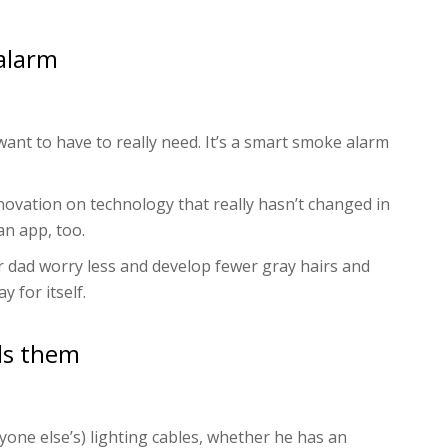
alarm
ant to have to really need. It’s a smart smoke alarm
novation on technology that really hasn’t changed in
an app, too.
your dad worry less and develop fewer gray hairs and
y for itself.
ds them
yone else’s) lighting cables, whether he has an