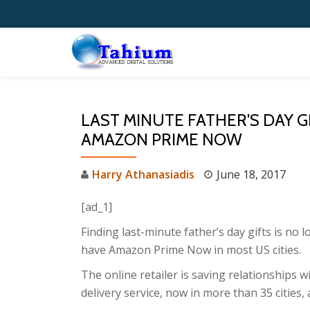
Skip
to
content
LAST MINUTE FATHER'S DAY G
AMAZON PRIME NOW
Harry Athanasiadis
June 18, 2017
[ad_1]
Finding last-minute father’s day gifts is no 
have Amazon Prime Now in most US cities.
The online retailer is saving relationships 
delivery service, now in more than 35 cities