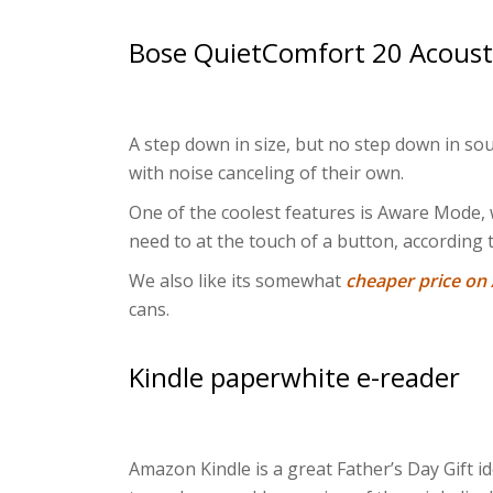
Bose QuietComfort 20 Acoust
A step down in size, but no step down in so
with noise canceling of their own.
One of the coolest features is Aware Mode,
need to at the touch of a button, according 
We also like its somewhat
cheaper price o
cans.
Kindle paperwhite e-reader
Amazon Kindle is a great Father’s Day Gift i