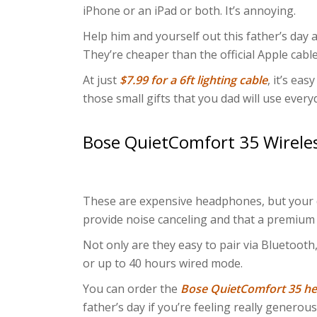
iPhone or an iPad or both. It’s annoying.
Help him and yourself out this father’s day
They’re cheaper than the official Apple cable
At just
$7.99 for a 6ft lighting cable
, it’s eas
those small gifts that you dad will use every
Bose QuietComfort 35 Wireles
These are expensive headphones, but your d
provide noise canceling and that a premium
Not only are they easy to pair via Bluetooth,
or up to 40 hours wired mode.
You can order the
Bose QuietComfort 35 
father’s day if you’re feeling really generous