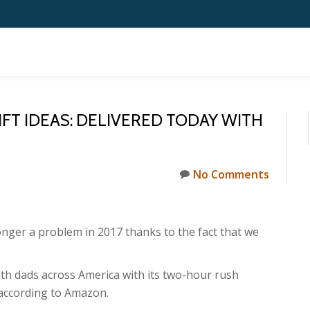
IFT IDEAS: DELIVERED TODAY WITH
No Comments
longer a problem in 2017 thanks to the fact that we
with dads across America with its two-hour rush
, according to Amazon.