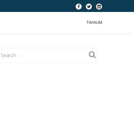
fa-
fa-
fa-
facebook
twitter
linkedin-
TAHIUM
square