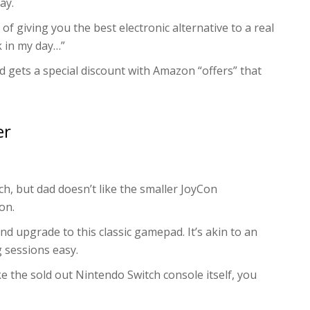
ay.
f giving you the best electronic alternative to a real
k in my day…”
 gets a special discount with Amazon “offers” that
er
ch, but dad doesn’t like the smaller JoyCon
on.
d upgrade to this classic gamepad. It’s akin to an
 sessions easy.
ke the sold out Nintendo Switch console itself, you