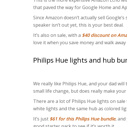
This is the more expensive Amazon Echo with
that paved the way for Google Home and A
Since Amazon doesn’t actually sell Google’s
speaker isn’t out yet, this is your best deal.
It’s also on sale, with a
$40 discount on Am
love it when you save money and walk away 
Philips Hue lights and hub bu
We really like Philips Hue, and your dad will
small life change, but does really make your
There are a lot of Philips Hue lights on sale
white lights and the same hub as colored lig
It’s just
$61 for this Philips Hue bundle
, and
good starter pack to see if it’s worth it.