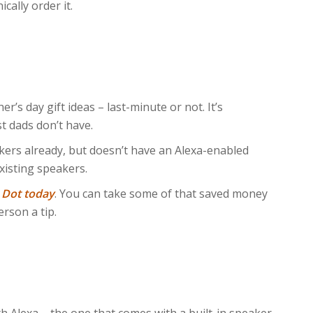
cally order it.
’s day gift ideas – last-minute or not. It’s
t dads don’t have.
akers already, but doesn’t have an Alexa-enabled
existing speakers.
 Dot today
. You can take some of that saved money
rson a tip.