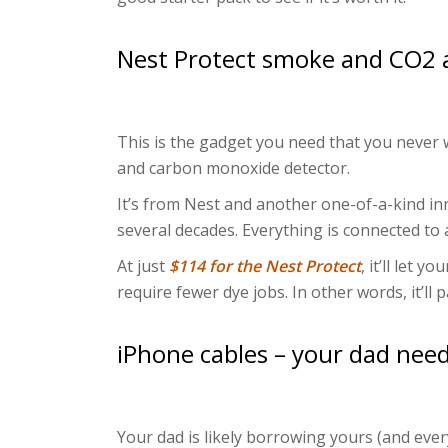
Nest Protect smoke and CO2 
This is the gadget you need that you never w
and carbon monoxide detector.
It’s from Nest and another one-of-a-kind in
several decades. Everything is connected to 
At just
$114 for the Nest Protect
, it’ll let 
require fewer dye jobs. In other words, it’ll pa
iPhone cables – your dad nee
Your dad is likely borrowing yours (and ever