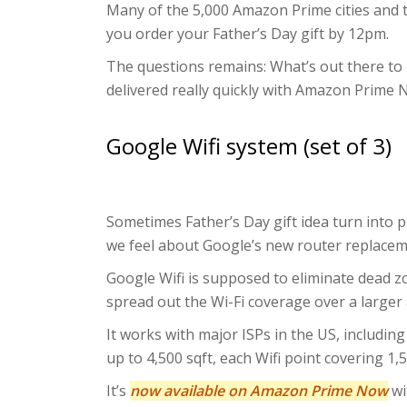
Many of the 5,000 Amazon Prime cities and t
you order your Father’s Day gift by 12pm.
The questions remains: What’s out there to 
delivered really quickly with Amazon Prime N
Google Wifi system (set of 3)
Sometimes Father’s Day gift idea turn into p
we feel about Google’s new router replacem
Google Wifi is supposed to eliminate dead zo
spread out the Wi-Fi coverage over a larger 
It works with major ISPs in the US, includi
up to 4,500 sqft, each Wifi point covering 1,5
It’s
now available on Amazon Prime Now
wi