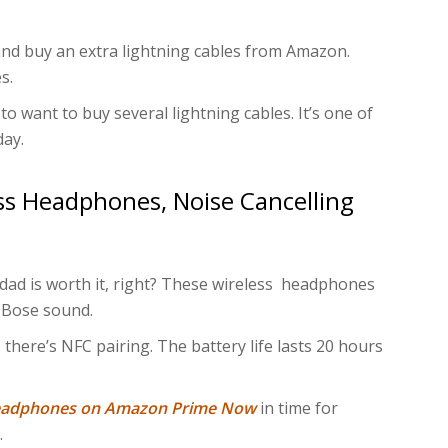
 and buy an extra lightning cables from Amazon.
s.
y to want to buy several lightning cables. It’s one of
day.
s Headphones, Noise Cancelling
ad is worth it, right? These wireless headphones
 Bose sound.
 there’s NFC pairing. The battery life lasts 20 hours
headphones on Amazon Prime Now
in time for
.