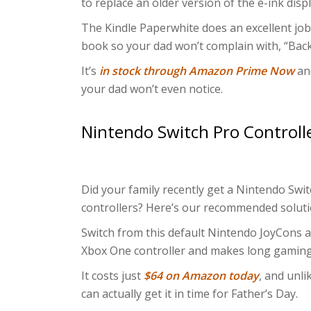
to replace an older version of the e-ink displ
The Kindle Paperwhite does an excellent job o
book so your dad won’t complain with, “Bac
It’s
in stock through Amazon Prime Now
and
your dad won’t even notice.
Nintendo Switch Pro Controll
Did your family recently get a Nintendo Swit
controllers? Here’s our recommended soluti
Switch from this default Nintendo JoyCons an
Xbox One controller and makes long gaming
It costs just
$64 on Amazon today
, and unli
can actually get it in time for Father’s Day.