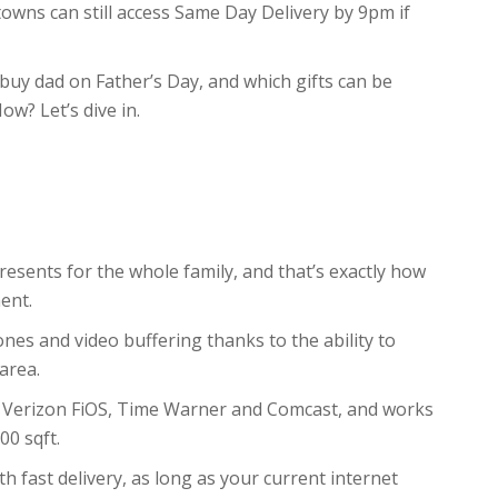
owns can still access Same Day Delivery by 9pm if
buy dad on Father’s Day, and which gifts can be
ow? Let’s dive in.
resents for the whole family, and that’s exactly how
ent.
nes and video buffering thanks to the ability to
area.
ng Verizon FiOS, Time Warner and Comcast, and works
00 sqft.
th fast delivery, as long as your current internet