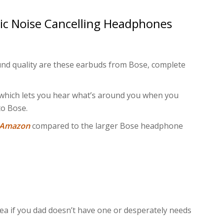
ic Noise Cancelling Headphones
und quality are these earbuds from Bose, complete
 which lets you hear what’s around you when you
to Bose.
n Amazon
compared to the larger Bose headphone
dea if you dad doesn’t have one or desperately needs