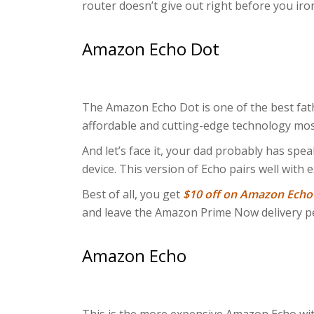
router doesn’t give out right before you ironi
Amazon Echo Dot
The Amazon Echo Dot is one of the best father
affordable and cutting-edge technology mos
And let’s face it, your dad probably has spe
device. This version of Echo pairs well with 
Best of all, you get
$10 off on Amazon Echo
and leave the Amazon Prime Now delivery pe
Amazon Echo