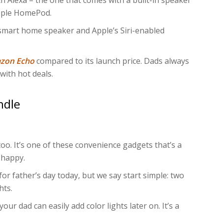
 Alexa – the one that comes with a built-in speaker
pple HomePod.
 smart home speaker and Apple’s Siri-enabled
azon Echo
compared to its launch price. Dads always
with hot deals.
ndle
 too. It’s one of these convenience gadgets that’s a
 happy.
 for father’s day today, but we say start simple: two
hts.
 your dad can easily add color lights later on. It’s a