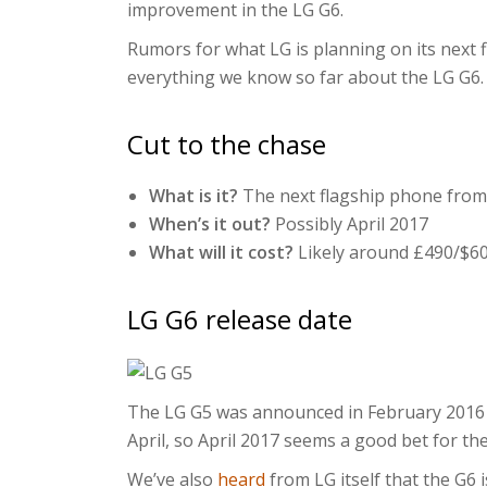
improvement in the LG G6.
Rumors for what LG is planning on its next 
everything we know so far about the LG G6.
Cut to the chase
What is it?
The next flagship phone from
When’s it out?
Possibly April 2017
What will it cost?
Likely around £490/$6
LG G6 release date
The LG G5 was announced in February 2016 a
April, so April 2017 seems a good bet for th
We’ve also
heard
from LG itself that the G6 i