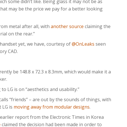
h some didn’t like. Being glass it may not be as
 that may be the price we pay for a better looking
om metal after all, with
another source
claiming the
rial on the rear.”
handset yet, we have, courtesy of
@OnLeaks
seen
tory CAD.
ently be 148.8 x 72.3 x 8.3mm, which would make it a
ker.
to LG is on “aesthetics and usability.”
lls “friends” – are out by the sounds of things, with
t LG is
moving away from modular designs
.
 earlier report from the Electronic Times in Korea
e
claimed the decision had been made in order to