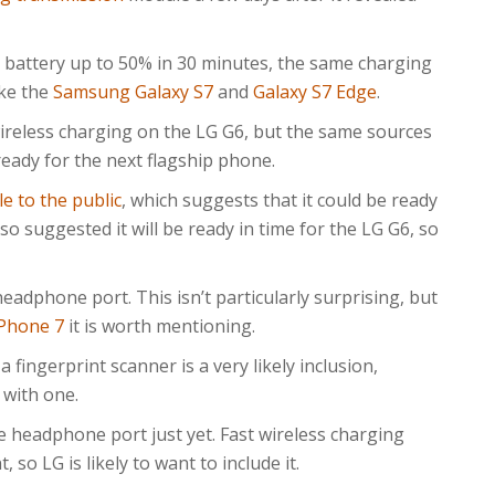
attery up to 50% in 30 minutes, the same charging
ike the
Samsung Galaxy S7
and
Galaxy S7 Edge
.
ireless charging on the LG G6, but the same sources
ready for the next flagship phone.
le to the public
, which suggests that it could be ready
so suggested it will be ready in time for the LG G6, so
headphone port. This isn’t particularly surprising, but
iPhone 7
it is worth mentioning.
a fingerprint scanner is a very likely inclusion,
 with one.
e headphone port just yet. Fast wireless charging
 so LG is likely to want to include it.