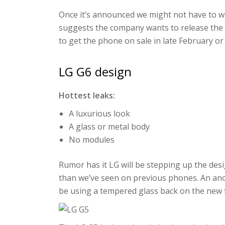
Once it’s announced we might not have to wai
suggests the company wants to release the 
to get the phone on sale in late February or
LG G6 design
Hottest leaks:
A luxurious look
A glass or metal body
No modules
Rumor has it LG will be stepping up the des
than we’ve seen on previous phones. An an
be using a tempered glass back on the new f