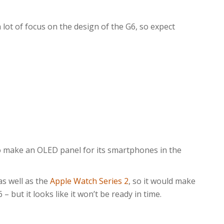
 lot of focus on the design of the G6, so expect
o make an OLED panel for its smartphones in the
s well as the
Apple Watch Series 2
, so it would make
 but it looks like it won’t be ready in time.