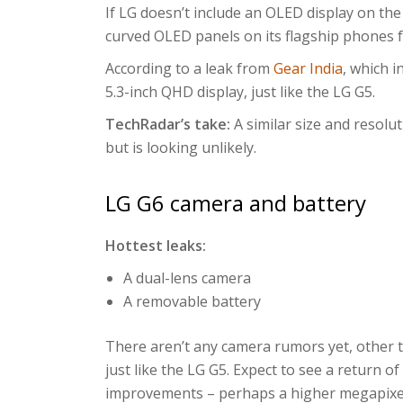
If LG doesn’t include an OLED display on the
curved OLED panels on its flagship phones f
According to a leak from
Gear India
, which i
5.3-inch QHD display, just like the LG G5.
TechRadar’s take:
A similar size and resolut
but is looking unlikely.
LG G6 camera and battery
Hottest leaks:
A dual-lens camera
A removable battery
There aren’t any camera rumors yet, other 
just like the LG G5. Expect to see a return o
improvements – perhaps a higher megapixel