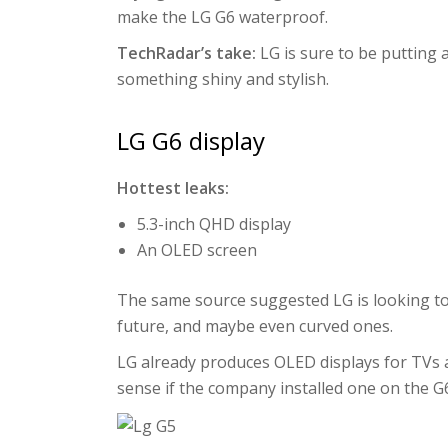
make the LG G6 waterproof.
TechRadar’s take:
LG is sure to be putting a
something shiny and stylish.
LG G6 display
Hottest leaks:
5.3-inch QHD display
An OLED screen
The same source suggested LG is looking t
future, and maybe even curved ones.
LG already produces OLED displays for TVs a
sense if the company installed one on the G6 –