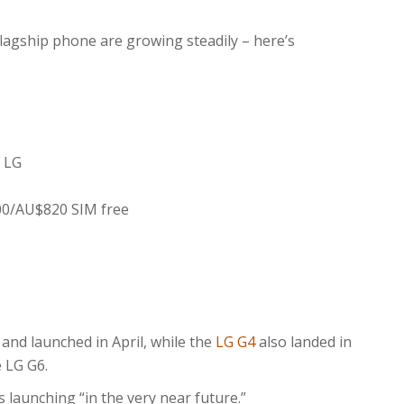
flagship phone are growing steadily – here’s
 LG
00/AU$820 SIM free
nd launched in April, while the
LG G4
also landed in
e LG G6.
s launching “in the very near future.”