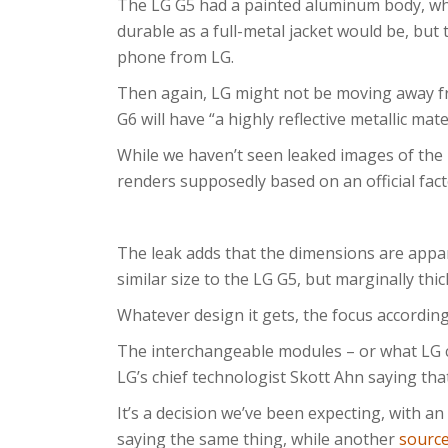
The LG G5 had a painted aluminum body, whic
durable as a full-metal jacket would be, but
phone from LG.
Then again, LG might not be moving away fr
G6 will have “a highly reflective metallic mate
While we haven’t seen leaked images of the 
renders supposedly based on an official fac
The leak adds that the dimensions are appar
similar size to the LG G5, but marginally thic
Whatever design it gets, the focus according 
The interchangeable modules – or what LG ca
LG’s chief technologist Skott Ahn saying tha
It’s a decision we’ve been expecting, with an
saying the same thing, while another
sourc