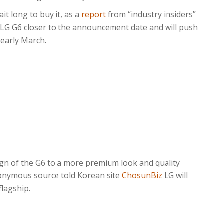
t long to buy it, as a
report
from “industry insiders”
LG G6 closer to the announcement date and will push
 early March.
ign of the G6 to a more premium look and quality
onymous source told Korean site
ChosunBiz
LG will
lagship.