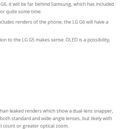
 G6, it will be far behind Samsung, which has included
or quite some time.
ncludes renders of the phone, the LG G6 will have a
ion to the LG G5 makes sense. OLED is a possibility,
than leaked renders which show a dual-lens snapper,
f both standard and wide-angle lenses, but likely with
 count or greater optical zoom.