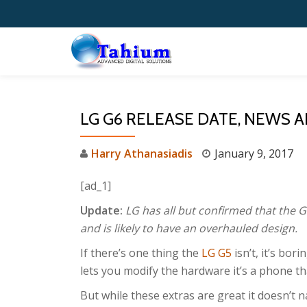
Skip
to
content
LG G6 RELEASE DATE, NEWS
Harry Athanasiadis
January 9, 2017
[ad_1]
Update:
LG has all but confirmed that the G
and is likely to have an overhauled design.
If there’s one thing the
LG G5
isn’t, it’s bor
lets you modify the hardware it’s a phone tha
But while these extras are great it doesn’t nai