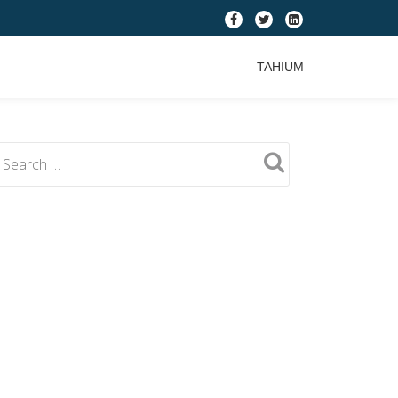
fa-
fa-
fa-
facebook
twitter
linkedin-
TAHIUM
square