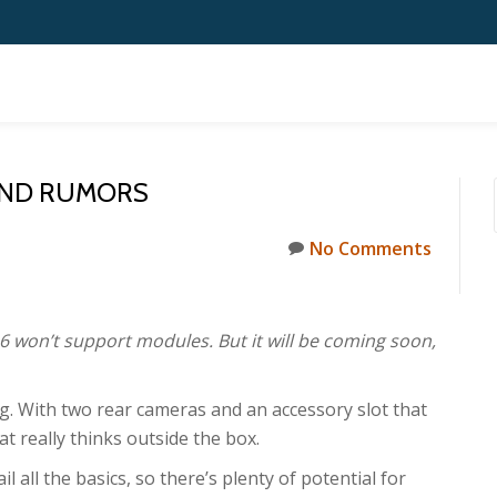
 AND RUMORS
No Comments
6 won’t support modules. But it will be coming soon,
ing. With two rear cameras and an accessory slot that
t really thinks outside the box.
l all the basics, so there’s plenty of potential for