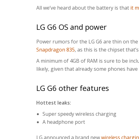
All we’ve heard about the battery is that
it 
LG G6 OS and power
Power rumors for the LG G6 are thin on the
Snapdragon 835
, as this is the chipset that
A minimum of 4GB of RAM is sure to be inclu
likely, given that already some phones have
LG G6 other features
Hottest leaks:
Super speedy wireless charging
A headphone port
LG announced a brand new
wireless chargi