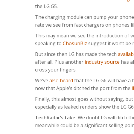
the LG G5.
The charging module can pump your phone b
rate we see from fast chargers on phones l
This may mean we see the introduction of w
speaking to
ChosunBiz
suggest it won’t be 
But since then LG has made the tech
availab
after all. Plus another
industry source
has al
cross your fingers.
We’ve
also heard
that the LG G6 will have a 
now that Apple’s ditched the port from the
Finally, this almost goes without saying, but 
especially as leaked renders show the LG G6
TechRadar’s take:
We doubt LG will ditch th
meanwhile could be a significant selling point,