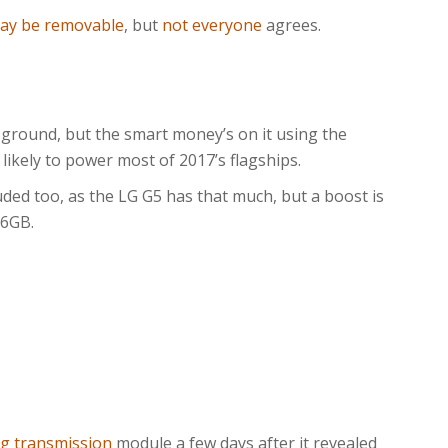
may be removable
, but
not everyone
agrees.
 ground, but the smart money’s on it using the
’s likely to power most of 2017’s flagships.
ded too, as the LG G5 has that much, but a boost is
 6GB.
ng transmission
module a few days after it revealed