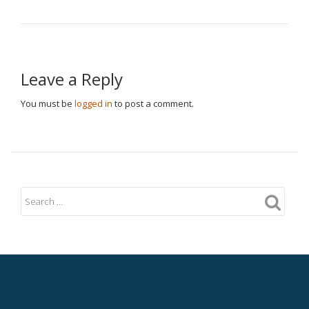
Leave a Reply
You must be
logged in
to post a comment.