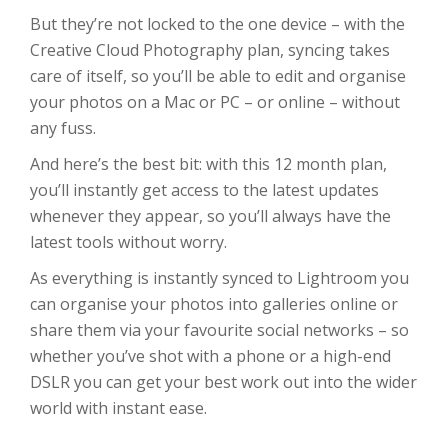
But they’re not locked to the one device – with the
Creative Cloud Photography plan, syncing takes
care of itself, so you’ll be able to edit and organise
your photos on a Mac or PC – or online – without
any fuss.
And here’s the best bit: with this 12 month plan,
you’ll instantly get access to the latest updates
whenever they appear, so you’ll always have the
latest tools without worry.
As everything is instantly synced to Lightroom you
can organise your photos into galleries online or
share them via your favourite social networks – so
whether you’ve shot with a phone or a high-end
DSLR you can get your best work out into the wider
world with instant ease.