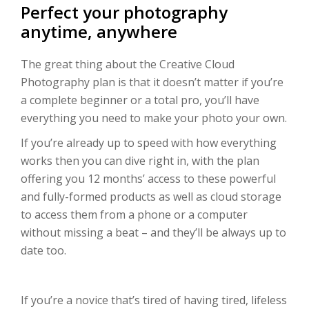
Perfect your photography
anytime, anywhere
The great thing about the Creative Cloud
Photography plan is that it doesn’t matter if you’re
a complete beginner or a total pro, you’ll have
everything you need to make your photo your own.
If you’re already up to speed with how everything
works then you can dive right in, with the plan
offering you 12 months’ access to these powerful
and fully-formed products as well as cloud storage
to access them from a phone or a computer
without missing a beat – and they’ll be always up to
date too.
If you’re a novice that’s tired of having tired, lifeless