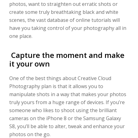
photos, want to straighten out erratic shots or
create some truly breathtaking black and white
scenes, the vast database of online tutorials will
have you taking control of your photography all in
one place.
Capture the moment and make
it your own
One of the best things about Creative Cloud
Photography plan is that it allows you to
manipulate shots in a way that makes your photos
truly yours from a huge range of devices. If you’re
someone who likes to shoot using the brilliant
cameras on the iPhone 8 or the Samsung Galaxy
S8, you’ll be able to alter, tweak and enhance your
photos on the go.