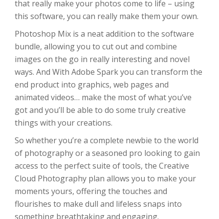
that really make your photos come to life – using
this software, you can really make them your own.
Photoshop Mix is a neat addition to the software
bundle, allowing you to cut out and combine
images on the go in really interesting and novel
ways. And With Adobe Spark you can transform the
end product into graphics, web pages and
animated videos… make the most of what you’ve
got and you’ll be able to do some truly creative
things with your creations.
So whether you’re a complete newbie to the world
of photography or a seasoned pro looking to gain
access to the perfect suite of tools, the Creative
Cloud Photography plan allows you to make your
moments yours, offering the touches and
flourishes to make dull and lifeless snaps into
something breathtaking and engaging.