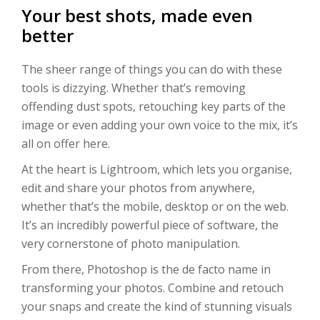
Your best shots, made even
better
The sheer range of things you can do with these
tools is dizzying. Whether that’s removing
offending dust spots, retouching key parts of the
image or even adding your own voice to the mix, it’s
all on offer here.
At the heart is Lightroom, which lets you organise,
edit and share your photos from anywhere,
whether that’s the mobile, desktop or on the web.
It’s an incredibly powerful piece of software, the
very cornerstone of photo manipulation.
From there, Photoshop is the de facto name in
transforming your photos. Combine and retouch
your snaps and create the kind of stunning visuals