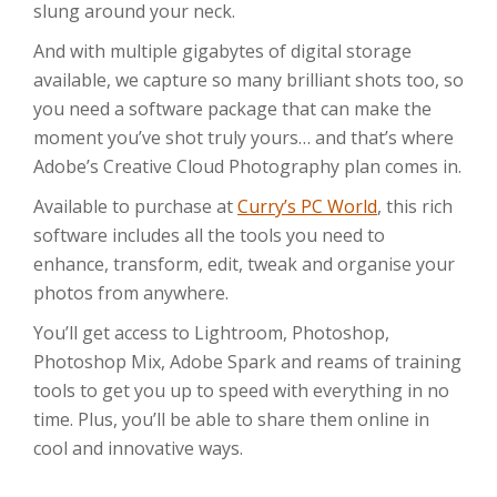
slung around your neck.
And with multiple gigabytes of digital storage
available, we capture so many brilliant shots too, so
you need a software package that can make the
moment you’ve shot truly yours… and that’s where
Adobe’s Creative Cloud Photography plan comes in.
Available to purchase at
Curry’s PC World
, this rich
software includes all the tools you need to
enhance, transform, edit, tweak and organise your
photos from anywhere.
You’ll get access to Lightroom, Photoshop,
Photoshop Mix, Adobe Spark and reams of training
tools to get you up to speed with everything in no
time. Plus, you’ll be able to share them online in
cool and innovative ways.