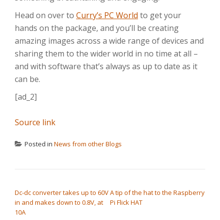
Head on over to
Curry’s PC World
to get your
hands on the package, and you’ll be creating
amazing images across a wide range of devices and
sharing them to the wider world in no time at all –
and with software that’s always as up to date as it
can be.
[ad_2]
Source link
Posted in
News from other Blogs
POST NAVIGATION
Dc-dc converter takes up to 60V
A tip of the hat to the Raspberry
in and makes down to 0.8V, at
Pi Flick HAT
10A