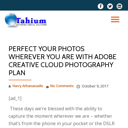
fa-
fa-
fa-
facebook
twitter
linkedi
Skip
squar
to
TO
content
NA
PERFECT YOUR PHOTOS
WHEREVER YOU ARE WITH ADOBE
CREATIVE CLOUD PHOTOGRAPHY
PLAN
Harry Athanasiadis
No Comments
October 9, 2017
[ad_1]
These days we’re blessed with the ability to
capture the moment wherever we are – whether
that’s from the phone in your pocket or the DSLR