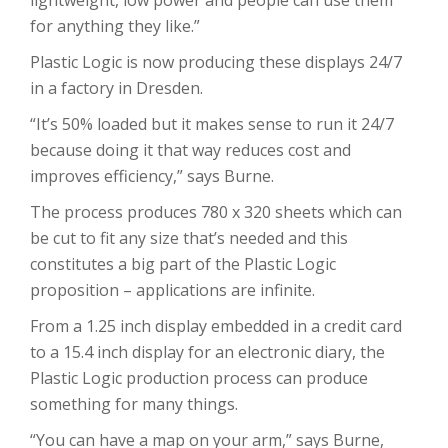
lightweight, low power and people can use them
for anything they like.”
Plastic Logic is now producing these displays 24/7
in a factory in Dresden.
“It’s 50% loaded but it makes sense to run it 24/7
because doing it that way reduces cost and
improves efficiency,” says Burne.
The process produces 780 x 320 sheets which can
be cut to fit any size that’s needed and this
constitutes a big part of the Plastic Logic
proposition – applications are infinite.
From a 1.25 inch display embedded in a credit card
to a 15.4 inch display for an electronic diary, the
Plastic Logic production process can produce
something for many things.
“You can have a map on your arm,” says Burne,