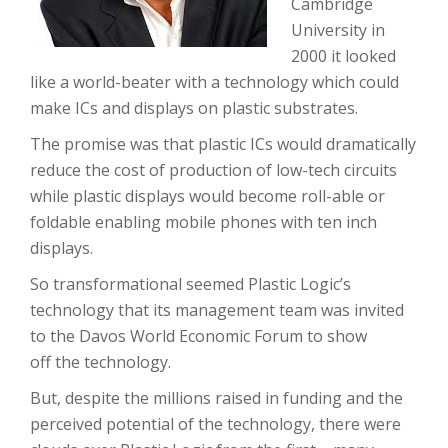
Cambridge
University in
2000 it looked
like a world-beater with a technology which could
make ICs and displays on plastic substrates.
The promise was that plastic ICs would dramatically
reduce the cost of production of low-tech circuits
while plastic displays would become roll-able or
foldable enabling mobile phones with ten inch
displays.
So transformational seemed Plastic Logic’s
technology that its management team was invited
to the Davos World Economic Forum to show
off the technology.
But, despite the millions raised in funding and the
perceived potential of the technology, there were