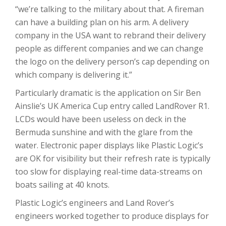
“we’re talking to the military about that. A fireman
can have a building plan on his arm. A delivery
company in the USA want to rebrand their delivery
people as different companies and we can change
the logo on the delivery person’s cap depending on
which company is delivering it.”
Particularly dramatic is the application on Sir Ben
Ainslie’s UK America Cup entry called LandRover R1.
LCDs would have been useless on deck in the
Bermuda sunshine and with the glare from the
water. Electronic paper displays like Plastic Logic’s
are OK for visibility but their refresh rate is typically
too slow for displaying real-time data-streams on
boats sailing at 40 knots.
Plastic Logic’s engineers and Land Rover’s
engineers worked together to produce displays for