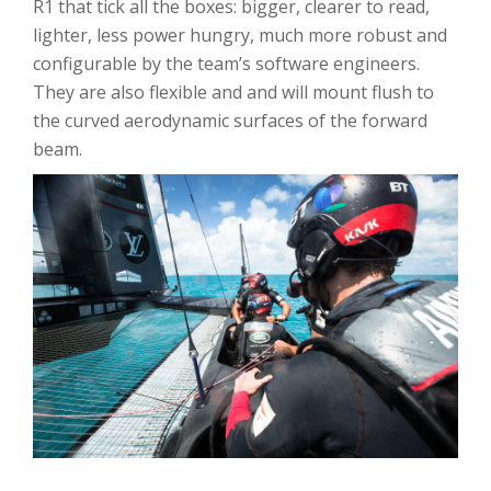
R1 that tick all the boxes: bigger, clearer to read,
lighter, less power hungry, much more robust and
configurable by the team’s software engineers.
They are also flexible and and will mount flush to
the curved aerodynamic surfaces of the forward
beam.