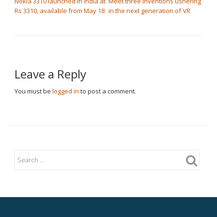
Nokia 3310 launched in India at
Meet three inventions ushering
Rs 3310, available from May 18
in the next generation of VR
Leave a Reply
You must be
logged in
to post a comment.