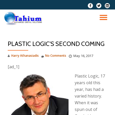
fa-
fa-
fa-
facebook
twitter
linkedi
Skip
squar
to
TO
content
NA
PLASTIC LOGIC’S SECOND COMING
Harry Athanasiadis
No Comments
May 16, 2017
[ad_1]
Plastic Logic, 17
years old this
year, has had a
varied history.
When it was
spun out of