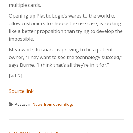
multiple cards.
Opening up Plastic Logic’s wares to the world to
allow customers to choose the use case, is looking
like a better proposition than trying to develop the
impossible.
Meanwhile, Rusnano is proving to be a patient
owner, “They want to see the technology succeed,”
says Burne, “I think that’s all they’re in it for.”
[ad_2]
Source link
Posted in
News from other Blogs
POST NAVIGATION