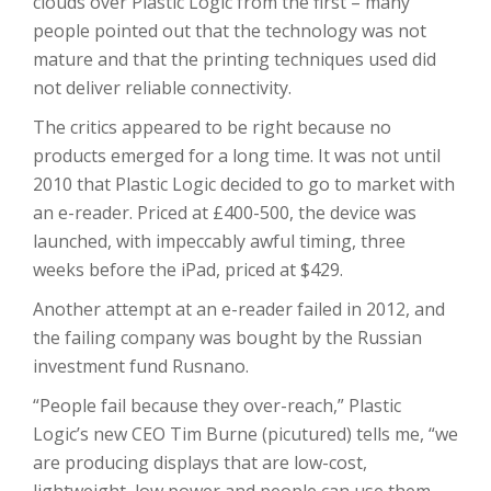
clouds over Plastic Logic from the first – many
people pointed out that the technology was not
mature and that the printing techniques used did
not deliver reliable connectivity.
The critics appeared to be right because no
products emerged for a long time. It was not until
2010 that Plastic Logic decided to go to market with
an e-reader. Priced at £400-500, the device was
launched, with impeccably awful timing, three
weeks before the iPad, priced at $429.
Another attempt at an e-reader failed in 2012, and
the failing company was bought by the Russian
investment fund Rusnano.
“People fail because they over-reach,” Plastic
Logic’s new CEO Tim Burne (picutured) tells me, “we
are producing displays that are low-cost,