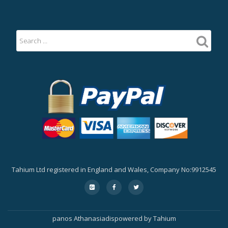
Tahium Ltd registered in England and Wales, Company No:9912545
Secondary
fa-
fa-
fa-
google-
facebook
twitter
Menu
plus-
square
panos Athanasiadis
powered by
Tahium