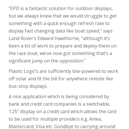
“EPD is a fantastic solution for outdoor displays,
but we always knew that we would struggle to get
something with a quick enough refresh rate to
display fast changing data like boat speed,” says
Land Rover’s Edward Hawthorne, “although it’s
been a lot of work to prepare and deploy them on
the race boat, we’ve now got something that’s a
significant jump on the opposition.”
Plastic Logic’s are sufficiently low-powered to work
off solar and fit the bill for anywhere remote like
bus-stop displays.
A nice application which is being considered by
bank and credit card companies is a switchable,
1.25” display on a credit card which allows the card
to be used for multiple providers e.g. Amex,
Mastercard, Visa etc. Goodbye to carrying around