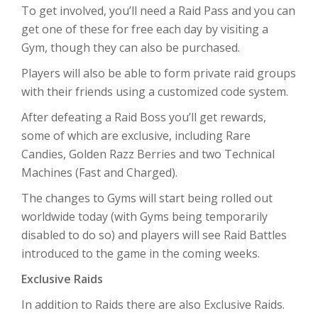
To get involved, you’ll need a Raid Pass and you can
get one of these for free each day by visiting a
Gym, though they can also be purchased.
Players will also be able to form private raid groups
with their friends using a customized code system.
After defeating a Raid Boss you’ll get rewards,
some of which are exclusive, including Rare
Candies, Golden Razz Berries and two Technical
Machines (Fast and Charged).
The changes to Gyms will start being rolled out
worldwide today (with Gyms being temporarily
disabled to do so) and players will see Raid Battles
introduced to the game in the coming weeks.
Exclusive Raids
In addition to Raids there are also Exclusive Raids.