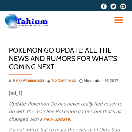
fa-
fa-
fa-
facebook
twitter
linkedi
Skip
squar
to
TO
content
NA
POKEMON GO UPDATE: ALL THE
NEWS AND RUMORS FOR WHAT'S
COMING NEXT
Harry Athanasiadis
No Comments
November 14, 2017
[ad_1]
Update:
Pokemon Go has never really had much to
do with the mainline Pokemon games but that’s all
changed with a
new update
.
It’s not much, but to mark the release of Ultra Sun