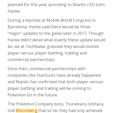
planned for this year according to Niantic CEO John
Hanke.
During a keynote at Mobile World Congress in
Barcelona, Hanke said there would be three
“major” updates to the game later in 2017. Though
Hanke didn’t detail what exactly these update would
be, we at TechRadar guessed they would involve
player-versus-player battling, trading and
commercial partnerships.
Since then, commercial partnerships with
companies like Starbucks have already happened
and Niantic has confirmed that both player-versus-
player battling and trading will be coming to
Pokemon Go in the future.
The Pokémon Company boss, Tsunekazu Ishihara,
told
Bloomberg
that so far they had only achieved