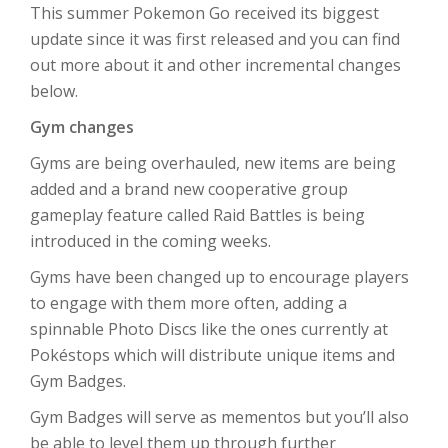
This summer Pokemon Go received its biggest
update since it was first released and you can find
out more about it and other incremental changes
below.
Gym changes
Gyms are being overhauled, new items are being
added and a brand new cooperative group
gameplay feature called Raid Battles is being
introduced in the coming weeks.
Gyms have been changed up to encourage players
to engage with them more often, adding a
spinnable Photo Discs like the ones currently at
Pokéstops which will distribute unique items and
Gym Badges.
Gym Badges will serve as mementos but you’ll also
be able to level them up through further