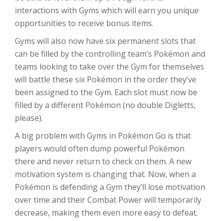
interactions with Gyms which will earn you unique
opportunities to receive bonus items.
Gyms will also now have six permanent slots that
can be filled by the controlling team’s Pokémon and
teams looking to take over the Gym for themselves
will battle these six Pokémon in the order they’ve
been assigned to the Gym. Each slot must now be
filled by a different Pokémon (no double Digletts,
please).
A big problem with Gyms in Pokémon Go is that
players would often dump powerful Pokémon
there and never return to check on them. A new
motivation system is changing that. Now, when a
Pokémon is defending a Gym they’ll lose motivation
over time and their Combat Power will temporarily
decrease, making them even more easy to defeat.