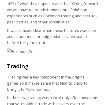
10% of what they hoped to and that “Going forward
we will have to include fundamental Pokémon
experiences such as Pokémon trading and peer-to-
peer battles, and other possibilities.”
It wasn’t made clear when these features would be
added but one more big update is anticipated
before the year is out.
Trading
Trading was a key component in the original
games so it makes sense that Niantic plans to
bring it to Pokemon Go.
In the beta, trading was a local-only affair, meaning
that you couldn’t trade with players over the