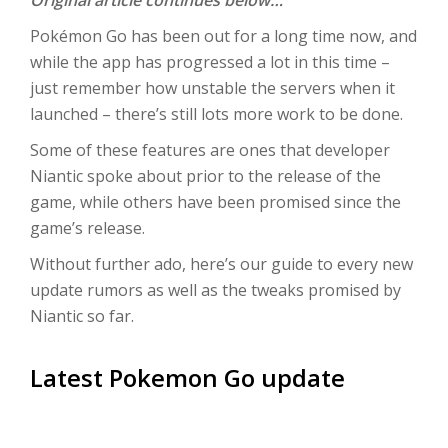
Original article continues below…
Pokémon Go has been out for a long time now, and
while the app has progressed a lot in this time –
just remember how unstable the servers when it
launched – there’s still lots more work to be done.
Some of these features are ones that developer
Niantic spoke about prior to the release of the
game, while others have been promised since the
game’s release.
Without further ado, here’s our guide to every new
update rumors as well as the tweaks promised by
Niantic so far.
Latest Pokemon Go update