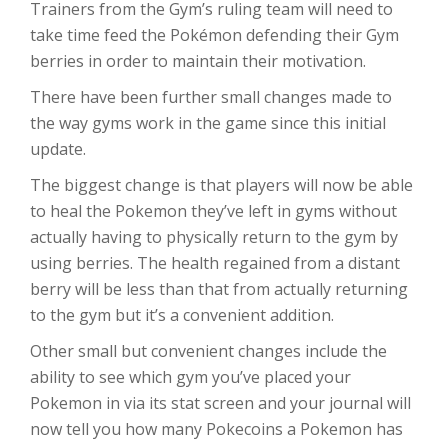
Trainers from the Gym’s ruling team will need to
take time feed the Pokémon defending their Gym
berries in order to maintain their motivation.
There have been further small changes made to
the way gyms work in the game since this initial
update.
The biggest change is that players will now be able
to heal the Pokemon they’ve left in gyms without
actually having to physically return to the gym by
using berries. The health regained from a distant
berry will be less than that from actually returning
to the gym but it’s a convenient addition.
Other small but convenient changes include the
ability to see which gym you’ve placed your
Pokemon in via its stat screen and your journal will
now tell you how many Pokecoins a Pokemon has