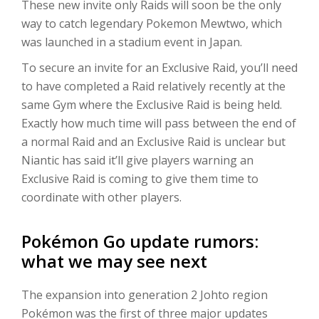
These new invite only Raids will soon be the only
way to catch legendary Pokemon Mewtwo, which
was launched in a stadium event in Japan.
To secure an invite for an Exclusive Raid, you’ll need
to have completed a Raid relatively recently at the
same Gym where the Exclusive Raid is being held.
Exactly how much time will pass between the end of
a normal Raid and an Exclusive Raid is unclear but
Niantic has said it’ll give players warning an
Exclusive Raid is coming to give them time to
coordinate with other players.
Pokémon Go update rumors:
what we may see next
The expansion into generation 2 Johto region
Pokémon was the first of three major updates