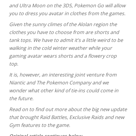
and Ultra Moon on the 3DS, Pokemon Go will allow
you to dress you avatar in clothes from the games.
Given the sunny climes of the Alolan region the
clothes you have to choose from are shorts and
tank tops. We have to admit it’s a little weird to be
walking in the cold winter weather while your
gaming avatar wears shorts and a flowery crop
top.
It is, however, an interesting joint venture from
Niantic and The Pokemon Company and we
wonder what other kind of tie-ins could come in
the future.
Read on to find out more about the big new update
that brought Raid Battles, Exclusive Raids and new
Gym features to the game.