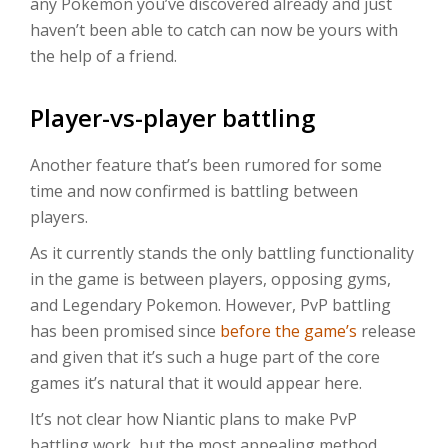
any Pokemon you’ve discovered already and just
haven’t been able to catch can now be yours with
the help of a friend.
Player-vs-player battling
Another feature that’s been rumored for some
time and now confirmed is battling between
players.
As it currently stands the only battling functionality
in the game is between players, opposing gyms,
and Legendary Pokemon. However, PvP battling
has been promised since
before the game’s
release
and given that it’s such a huge part of the core
games it’s natural that it would appear here.
It’s not clear how Niantic plans to make PvP
battling work, but the most appealing method