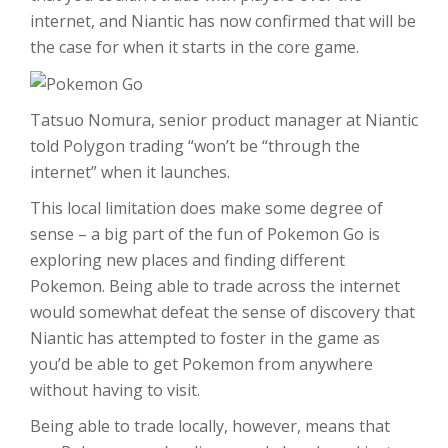
internet, and Niantic has now confirmed that will be
the case for when it starts in the core game.
Tatsuo Nomura, senior product manager at Niantic
told Polygon trading “won’t be “through the
internet” when it launches.
This local limitation does make some degree of
sense – a big part of the fun of Pokemon Go is
exploring new places and finding different
Pokemon. Being able to trade across the internet
would somewhat defeat the sense of discovery that
Niantic has attempted to foster in the game as
you’d be able to get Pokemon from anywhere
without having to visit.
Being able to trade locally, however, means that