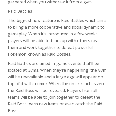
garnered when you withdraw it from a gym.
Raid Battles
The biggest new feature is Raid Battles which aims
to bring a more cooperative and social dynamic to
gameplay. When it’s introduced in a few weeks,
players will be able to team up with others near
them and work together to defeat powerful
Pokémon known as Raid Bosses.
Raid Battles are timed in-game events that’ll be
located at Gyms. When they’re happening, the Gym
will be unavailable and a large egg will appear on
top of it with a timer. When the timer reaches zero,
the Raid Boss will be revealed. Players from all
teams will be able to join together to defeat the
Raid Boss, earn new items or even catch the Raid
Boss.