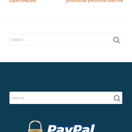
supercomputer
photodiode pre-reflow shelf life