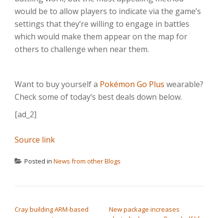
would be to allow players to indicate via the game’s
settings that they’re willing to engage in battles
which would make them appear on the map for
others to challenge when near them.
Want to buy yourself a
Pokémon Go Plus
wearable?
Check some of today’s best deals down below.
[ad_2]
Source link
Posted in
News from other Blogs
POST NAVIGATION
Cray building ARM-based
New package increases